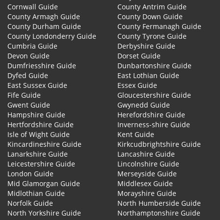
Cornwall Guide
County Antrim Guide
County Armagh Guide
County Down Guide
County Durham Guide
County Fermanagh Guide
County Londonderry Guide
County Tyrone Guide
Cumbria Guide
Derbyshire Guide
Devon Guide
Dorset Guide
Dumfriesshire Guide
Dunbartonshire Guide
Dyfed Guide
East Lothian Guide
East Sussex Guide
Essex Guide
Fife Guide
Gloucestershire Guide
Gwent Guide
Gwynedd Guide
Hampshire Guide
Herefordshire Guide
Hertfordshire Guide
Inverness-shire Guide
Isle of Wight Guide
Kent Guide
Kincardineshire Guide
Kirkcudbrightshire Guide
Lanarkshire Guide
Lancashire Guide
Leicestershire Guide
Lincolnshire Guide
London Guide
Merseyside Guide
Mid Glamorgan Guide
Middlesex Guide
Midlothian Guide
Morayshire Guide
Norfolk Guide
North Humberside Guide
North Yorkshire Guide
Northamptonshire Guide