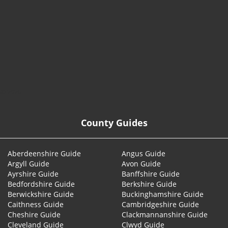
© 2026
County Guides
Aberdeenshire Guide
Angus Guide
Argyll Guide
Avon Guide
Ayrshire Guide
Banffshire Guide
Bedfordshire Guide
Berkshire Guide
Berwickshire Guide
Buckinghamshire Guide
Caithness Guide
Cambridgeshire Guide
Cheshire Guide
Clackmannanshire Guide
Cleveland Guide
Clwyd Guide