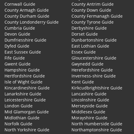
Cornwall Guide
County Antrim Guide
County Armagh Guide
County Down Guide
County Durham Guide
County Fermanagh Guide
County Londonderry Guide
County Tyrone Guide
Cumbria Guide
Derbyshire Guide
Devon Guide
Dorset Guide
Dumfriesshire Guide
Dunbartonshire Guide
Dyfed Guide
East Lothian Guide
East Sussex Guide
Essex Guide
Fife Guide
Gloucestershire Guide
Gwent Guide
Gwynedd Guide
Hampshire Guide
Herefordshire Guide
Hertfordshire Guide
Inverness-shire Guide
Isle of Wight Guide
Kent Guide
Kincardineshire Guide
Kirkcudbrightshire Guide
Lanarkshire Guide
Lancashire Guide
Leicestershire Guide
Lincolnshire Guide
London Guide
Merseyside Guide
Mid Glamorgan Guide
Middlesex Guide
Midlothian Guide
Morayshire Guide
Norfolk Guide
North Humberside Guide
North Yorkshire Guide
Northamptonshire Guide