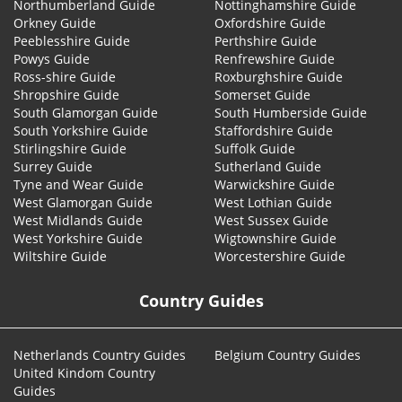
Northumberland Guide
Nottinghamshire Guide
Orkney Guide
Oxfordshire Guide
Peeblesshire Guide
Perthshire Guide
Powys Guide
Renfrewshire Guide
Ross-shire Guide
Roxburghshire Guide
Shropshire Guide
Somerset Guide
South Glamorgan Guide
South Humberside Guide
South Yorkshire Guide
Staffordshire Guide
Stirlingshire Guide
Suffolk Guide
Surrey Guide
Sutherland Guide
Tyne and Wear Guide
Warwickshire Guide
West Glamorgan Guide
West Lothian Guide
West Midlands Guide
West Sussex Guide
West Yorkshire Guide
Wigtownshire Guide
Wiltshire Guide
Worcestershire Guide
Country Guides
Netherlands Country Guides
Belgium Country Guides
United Kindom Country
Guides