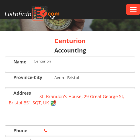
Tog
nav
UK
Centurion
Accounting
Centurion
Name
Province-City
Avon - Bristol
Address
St. Brandon's House, 29 Great George St,
Bristol BS1 5QT, UK
Phone