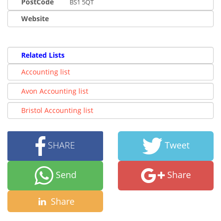
PostCode
BS1 5QT
Website
Related Lists
Accounting list
Avon Accounting list
Bristol Accounting list
SHARE
Tweet
Send
Share
Share