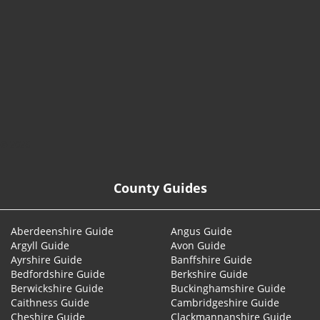
© 2026
County Guides
Aberdeenshire Guide
Angus Guide
Argyll Guide
Avon Guide
Ayrshire Guide
Banffshire Guide
Bedfordshire Guide
Berkshire Guide
Berwickshire Guide
Buckinghamshire Guide
Caithness Guide
Cambridgeshire Guide
Cheshire Guide
Clackmannanshire Guide