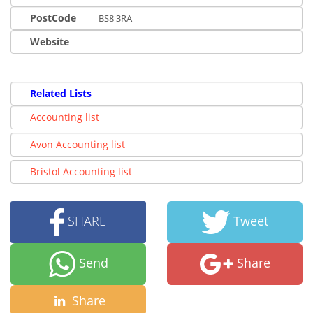
PostCode
BS8 3RA
Website
Related Lists
Accounting list
Avon Accounting list
Bristol Accounting list
SHARE
Tweet
Send
Share
Share