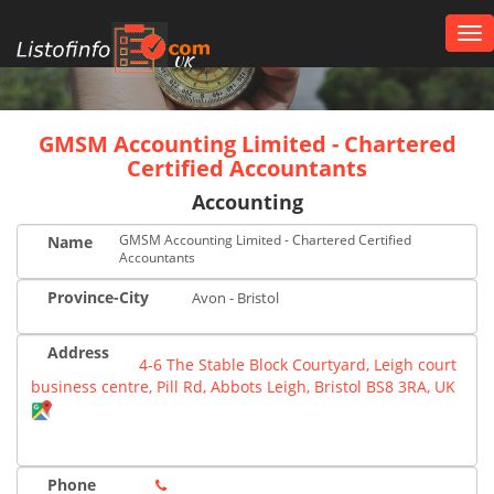
Tog
nav
UK
GMSM Accounting Limited - Chartered
Certified Accountants
Accounting
GMSM Accounting Limited - Chartered Certified
Name
Accountants
Province-City
Avon - Bristol
Address
4-6 The Stable Block Courtyard, Leigh court
business centre, Pill Rd, Abbots Leigh, Bristol BS8 3RA, UK
Phone