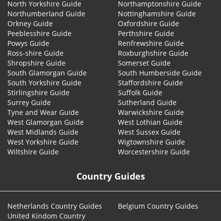
North Yorkshire Guide
Northamptonshire Guide
Northumberland Guide
Nottinghamshire Guide
Orkney Guide
Oxfordshire Guide
Peeblesshire Guide
Perthshire Guide
Powys Guide
Renfrewshire Guide
Ross-shire Guide
Roxburghshire Guide
Shropshire Guide
Somerset Guide
South Glamorgan Guide
South Humberside Guide
South Yorkshire Guide
Staffordshire Guide
Stirlingshire Guide
Suffolk Guide
Surrey Guide
Sutherland Guide
Tyne and Wear Guide
Warwickshire Guide
West Glamorgan Guide
West Lothian Guide
West Midlands Guide
West Sussex Guide
West Yorkshire Guide
Wigtownshire Guide
Wiltshire Guide
Worcestershire Guide
Country Guides
Netherlands Country Guides
Belgium Country Guides
United Kindom Country