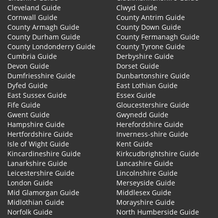
Cleveland Guide
Clwyd Guide
Cornwall Guide
County Antrim Guide
County Armagh Guide
County Down Guide
County Durham Guide
County Fermanagh Guide
County Londonderry Guide
County Tyrone Guide
Cumbria Guide
Derbyshire Guide
Devon Guide
Dorset Guide
Dumfriesshire Guide
Dunbartonshire Guide
Dyfed Guide
East Lothian Guide
East Sussex Guide
Essex Guide
Fife Guide
Gloucestershire Guide
Gwent Guide
Gwynedd Guide
Hampshire Guide
Herefordshire Guide
Hertfordshire Guide
Inverness-shire Guide
Isle of Wight Guide
Kent Guide
Kincardineshire Guide
Kirkcudbrightshire Guide
Lanarkshire Guide
Lancashire Guide
Leicestershire Guide
Lincolnshire Guide
London Guide
Merseyside Guide
Mid Glamorgan Guide
Middlesex Guide
Midlothian Guide
Morayshire Guide
Norfolk Guide
North Humberside Guide