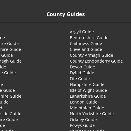
County Guides
Argyll Guide
ide
Bedfordshire Guide
ire Guide
Caithness Guide
hire Guide
Cleveland Guide
 Guide
County Armagh Guide
nagh Guide
County Londonderry Guide
ide
Devon Guide
re Guide
Dyfed Guide
Fife Guide
de
Hampshire Guide
re Guide
Isle of Wight Guide
shire Guide
Lanarkshire Guide
Guide
London Guide
ide
Midlothian Guide
side Guide
North Yorkshire Guide
ire Guide
Orkney Guide
ide
Powys Guide