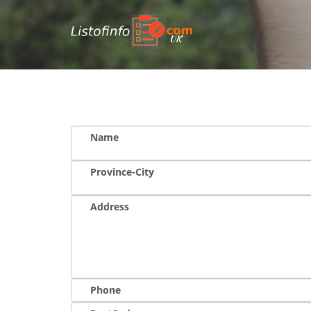
UK
Name
Province-City
Address
Phone