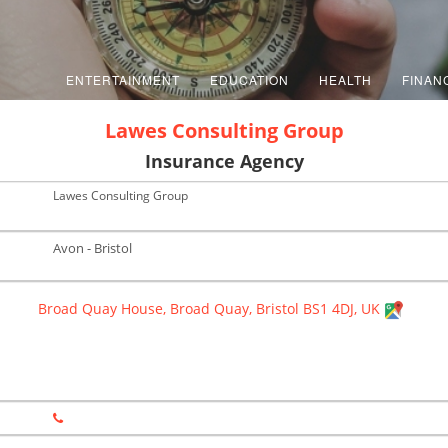
ENTERTAINMENT
EDUCATION
HEALTH
FINAN
Lawes Consulting Group
Insurance Agency
Lawes Consulting Group
Avon - Bristol
Broad Quay House, Broad Quay, Bristol BS1 4DJ, UK