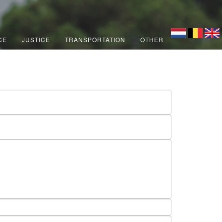
CE
JUSTICE
TRANSPORTATION
OTHER