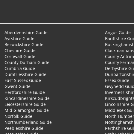
Aberdeenshire Guide
Angus Guide
Ayrshire Guide
Banffshire Gu
Berwickshire Guide
Buckinghamsh
Cheshire Guide
Clackmannans
Cornwall Guide
County Antrim
County Durham Guide
County Ferma
Cumbria Guide
Derbyshire Gu
Dumfriesshire Guide
Dunbartonshi
East Sussex Guide
Essex Guide
Gwent Guide
Gwynedd Gui
Hertfordshire Guide
Inverness-shi
Kincardineshire Guide
Kirkcudbright
Leicestershire Guide
Lincolnshire 
Mid Glamorgan Guide
Middlesex Gu
Norfolk Guide
North Humber
Northumberland Guide
Nottinghamsh
Peeblesshire Guide
Perthshire Gu