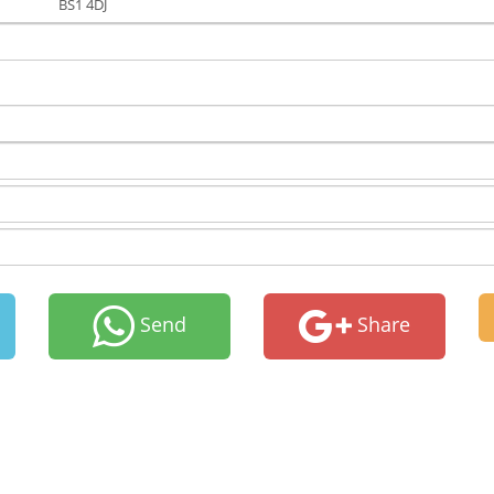
BS1 4DJ
Send
Share