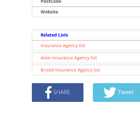
PostCode
Website
Related Lists
Insurance Agency list
Avon Insurance Agency list
Bristol Insurance Agency list
SHARE
Tweet