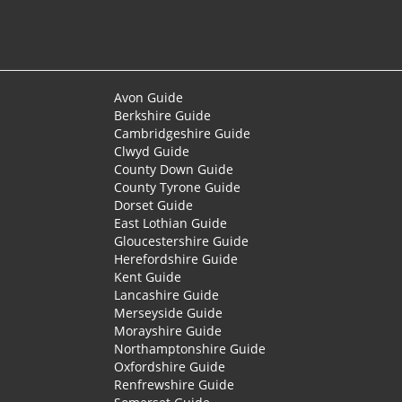
Avon Guide
Berkshire Guide
Cambridgeshire Guide
Clwyd Guide
County Down Guide
County Tyrone Guide
Dorset Guide
East Lothian Guide
Gloucestershire Guide
Herefordshire Guide
Kent Guide
Lancashire Guide
Merseyside Guide
Morayshire Guide
Northamptonshire Guide
Oxfordshire Guide
Renfrewshire Guide