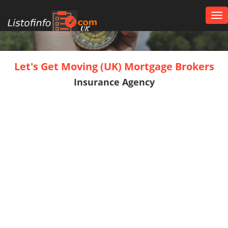
Tog
nav
UK
Let's Get Moving (UK) Mortgage Brokers
Insurance Agency