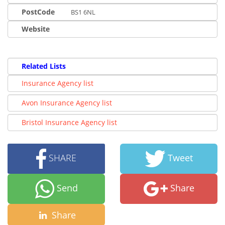
PostCode
BS1 6NL
Website
Related Lists
Insurance Agency list
Avon Insurance Agency list
Bristol Insurance Agency list
SHARE
Tweet
Send
Share
Share