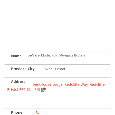
Let's Get Moving (UK) Mortgage Brokers
Name
Province-City
Avon - Bristol
Address
DeskHouse Lodge, Redcliffe Way, Redcliffe,
Bristol BS1 6NL, UK
Phone