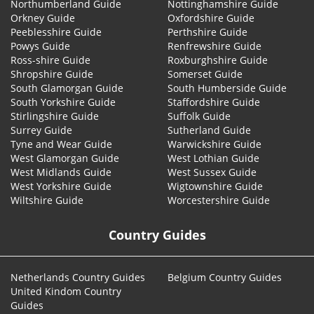
Northumberland Guide
Nottinghamshire Guide
Orkney Guide
Oxfordshire Guide
Peeblesshire Guide
Perthshire Guide
Powys Guide
Renfrewshire Guide
Ross-shire Guide
Roxburghshire Guide
Shropshire Guide
Somerset Guide
South Glamorgan Guide
South Humberside Guide
South Yorkshire Guide
Staffordshire Guide
Stirlingshire Guide
Suffolk Guide
Surrey Guide
Sutherland Guide
Tyne and Wear Guide
Warwickshire Guide
West Glamorgan Guide
West Lothian Guide
West Midlands Guide
West Sussex Guide
West Yorkshire Guide
Wigtownshire Guide
Wiltshire Guide
Worcestershire Guide
Country Guides
Netherlands Country Guides
Belgium Country Guides
United Kindom Country
Guides