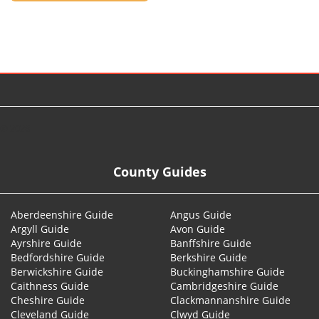
© 2026
County Guides
Aberdeenshire Guide
Angus Guide
Argyll Guide
Avon Guide
Ayrshire Guide
Banffshire Guide
Bedfordshire Guide
Berkshire Guide
Berwickshire Guide
Buckinghamshire Guide
Caithness Guide
Cambridgeshire Guide
Cheshire Guide
Clackmannanshire Guide
Cleveland Guide
Clwyd Guide