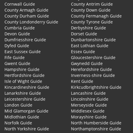
Cornwall Guide
County Antrim Guide
County Armagh Guide
County Down Guide
County Durham Guide
County Fermanagh Guide
County Londonderry Guide
County Tyrone Guide
Cumbria Guide
Derbyshire Guide
Devon Guide
Dorset Guide
Dumfriesshire Guide
Dunbartonshire Guide
Dyfed Guide
East Lothian Guide
East Sussex Guide
Essex Guide
Fife Guide
Gloucestershire Guide
Gwent Guide
Gwynedd Guide
Hampshire Guide
Herefordshire Guide
Hertfordshire Guide
Inverness-shire Guide
Isle of Wight Guide
Kent Guide
Kincardineshire Guide
Kirkcudbrightshire Guide
Lanarkshire Guide
Lancashire Guide
Leicestershire Guide
Lincolnshire Guide
London Guide
Merseyside Guide
Mid Glamorgan Guide
Middlesex Guide
Midlothian Guide
Morayshire Guide
Norfolk Guide
North Humberside Guide
North Yorkshire Guide
Northamptonshire Guide