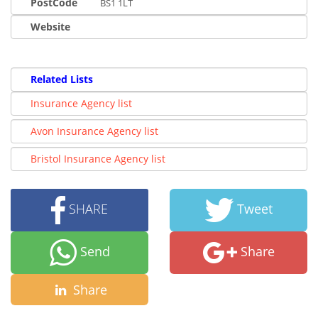
PostCode
BS1 1LT
Website
Related Lists
Insurance Agency list
Avon Insurance Agency list
Bristol Insurance Agency list
SHARE
Tweet
Send
Share
Share