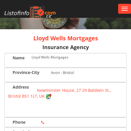
Tog
nav
UK
Lloyd Wells Mortgages
Insurance Agency
Lloyd Wells Mortgages
Name
Province-City
Avon - Bristol
Address
Newminster House, 27 29 Baldwin St.,
Bristol BS1 1LT, UK
Phone