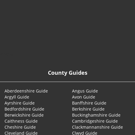
© 2026
County Guides
Aberdeenshire Guide
Angus Guide
Argyll Guide
Avon Guide
Ayrshire Guide
Banffshire Guide
Bedfordshire Guide
Berkshire Guide
Berwickshire Guide
Buckinghamshire Guide
Caithness Guide
Cambridgeshire Guide
Cheshire Guide
Clackmannanshire Guide
Cleveland Guide
Clwyd Guide