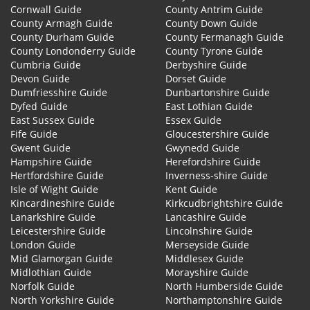
Cornwall Guide
County Antrim Guide
County Armagh Guide
County Down Guide
County Durham Guide
County Fermanagh Guide
County Londonderry Guide
County Tyrone Guide
Cumbria Guide
Derbyshire Guide
Devon Guide
Dorset Guide
Dumfriesshire Guide
Dunbartonshire Guide
Dyfed Guide
East Lothian Guide
East Sussex Guide
Essex Guide
Fife Guide
Gloucestershire Guide
Gwent Guide
Gwynedd Guide
Hampshire Guide
Herefordshire Guide
Hertfordshire Guide
Inverness-shire Guide
Isle of Wight Guide
Kent Guide
Kincardineshire Guide
Kirkcudbrightshire Guide
Lanarkshire Guide
Lancashire Guide
Leicestershire Guide
Lincolnshire Guide
London Guide
Merseyside Guide
Mid Glamorgan Guide
Middlesex Guide
Midlothian Guide
Morayshire Guide
Norfolk Guide
North Humberside Guide
North Yorkshire Guide
Northamptonshire Guide