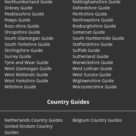
Northumberland Guide
Nottinghamshire Guide
Orkney Guide
Oxfordshire Guide
Peeblesshire Guide
Perthshire Guide
Powys Guide
Renfrewshire Guide
Ross-shire Guide
Roxburghshire Guide
Shropshire Guide
Somerset Guide
South Glamorgan Guide
South Humberside Guide
South Yorkshire Guide
Staffordshire Guide
Stirlingshire Guide
Suffolk Guide
Surrey Guide
Sutherland Guide
Tyne and Wear Guide
Warwickshire Guide
West Glamorgan Guide
West Lothian Guide
West Midlands Guide
West Sussex Guide
West Yorkshire Guide
Wigtownshire Guide
Wiltshire Guide
Worcestershire Guide
Country Guides
Netherlands Country Guides
Belgium Country Guides
United Kindom Country
Guides