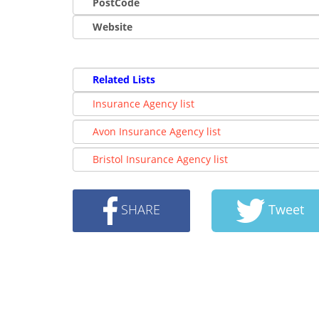
PostCode
Website
Related Lists
Insurance Agency list
Avon Insurance Agency list
Bristol Insurance Agency list
SHARE
Tweet