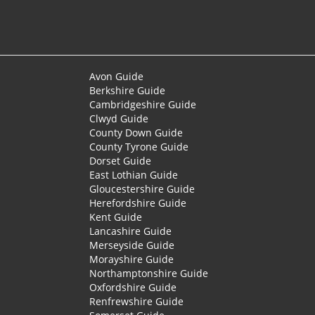
Avon Guide
Berkshire Guide
Cambridgeshire Guide
Clwyd Guide
County Down Guide
County Tyrone Guide
Dorset Guide
East Lothian Guide
Gloucestershire Guide
Herefordshire Guide
Kent Guide
Lancashire Guide
Merseyside Guide
Morayshire Guide
Northamptonshire Guide
Oxfordshire Guide
Renfrewshire Guide