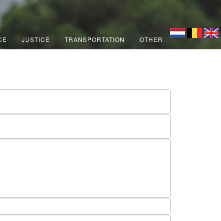
CE
JUSTICE
TRANSPORTATION
OTHER