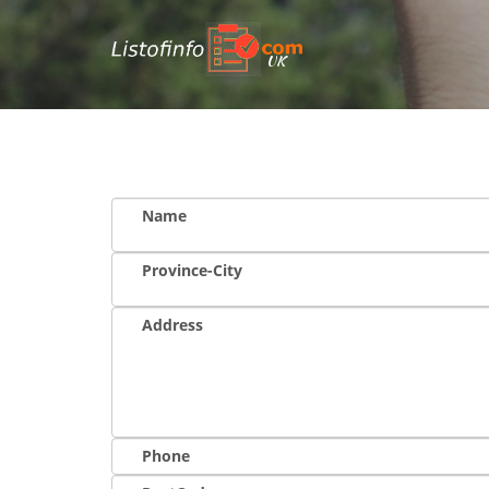
UK
Name
Province-City
Address
Phone