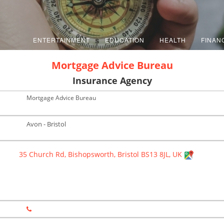
ENTERTAINMENT
EDUCATION
HEALTH
FINAN
Mortgage Advice Bureau
Insurance Agency
Mortgage Advice Bureau
Avon - Bristol
35 Church Rd, Bishopsworth, Bristol BS13 8JL, UK