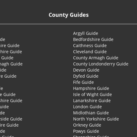
County Guides
Argyll Guide
ide
Bedfordshire Guide
ire Guide
Caithness Guide
hire Guide
Cleveland Guide
 Guide
County Armagh Guide
nagh Guide
County Londonderry Guide
ide
Devon Guide
re Guide
Dyfed Guide
Fife Guide
de
Hampshire Guide
re Guide
Isle of Wight Guide
shire Guide
Lanarkshire Guide
Guide
London Guide
ide
Midlothian Guide
side Guide
North Yorkshire Guide
ire Guide
Orkney Guide
ide
Powys Guide