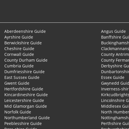
Aberdeenshire Guide
Angus Guide
Ayrshire Guide
Banffshire Gu
Berwickshire Guide
Buckinghamsh
Cheshire Guide
Clackmannans
Cornwall Guide
County Antrim
County Durham Guide
County Ferma
Cumbria Guide
Derbyshire Gu
Dumfriesshire Guide
Dunbartonshi
East Sussex Guide
Essex Guide
Gwent Guide
Gwynedd Gui
Hertfordshire Guide
Inverness-shi
Kincardineshire Guide
Kirkcudbright
Leicestershire Guide
Lincolnshire 
Mid Glamorgan Guide
Middlesex Gu
Norfolk Guide
North Humber
Northumberland Guide
Nottinghamsh
Peeblesshire Guide
Perthshire Gu