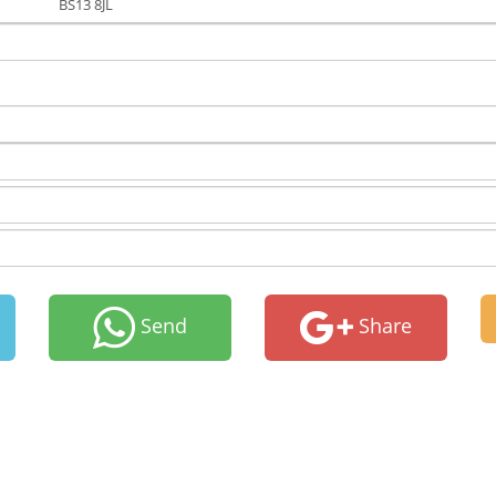
BS13 8JL
Send
Share