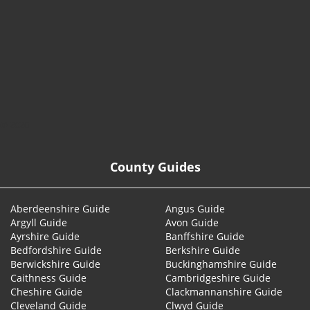
© 2026
County Guides
Aberdeenshire Guide
Angus Guide
Argyll Guide
Avon Guide
Ayrshire Guide
Banffshire Guide
Bedfordshire Guide
Berkshire Guide
Berwickshire Guide
Buckinghamshire Guide
Caithness Guide
Cambridgeshire Guide
Cheshire Guide
Clackmannanshire Guide
Cleveland Guide
Clwyd Guide