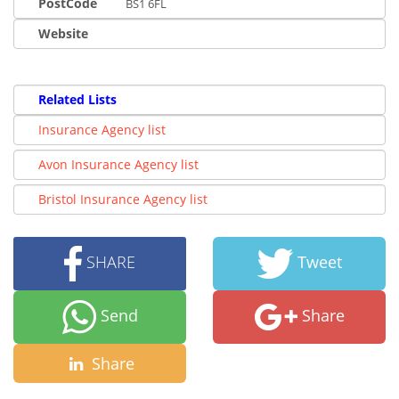
PostCode
BS1 6FL
Website
Related Lists
Insurance Agency list
Avon Insurance Agency list
Bristol Insurance Agency list
SHARE
Tweet
Send
Share
Share