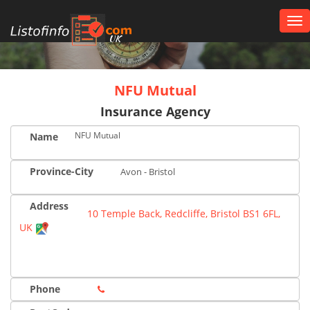
Tog
nav
UK
NFU Mutual
Insurance Agency
NFU Mutual
Name
Province-City
Avon - Bristol
Address
10 Temple Back, Redcliffe, Bristol BS1 6FL,
UK
Phone