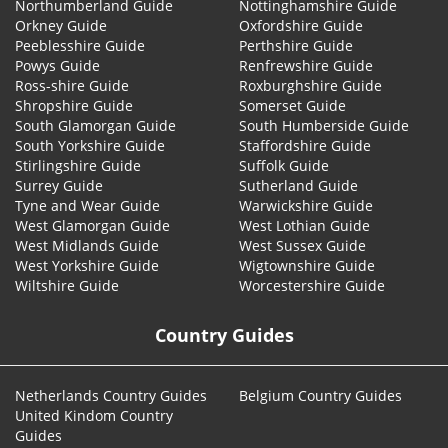
Northumberland Guide
Nottinghamshire Guide
Orkney Guide
Oxfordshire Guide
Peeblesshire Guide
Perthshire Guide
Powys Guide
Renfrewshire Guide
Ross-shire Guide
Roxburghshire Guide
Shropshire Guide
Somerset Guide
South Glamorgan Guide
South Humberside Guide
South Yorkshire Guide
Staffordshire Guide
Stirlingshire Guide
Suffolk Guide
Surrey Guide
Sutherland Guide
Tyne and Wear Guide
Warwickshire Guide
West Glamorgan Guide
West Lothian Guide
West Midlands Guide
West Sussex Guide
West Yorkshire Guide
Wigtownshire Guide
Wiltshire Guide
Worcestershire Guide
Country Guides
Netherlands Country Guides
Belgium Country Guides
United Kindom Country
Guides