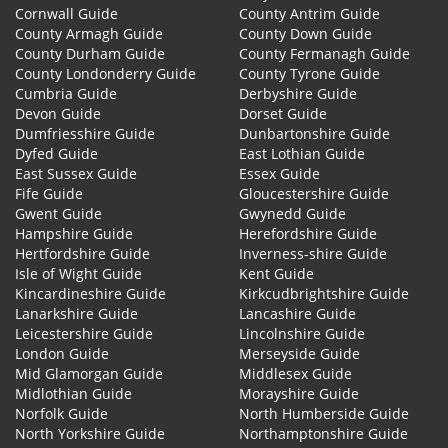
Cornwall Guide
County Antrim Guide
County Armagh Guide
County Down Guide
County Durham Guide
County Fermanagh Guide
County Londonderry Guide
County Tyrone Guide
Cumbria Guide
Derbyshire Guide
Devon Guide
Dorset Guide
Dumfriesshire Guide
Dunbartonshire Guide
Dyfed Guide
East Lothian Guide
East Sussex Guide
Essex Guide
Fife Guide
Gloucestershire Guide
Gwent Guide
Gwynedd Guide
Hampshire Guide
Herefordshire Guide
Hertfordshire Guide
Inverness-shire Guide
Isle of Wight Guide
Kent Guide
Kincardineshire Guide
Kirkcudbrightshire Guide
Lanarkshire Guide
Lancashire Guide
Leicestershire Guide
Lincolnshire Guide
London Guide
Merseyside Guide
Mid Glamorgan Guide
Middlesex Guide
Midlothian Guide
Morayshire Guide
Norfolk Guide
North Humberside Guide
North Yorkshire Guide
Northamptonshire Guide