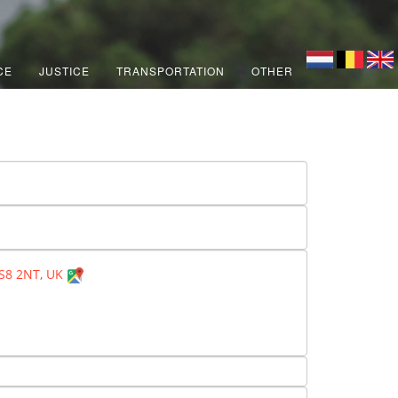
CE
JUSTICE
TRANSPORTATION
OTHER
BS8 2NT, UK