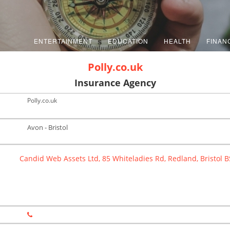
ENTERTAINMENT
EDUCATION
HEALTH
FINAN
Polly.co.uk
Insurance Agency
Polly.co.uk
Avon - Bristol
Candid Web Assets Ltd, 85 Whiteladies Rd, Redland, Bristol 