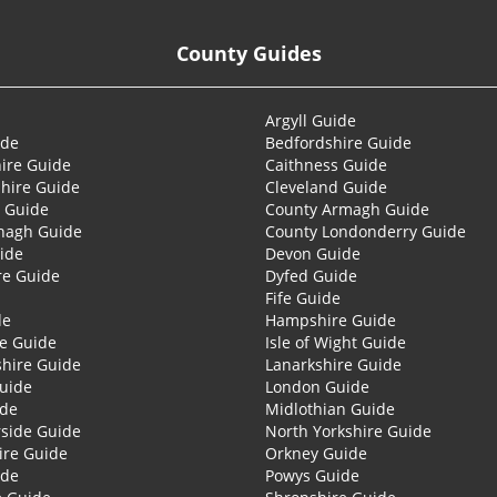
County Guides
Argyll Guide
ide
Bedfordshire Guide
ire Guide
Caithness Guide
hire Guide
Cleveland Guide
 Guide
County Armagh Guide
nagh Guide
County Londonderry Guide
ide
Devon Guide
re Guide
Dyfed Guide
Fife Guide
de
Hampshire Guide
re Guide
Isle of Wight Guide
shire Guide
Lanarkshire Guide
Guide
London Guide
ide
Midlothian Guide
side Guide
North Yorkshire Guide
ire Guide
Orkney Guide
ide
Powys Guide