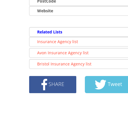
PostCode
Website
Related Lists
Insurance Agency list
Avon Insurance Agency list
Bristol Insurance Agency list
SHARE
Tweet