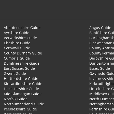
Aberdeenshire Guide
Angus Guide
Ayrshire Guide
Banffshire Gu
Berwickshire Guide
Buckinghamsh
Cheshire Guide
Clackmannans
Cornwall Guide
County Antrim
County Durham Guide
County Ferma
Cumbria Guide
Derbyshire Gu
Dumfriesshire Guide
Dunbartonshi
East Sussex Guide
Essex Guide
Gwent Guide
Gwynedd Gui
Hertfordshire Guide
Inverness-shi
Kincardineshire Guide
Kirkcudbright
Leicestershire Guide
Lincolnshire 
Mid Glamorgan Guide
Middlesex Gu
Norfolk Guide
North Humber
Northumberland Guide
Nottinghamsh
Peeblesshire Guide
Perthshire Gu