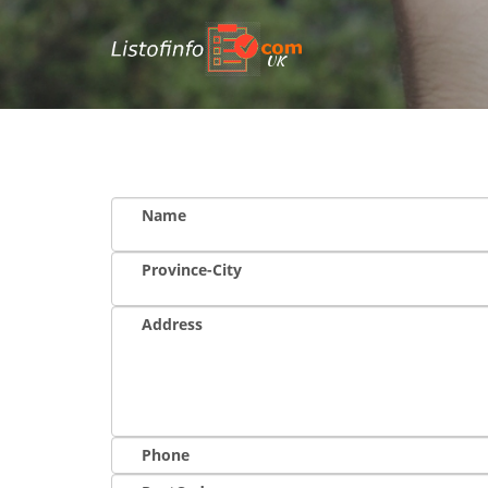
UK
Name
Province-City
Address
Phone