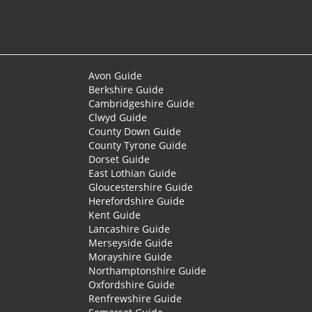
Avon Guide
Berkshire Guide
Cambridgeshire Guide
Clwyd Guide
County Down Guide
County Tyrone Guide
Dorset Guide
East Lothian Guide
Gloucestershire Guide
Herefordshire Guide
Kent Guide
Lancashire Guide
Merseyside Guide
Morayshire Guide
Northamptonshire Guide
Oxfordshire Guide
Renfrewshire Guide