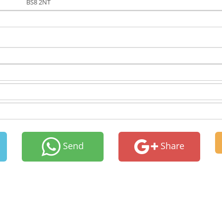
BS8 2NT
Send
Share