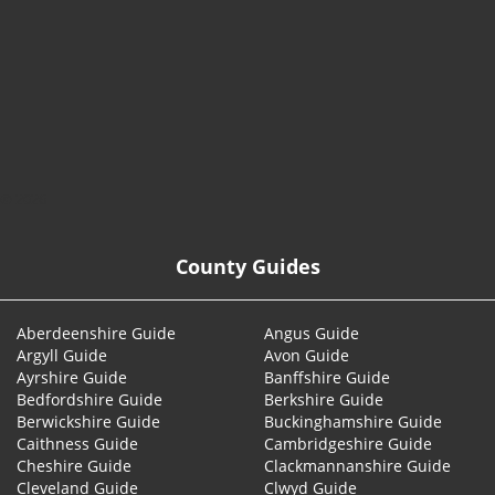
© 2026
County Guides
Aberdeenshire Guide
Angus Guide
Argyll Guide
Avon Guide
Ayrshire Guide
Banffshire Guide
Bedfordshire Guide
Berkshire Guide
Berwickshire Guide
Buckinghamshire Guide
Caithness Guide
Cambridgeshire Guide
Cheshire Guide
Clackmannanshire Guide
Cleveland Guide
Clwyd Guide