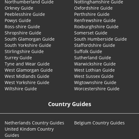
Northumberland Guide
Nottinghamshire Guide
Orkney Guide
Oxfordshire Guide
Peeblesshire Guide
Perthshire Guide
Powys Guide
Renfrewshire Guide
Ross-shire Guide
Roxburghshire Guide
Shropshire Guide
Somerset Guide
South Glamorgan Guide
South Humberside Guide
South Yorkshire Guide
Staffordshire Guide
Stirlingshire Guide
Suffolk Guide
Surrey Guide
Sutherland Guide
Tyne and Wear Guide
Warwickshire Guide
West Glamorgan Guide
West Lothian Guide
West Midlands Guide
West Sussex Guide
West Yorkshire Guide
Wigtownshire Guide
Wiltshire Guide
Worcestershire Guide
Country Guides
Netherlands Country Guides
Belgium Country Guides
United Kindom Country
Guides