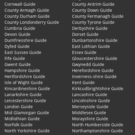
Cornwall Guide
County Antrim Guide
County Armagh Guide
County Down Guide
County Durham Guide
County Fermanagh Guide
County Londonderry Guide
County Tyrone Guide
Cumbria Guide
Derbyshire Guide
Devon Guide
Dorset Guide
Dumfriesshire Guide
Dunbartonshire Guide
Dyfed Guide
East Lothian Guide
East Sussex Guide
Essex Guide
Fife Guide
Gloucestershire Guide
Gwent Guide
Gwynedd Guide
Hampshire Guide
Herefordshire Guide
Hertfordshire Guide
Inverness-shire Guide
Isle of Wight Guide
Kent Guide
Kincardineshire Guide
Kirkcudbrightshire Guide
Lanarkshire Guide
Lancashire Guide
Leicestershire Guide
Lincolnshire Guide
London Guide
Merseyside Guide
Mid Glamorgan Guide
Middlesex Guide
Midlothian Guide
Morayshire Guide
Norfolk Guide
North Humberside Guide
North Yorkshire Guide
Northamptonshire Guide