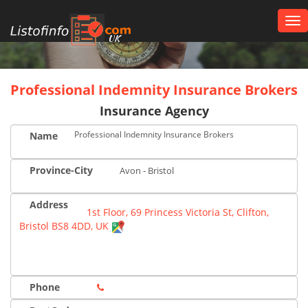
Tog
nav
UK
Professional Indemnity Insurance Brokers
Insurance Agency
Professional Indemnity Insurance Brokers
Name
Province-City
Avon - Bristol
Address
1st Floor, 69 Princess Victoria St, Clifton,
Bristol BS8 4DD, UK
Phone