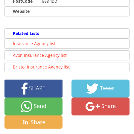
PostCode
BS8 4DD
Website
Related Lists
Insurance Agency list
Avon Insurance Agency list
Bristol Insurance Agency list
SHARE
Tweet
Send
Share
Share