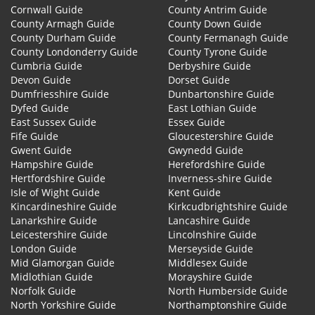
Cornwall Guide
County Antrim Guide
County Armagh Guide
County Down Guide
County Durham Guide
County Fermanagh Guide
County Londonderry Guide
County Tyrone Guide
Cumbria Guide
Derbyshire Guide
Devon Guide
Dorset Guide
Dumfriesshire Guide
Dunbartonshire Guide
Dyfed Guide
East Lothian Guide
East Sussex Guide
Essex Guide
Fife Guide
Gloucestershire Guide
Gwent Guide
Gwynedd Guide
Hampshire Guide
Herefordshire Guide
Hertfordshire Guide
Inverness-shire Guide
Isle of Wight Guide
Kent Guide
Kincardineshire Guide
Kirkcudbrightshire Guide
Lanarkshire Guide
Lancashire Guide
Leicestershire Guide
Lincolnshire Guide
London Guide
Merseyside Guide
Mid Glamorgan Guide
Middlesex Guide
Midlothian Guide
Morayshire Guide
Norfolk Guide
North Humberside Guide
North Yorkshire Guide
Northamptonshire Guide