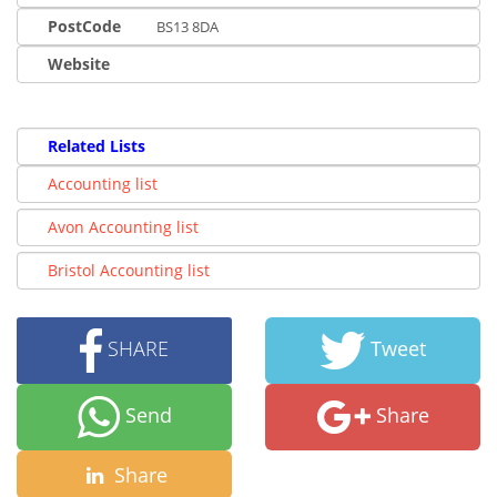
PostCode
BS13 8DA
Website
Related Lists
Accounting list
Avon Accounting list
Bristol Accounting list
SHARE
Tweet
Send
Share
Share