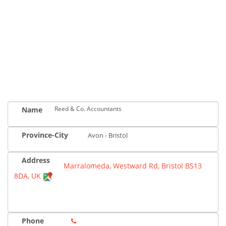
Reed & Co. Accountants
Name
Province-City
Avon - Bristol
Address
Marralomeda, Westward Rd, Bristol BS13
8DA, UK
Phone