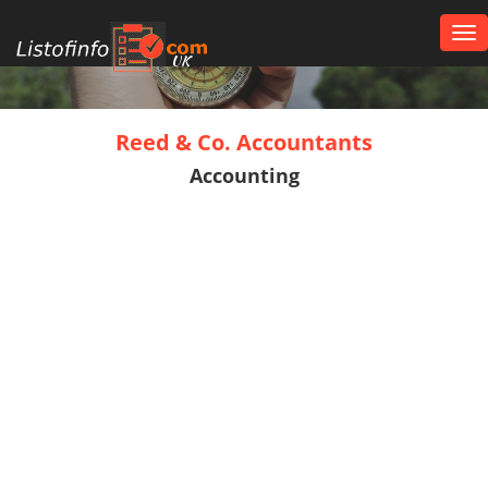
Tog
nav
UK
Reed & Co. Accountants
Accounting