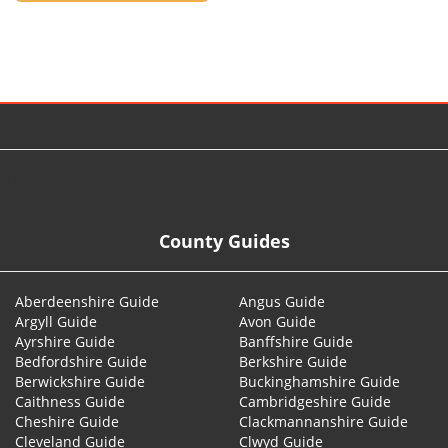
© 2026
County Guides
Aberdeenshire Guide
Angus Guide
Argyll Guide
Avon Guide
Ayrshire Guide
Banffshire Guide
Bedfordshire Guide
Berkshire Guide
Berwickshire Guide
Buckinghamshire Guide
Caithness Guide
Cambridgeshire Guide
Cheshire Guide
Clackmannanshire Guide
Cleveland Guide
Clwyd Guide