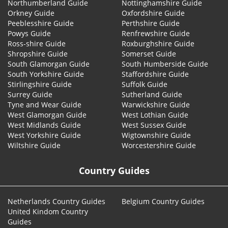
Northumberland Guide
Nottinghamshire Guide
Orkney Guide
Oxfordshire Guide
Peeblesshire Guide
Perthshire Guide
Powys Guide
Renfrewshire Guide
Ross-shire Guide
Roxburghshire Guide
Shropshire Guide
Somerset Guide
South Glamorgan Guide
South Humberside Guide
South Yorkshire Guide
Staffordshire Guide
Stirlingshire Guide
Suffolk Guide
Surrey Guide
Sutherland Guide
Tyne and Wear Guide
Warwickshire Guide
West Glamorgan Guide
West Lothian Guide
West Midlands Guide
West Sussex Guide
West Yorkshire Guide
Wigtownshire Guide
Wiltshire Guide
Worcestershire Guide
Country Guides
Netherlands Country Guides
Belgium Country Guides
United Kindom Country
Guides