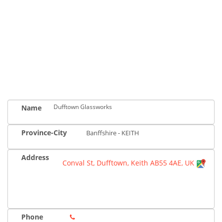
Dufftown Glassworks
Name
Province-City
Banffshire - KEITH
Address
Conval St, Dufftown, Keith AB55 4AE, UK
Phone