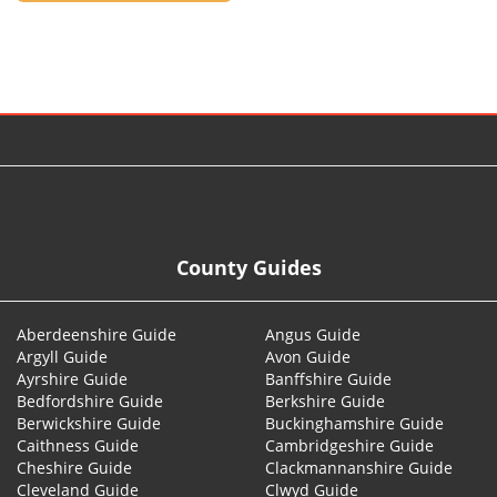
© 2026
County Guides
Aberdeenshire Guide
Angus Guide
Argyll Guide
Avon Guide
Ayrshire Guide
Banffshire Guide
Bedfordshire Guide
Berkshire Guide
Berwickshire Guide
Buckinghamshire Guide
Caithness Guide
Cambridgeshire Guide
Cheshire Guide
Clackmannanshire Guide
Cleveland Guide
Clwyd Guide