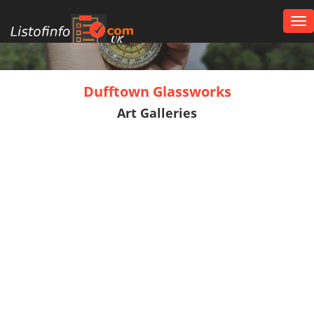
Tog
nav
UK
Dufftown Glassworks
Art Galleries