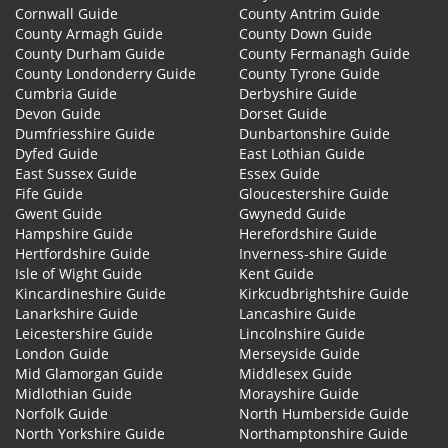
Cornwall Guide
County Antrim Guide
County Armagh Guide
County Down Guide
County Durham Guide
County Fermanagh Guide
County Londonderry Guide
County Tyrone Guide
Cumbria Guide
Derbyshire Guide
Devon Guide
Dorset Guide
Dumfriesshire Guide
Dunbartonshire Guide
Dyfed Guide
East Lothian Guide
East Sussex Guide
Essex Guide
Fife Guide
Gloucestershire Guide
Gwent Guide
Gwynedd Guide
Hampshire Guide
Herefordshire Guide
Hertfordshire Guide
Inverness-shire Guide
Isle of Wight Guide
Kent Guide
Kincardineshire Guide
Kirkcudbrightshire Guide
Lanarkshire Guide
Lancashire Guide
Leicestershire Guide
Lincolnshire Guide
London Guide
Merseyside Guide
Mid Glamorgan Guide
Middlesex Guide
Midlothian Guide
Morayshire Guide
Norfolk Guide
North Humberside Guide
North Yorkshire Guide
Northamptonshire Guide