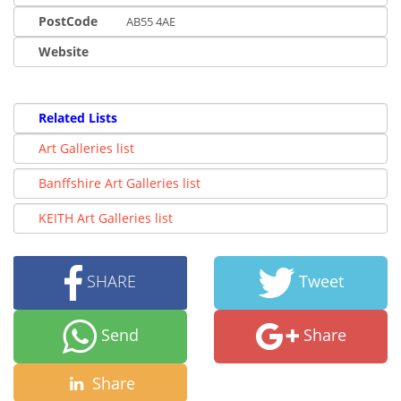
PostCode
AB55 4AE
Website
Related Lists
Art Galleries list
Banffshire Art Galleries list
KEITH Art Galleries list
SHARE
Tweet
Send
Share
Share