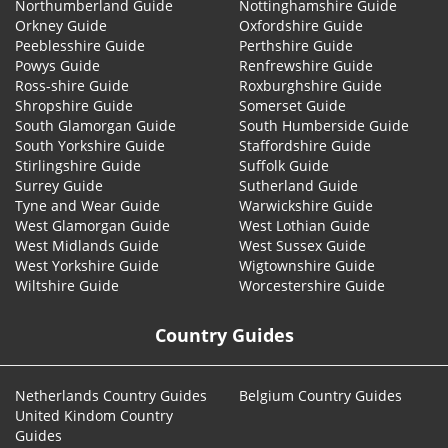
Northumberland Guide
Nottinghamshire Guide
Orkney Guide
Oxfordshire Guide
Peeblesshire Guide
Perthshire Guide
Powys Guide
Renfrewshire Guide
Ross-shire Guide
Roxburghshire Guide
Shropshire Guide
Somerset Guide
South Glamorgan Guide
South Humberside Guide
South Yorkshire Guide
Staffordshire Guide
Stirlingshire Guide
Suffolk Guide
Surrey Guide
Sutherland Guide
Tyne and Wear Guide
Warwickshire Guide
West Glamorgan Guide
West Lothian Guide
West Midlands Guide
West Sussex Guide
West Yorkshire Guide
Wigtownshire Guide
Wiltshire Guide
Worcestershire Guide
Country Guides
Netherlands Country Guides
Belgium Country Guides
United Kindom Country
Guides