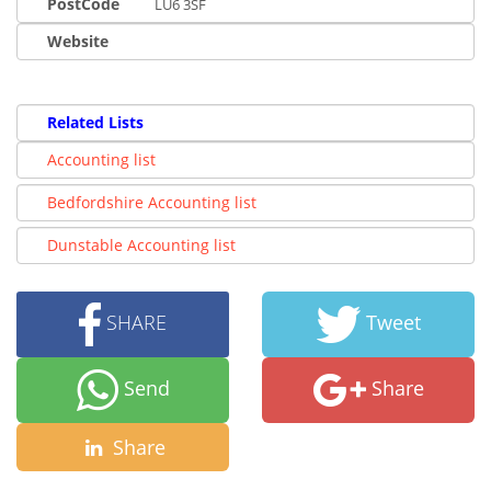
PostCode
LU6 3SF
Website
Related Lists
Accounting list
Bedfordshire Accounting list
Dunstable Accounting list
SHARE
Tweet
Send
Share
Share