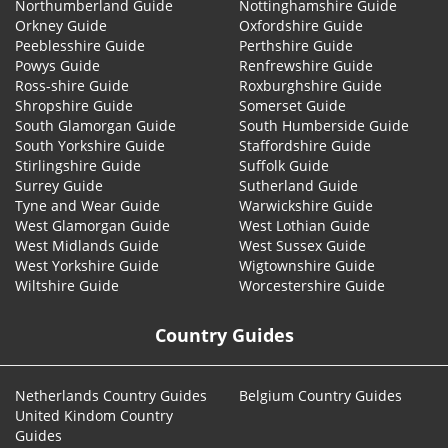
Northumberland Guide
Nottinghamshire Guide
Orkney Guide
Oxfordshire Guide
Peeblesshire Guide
Perthshire Guide
Powys Guide
Renfrewshire Guide
Ross-shire Guide
Roxburghshire Guide
Shropshire Guide
Somerset Guide
South Glamorgan Guide
South Humberside Guide
South Yorkshire Guide
Staffordshire Guide
Stirlingshire Guide
Suffolk Guide
Surrey Guide
Sutherland Guide
Tyne and Wear Guide
Warwickshire Guide
West Glamorgan Guide
West Lothian Guide
West Midlands Guide
West Sussex Guide
West Yorkshire Guide
Wigtownshire Guide
Wiltshire Guide
Worcestershire Guide
Country Guides
Netherlands Country Guides
Belgium Country Guides
United Kindom Country
Guides