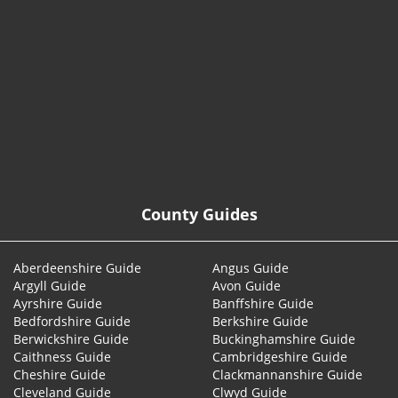
© 2026
County Guides
Aberdeenshire Guide
Angus Guide
Argyll Guide
Avon Guide
Ayrshire Guide
Banffshire Guide
Bedfordshire Guide
Berkshire Guide
Berwickshire Guide
Buckinghamshire Guide
Caithness Guide
Cambridgeshire Guide
Cheshire Guide
Clackmannanshire Guide
Cleveland Guide
Clwyd Guide