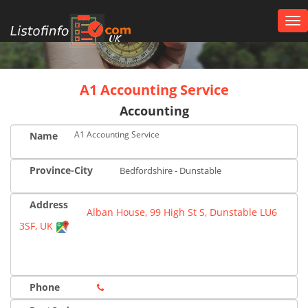
Tog
nav
UK
A1 Accounting Service
Accounting
A1 Accounting Service
Name
Province-City
Bedfordshire - Dunstable
Address
Alban House, 99 High St S, Dunstable LU6
3SF, UK
Phone