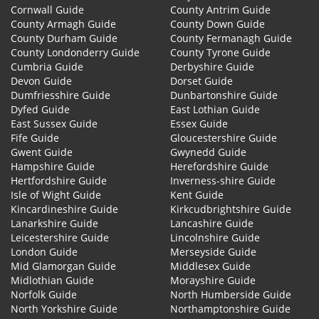
Cornwall Guide
County Antrim Guide
County Armagh Guide
County Down Guide
County Durham Guide
County Fermanagh Guide
County Londonderry Guide
County Tyrone Guide
Cumbria Guide
Derbyshire Guide
Devon Guide
Dorset Guide
Dumfriesshire Guide
Dunbartonshire Guide
Dyfed Guide
East Lothian Guide
East Sussex Guide
Essex Guide
Fife Guide
Gloucestershire Guide
Gwent Guide
Gwynedd Guide
Hampshire Guide
Herefordshire Guide
Hertfordshire Guide
Inverness-shire Guide
Isle of Wight Guide
Kent Guide
Kincardineshire Guide
Kirkcudbrightshire Guide
Lanarkshire Guide
Lancashire Guide
Leicestershire Guide
Lincolnshire Guide
London Guide
Merseyside Guide
Mid Glamorgan Guide
Middlesex Guide
Midlothian Guide
Morayshire Guide
Norfolk Guide
North Humberside Guide
North Yorkshire Guide
Northamptonshire Guide