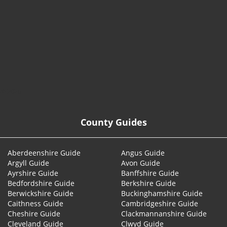
© 2026
County Guides
Aberdeenshire Guide
Angus Guide
Argyll Guide
Avon Guide
Ayrshire Guide
Banffshire Guide
Bedfordshire Guide
Berkshire Guide
Berwickshire Guide
Buckinghamshire Guide
Caithness Guide
Cambridgeshire Guide
Cheshire Guide
Clackmannanshire Guide
Cleveland Guide
Clwyd Guide