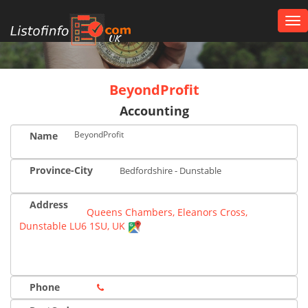
Tog
nav
UK
BeyondProfit
Accounting
BeyondProfit
Name
Province-City
Bedfordshire - Dunstable
Address
Queens Chambers, Eleanors Cross,
Dunstable LU6 1SU, UK
Phone