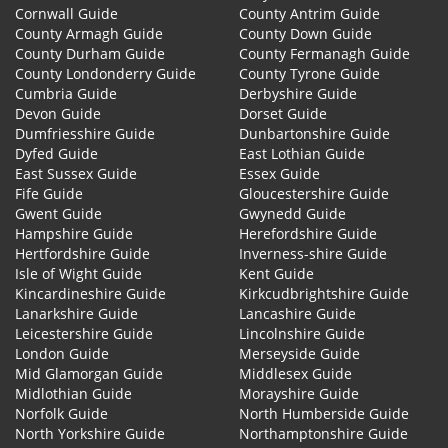
Cornwall Guide
County Antrim Guide
County Armagh Guide
County Down Guide
County Durham Guide
County Fermanagh Guide
County Londonderry Guide
County Tyrone Guide
Cumbria Guide
Derbyshire Guide
Devon Guide
Dorset Guide
Dumfriesshire Guide
Dunbartonshire Guide
Dyfed Guide
East Lothian Guide
East Sussex Guide
Essex Guide
Fife Guide
Gloucestershire Guide
Gwent Guide
Gwynedd Guide
Hampshire Guide
Herefordshire Guide
Hertfordshire Guide
Inverness-shire Guide
Isle of Wight Guide
Kent Guide
Kincardineshire Guide
Kirkcudbrightshire Guide
Lanarkshire Guide
Lancashire Guide
Leicestershire Guide
Lincolnshire Guide
London Guide
Merseyside Guide
Mid Glamorgan Guide
Middlesex Guide
Midlothian Guide
Morayshire Guide
Norfolk Guide
North Humberside Guide
North Yorkshire Guide
Northamptonshire Guide