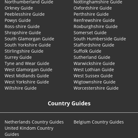
Northumberland Guide
Nottinghamshire Guide
Orkney Guide
Oxfordshire Guide
Peeblesshire Guide
Perthshire Guide
Powys Guide
Renfrewshire Guide
Ross-shire Guide
Roxburghshire Guide
Shropshire Guide
Somerset Guide
South Glamorgan Guide
South Humberside Guide
South Yorkshire Guide
Staffordshire Guide
Stirlingshire Guide
Suffolk Guide
Surrey Guide
Sutherland Guide
Tyne and Wear Guide
Warwickshire Guide
West Glamorgan Guide
West Lothian Guide
West Midlands Guide
West Sussex Guide
West Yorkshire Guide
Wigtownshire Guide
Wiltshire Guide
Worcestershire Guide
Country Guides
Netherlands Country Guides
Belgium Country Guides
United Kindom Country
Guides