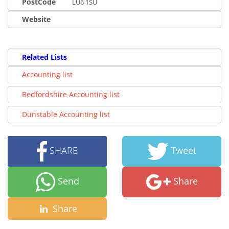
PostCode
LU6 1SU
Website
Related Lists
Accounting list
Bedfordshire Accounting list
Dunstable Accounting list
SHARE
Tweet
Send
Share
Share