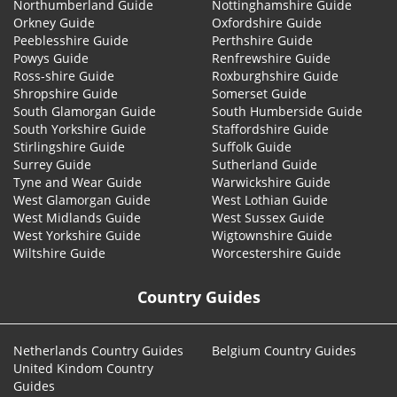
Northumberland Guide
Nottinghamshire Guide
Orkney Guide
Oxfordshire Guide
Peeblesshire Guide
Perthshire Guide
Powys Guide
Renfrewshire Guide
Ross-shire Guide
Roxburghshire Guide
Shropshire Guide
Somerset Guide
South Glamorgan Guide
South Humberside Guide
South Yorkshire Guide
Staffordshire Guide
Stirlingshire Guide
Suffolk Guide
Surrey Guide
Sutherland Guide
Tyne and Wear Guide
Warwickshire Guide
West Glamorgan Guide
West Lothian Guide
West Midlands Guide
West Sussex Guide
West Yorkshire Guide
Wigtownshire Guide
Wiltshire Guide
Worcestershire Guide
Country Guides
Netherlands Country Guides
Belgium Country Guides
United Kindom Country
Guides