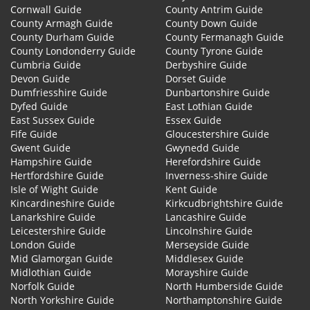
Cornwall Guide
County Antrim Guide
County Armagh Guide
County Down Guide
County Durham Guide
County Fermanagh Guide
County Londonderry Guide
County Tyrone Guide
Cumbria Guide
Derbyshire Guide
Devon Guide
Dorset Guide
Dumfriesshire Guide
Dunbartonshire Guide
Dyfed Guide
East Lothian Guide
East Sussex Guide
Essex Guide
Fife Guide
Gloucestershire Guide
Gwent Guide
Gwynedd Guide
Hampshire Guide
Herefordshire Guide
Hertfordshire Guide
Inverness-shire Guide
Isle of Wight Guide
Kent Guide
Kincardineshire Guide
Kirkcudbrightshire Guide
Lanarkshire Guide
Lancashire Guide
Leicestershire Guide
Lincolnshire Guide
London Guide
Merseyside Guide
Mid Glamorgan Guide
Middlesex Guide
Midlothian Guide
Morayshire Guide
Norfolk Guide
North Humberside Guide
North Yorkshire Guide
Northamptonshire Guide