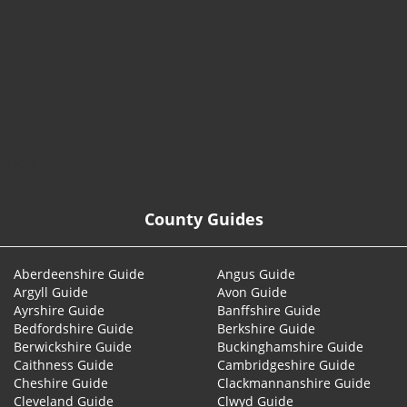
© 2026
County Guides
Aberdeenshire Guide
Angus Guide
Argyll Guide
Avon Guide
Ayrshire Guide
Banffshire Guide
Bedfordshire Guide
Berkshire Guide
Berwickshire Guide
Buckinghamshire Guide
Caithness Guide
Cambridgeshire Guide
Cheshire Guide
Clackmannanshire Guide
Cleveland Guide
Clwyd Guide