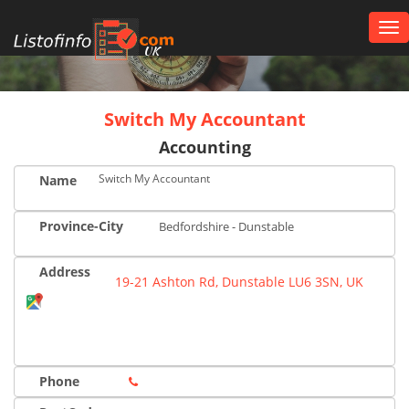
Tog
nav
UK
Switch My Accountant
Accounting
Switch My Accountant
Name
Province-City
Bedfordshire - Dunstable
Address
19-21 Ashton Rd, Dunstable LU6 3SN, UK
Phone