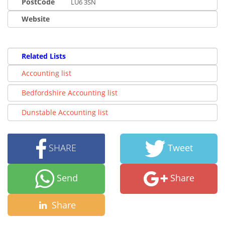
PostCode
LU6 3SN
Website
Related Lists
Accounting list
Bedfordshire Accounting list
Dunstable Accounting list
SHARE
Tweet
Send
Share
Share