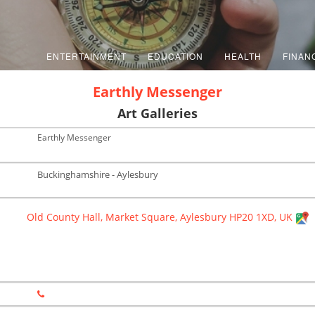
ENTERTAINMENT
EDUCATION
HEALTH
FINAN
Earthly Messenger
Art Galleries
Earthly Messenger
Buckinghamshire - Aylesbury
Old County Hall, Market Square, Aylesbury HP20 1XD, UK