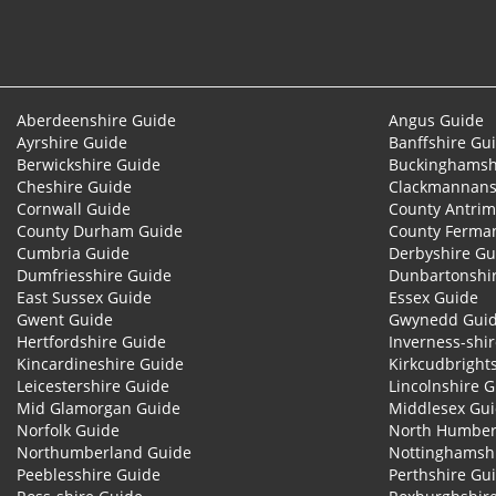
Aberdeenshire Guide
Angus Guide
Ayrshire Guide
Banffshire Gu
Berwickshire Guide
Buckinghamsh
Cheshire Guide
Clackmannans
Cornwall Guide
County Antrim
County Durham Guide
County Ferma
Cumbria Guide
Derbyshire Gu
Dumfriesshire Guide
Dunbartonshi
East Sussex Guide
Essex Guide
Gwent Guide
Gwynedd Gui
Hertfordshire Guide
Inverness-shi
Kincardineshire Guide
Kirkcudbright
Leicestershire Guide
Lincolnshire 
Mid Glamorgan Guide
Middlesex Gu
Norfolk Guide
North Humber
Northumberland Guide
Nottinghamsh
Peeblesshire Guide
Perthshire Gu