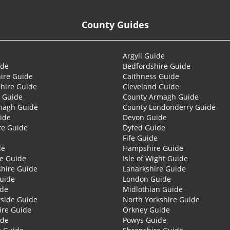
County Guides
Argyll Guide
ide
Bedfordshire Guide
ire Guide
Caithness Guide
hire Guide
Cleveland Guide
 Guide
County Armagh Guide
nagh Guide
County Londonderry Guide
ide
Devon Guide
re Guide
Dyfed Guide
Fife Guide
de
Hampshire Guide
re Guide
Isle of Wight Guide
shire Guide
Lanarkshire Guide
Guide
London Guide
ide
Midlothian Guide
side Guide
North Yorkshire Guide
ire Guide
Orkney Guide
ide
Powys Guide