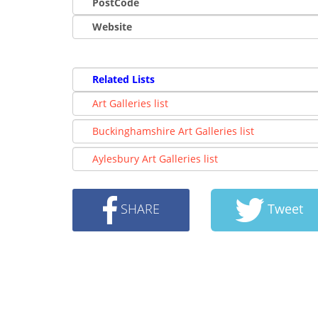
PostCode
Website
Related Lists
Art Galleries list
Buckinghamshire Art Galleries list
Aylesbury Art Galleries list
SHARE
Tweet