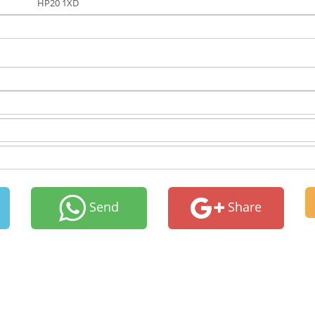
HP20 1XD
Send
Share