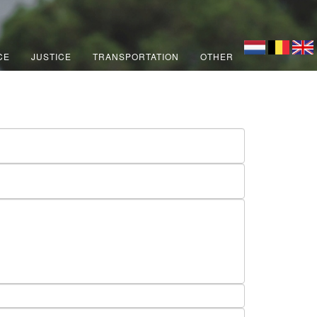
CE
JUSTICE
TRANSPORTATION
OTHER