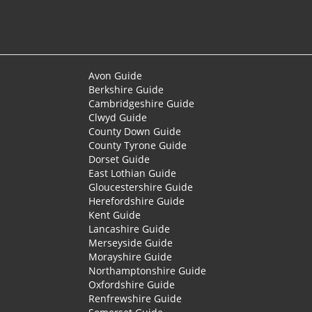
Avon Guide
Berkshire Guide
Cambridgeshire Guide
Clwyd Guide
County Down Guide
County Tyrone Guide
Dorset Guide
East Lothian Guide
Gloucestershire Guide
Herefordshire Guide
Kent Guide
Lancashire Guide
Merseyside Guide
Morayshire Guide
Northamptonshire Guide
Oxfordshire Guide
Renfrewshire Guide