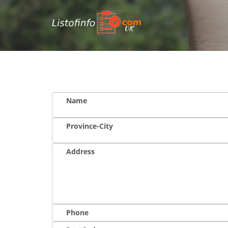
UK
Name
Province-City
Address
Phone