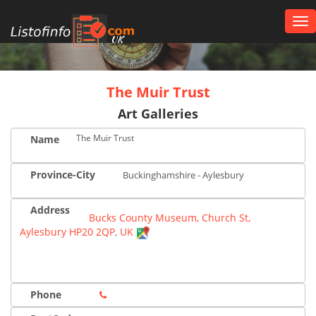
Tog
nav
UK
The Muir Trust
Art Galleries
The Muir Trust
Name
Province-City
Buckinghamshire - Aylesbury
Address
Bucks County Museum, Church St,
Aylesbury HP20 2QP, UK
Phone