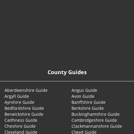
© 2026
County Guides
Aberdeenshire Guide
Angus Guide
Argyll Guide
Avon Guide
Ayrshire Guide
Banffshire Guide
Bedfordshire Guide
Berkshire Guide
Berwickshire Guide
Buckinghamshire Guide
Caithness Guide
Cambridgeshire Guide
Cheshire Guide
Clackmannanshire Guide
Cleveland Guide
Clwyd Guide