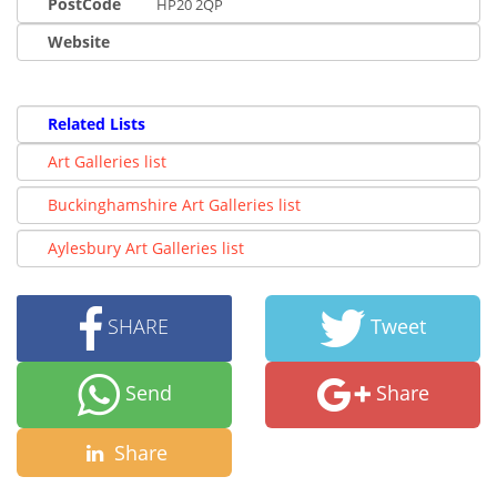
PostCode
HP20 2QP
Website
Related Lists
Art Galleries list
Buckinghamshire Art Galleries list
Aylesbury Art Galleries list
SHARE
Tweet
Send
Share
Share