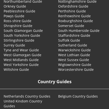
Northumberland Guide
Nottinghamshire Guide
Orkney Guide
Oxfordshire Guide
Peeblesshire Guide
Perthshire Guide
Powys Guide
Renfrewshire Guide
Ross-shire Guide
Roxburghshire Guide
Shropshire Guide
Somerset Guide
South Glamorgan Guide
South Humberside Guide
South Yorkshire Guide
Staffordshire Guide
Stirlingshire Guide
Suffolk Guide
Surrey Guide
Sutherland Guide
Tyne and Wear Guide
Warwickshire Guide
West Glamorgan Guide
West Lothian Guide
West Midlands Guide
West Sussex Guide
West Yorkshire Guide
Wigtownshire Guide
Wiltshire Guide
Worcestershire Guide
Country Guides
Netherlands Country Guides
Belgium Country Guides
United Kindom Country
Guides