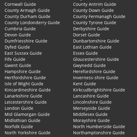
Cornwall Guide
County Antrim Guide
County Armagh Guide
County Down Guide
County Durham Guide
County Fermanagh Guide
County Londonderry Guide
County Tyrone Guide
Cumbria Guide
Derbyshire Guide
Devon Guide
Dorset Guide
Dumfriesshire Guide
Dunbartonshire Guide
Dyfed Guide
East Lothian Guide
East Sussex Guide
Essex Guide
Fife Guide
Gloucestershire Guide
Gwent Guide
Gwynedd Guide
Hampshire Guide
Herefordshire Guide
Hertfordshire Guide
Inverness-shire Guide
Isle of Wight Guide
Kent Guide
Kincardineshire Guide
Kirkcudbrightshire Guide
Lanarkshire Guide
Lancashire Guide
Leicestershire Guide
Lincolnshire Guide
London Guide
Merseyside Guide
Mid Glamorgan Guide
Middlesex Guide
Midlothian Guide
Morayshire Guide
Norfolk Guide
North Humberside Guide
North Yorkshire Guide
Northamptonshire Guide