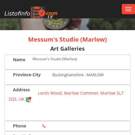
Tog
nav
UK
Messum's Studio (Marlow)
Art Galleries
Messum's Studio (Marlow)
Name
Province-City
Buckinghamshire - MARLOW
Address
Lords Wood, Marlow Common, Marlow SL7
2QS, UK
Phone