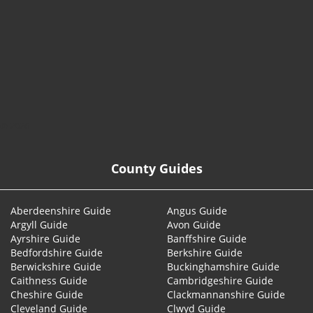
© 2026
County Guides
Aberdeenshire Guide
Angus Guide
Argyll Guide
Avon Guide
Ayrshire Guide
Banffshire Guide
Bedfordshire Guide
Berkshire Guide
Berwickshire Guide
Buckinghamshire Guide
Caithness Guide
Cambridgeshire Guide
Cheshire Guide
Clackmannanshire Guide
Cleveland Guide
Clwyd Guide