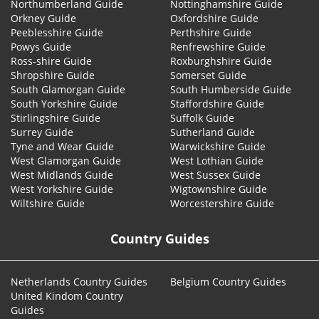
Northumberland Guide
Nottinghamshire Guide
Orkney Guide
Oxfordshire Guide
Peeblesshire Guide
Perthshire Guide
Powys Guide
Renfrewshire Guide
Ross-shire Guide
Roxburghshire Guide
Shropshire Guide
Somerset Guide
South Glamorgan Guide
South Humberside Guide
South Yorkshire Guide
Staffordshire Guide
Stirlingshire Guide
Suffolk Guide
Surrey Guide
Sutherland Guide
Tyne and Wear Guide
Warwickshire Guide
West Glamorgan Guide
West Lothian Guide
West Midlands Guide
West Sussex Guide
West Yorkshire Guide
Wigtownshire Guide
Wiltshire Guide
Worcestershire Guide
Country Guides
Netherlands Country Guides
Belgium Country Guides
United Kindom Country
Guides