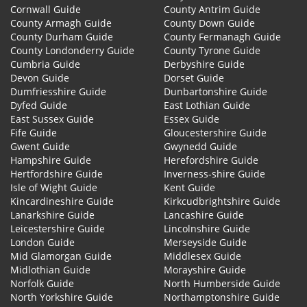
Cornwall Guide
County Antrim Guide
County Armagh Guide
County Down Guide
County Durham Guide
County Fermanagh Guide
County Londonderry Guide
County Tyrone Guide
Cumbria Guide
Derbyshire Guide
Devon Guide
Dorset Guide
Dumfriesshire Guide
Dunbartonshire Guide
Dyfed Guide
East Lothian Guide
East Sussex Guide
Essex Guide
Fife Guide
Gloucestershire Guide
Gwent Guide
Gwynedd Guide
Hampshire Guide
Herefordshire Guide
Hertfordshire Guide
Inverness-shire Guide
Isle of Wight Guide
Kent Guide
Kincardineshire Guide
Kirkcudbrightshire Guide
Lanarkshire Guide
Lancashire Guide
Leicestershire Guide
Lincolnshire Guide
London Guide
Merseyside Guide
Mid Glamorgan Guide
Middlesex Guide
Midlothian Guide
Morayshire Guide
Norfolk Guide
North Humberside Guide
North Yorkshire Guide
Northamptonshire Guide