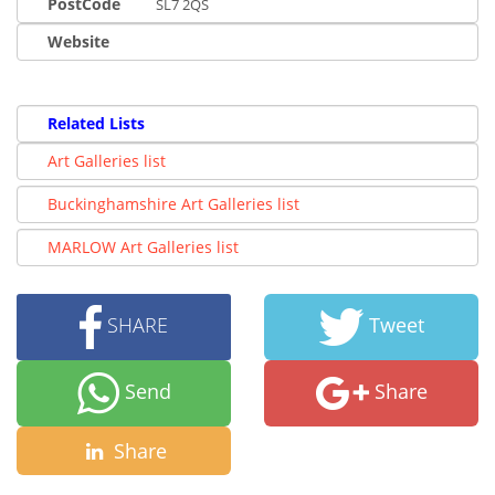
PostCode
SL7 2QS
Website
Related Lists
Art Galleries list
Buckinghamshire Art Galleries list
MARLOW Art Galleries list
SHARE
Tweet
Send
Share
Share