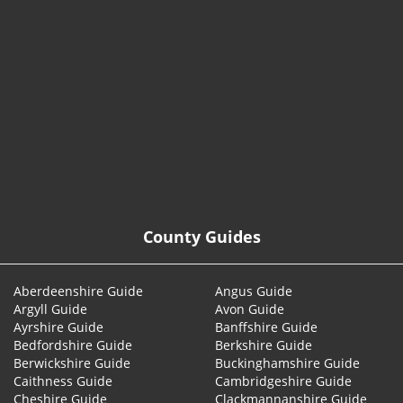
© 2026
County Guides
Aberdeenshire Guide
Angus Guide
Argyll Guide
Avon Guide
Ayrshire Guide
Banffshire Guide
Bedfordshire Guide
Berkshire Guide
Berwickshire Guide
Buckinghamshire Guide
Caithness Guide
Cambridgeshire Guide
Cheshire Guide
Clackmannanshire Guide