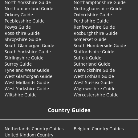
North Yorkshire Guide
Northamptonshire Guide
Northumberland Guide
Nottinghamshire Guide
Orkney Guide
Oxfordshire Guide
Peeblesshire Guide
Perthshire Guide
Powys Guide
Renfrewshire Guide
Ross-shire Guide
Roxburghshire Guide
Shropshire Guide
Somerset Guide
South Glamorgan Guide
South Humberside Guide
South Yorkshire Guide
Staffordshire Guide
Stirlingshire Guide
Suffolk Guide
Surrey Guide
Sutherland Guide
Tyne and Wear Guide
Warwickshire Guide
West Glamorgan Guide
West Lothian Guide
West Midlands Guide
West Sussex Guide
West Yorkshire Guide
Wigtownshire Guide
Wiltshire Guide
Worcestershire Guide
Country Guides
Netherlands Country Guides
Belgium Country Guides
United Kindom Country