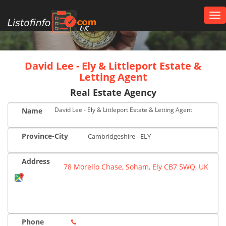
Tog
nav
UK
David Lee - Ely & Littleport Estate &
Letting Agent
Real Estate Agency
David Lee - Ely & Littleport Estate & Letting Agent
Name
Province-City
Cambridgeshire - ELY
Address
78 Morello Chase, Soham, Ely CB7 5WQ, UK
Phone