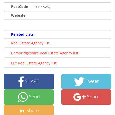
PostCode
CB7 5WQ
Website
Related Lists
Real Estate Agency list
Cambridgeshire Real Estate Agency list
ELY Real Estate Agency list
SHARE
Tweet
Send
Share
Share