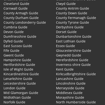
Cleveland Guide
Clwyd Guide
Cornwall Guide
County Antrim Guide
County Armagh Guide
County Down Guide
County Durham Guide
County Fermanagh Guide
County Londonderry Guide
County Tyrone Guide
Cumbria Guide
Derbyshire Guide
Devon Guide
Dorset Guide
Dumfriesshire Guide
Dunbartonshire Guide
Dyfed Guide
East Lothian Guide
East Sussex Guide
Essex Guide
Fife Guide
Gloucestershire Guide
Gwent Guide
Gwynedd Guide
Hampshire Guide
Herefordshire Guide
Hertfordshire Guide
Inverness-shire Guide
Isle of Wight Guide
Kent Guide
Kincardineshire Guide
Kirkcudbrightshire Guide
Lanarkshire Guide
Lancashire Guide
Leicestershire Guide
Lincolnshire Guide
London Guide
Merseyside Guide
Mid Glamorgan Guide
Middlesex Guide
Midlothian Guide
Morayshire Guide
Norfolk Guide
North Humberside Guide