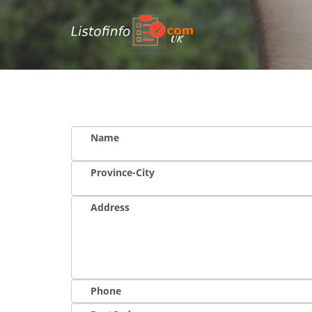
UK
Name
Province-City
Address
Phone