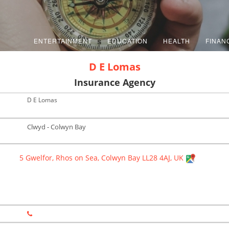
ENTERTAINMENT
EDUCATION
HEALTH
FINAN
D E Lomas
Insurance Agency
D E Lomas
Clwyd - Colwyn Bay
5 Gwelfor, Rhos on Sea, Colwyn Bay LL28 4AJ, UK