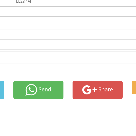
LL28 4AJ
Send
Share