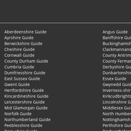
Aberdeenshire Guide
Angus Guide
Ayrshire Guide
Banffshire Gu
Berwickshire Guide
Buckinghamsh
Cheshire Guide
Clackmannans
Cornwall Guide
County Antrim
County Durham Guide
County Ferma
Cumbria Guide
Derbyshire Gu
Dumfriesshire Guide
Dunbartonshi
East Sussex Guide
Essex Guide
Gwent Guide
Gwynedd Gui
Hertfordshire Guide
Inverness-shi
Kincardineshire Guide
Kirkcudbright
Leicestershire Guide
Lincolnshire 
Mid Glamorgan Guide
Middlesex Gu
Norfolk Guide
North Humber
Northumberland Guide
Nottinghamsh
Peeblesshire Guide
Perthshire Gu