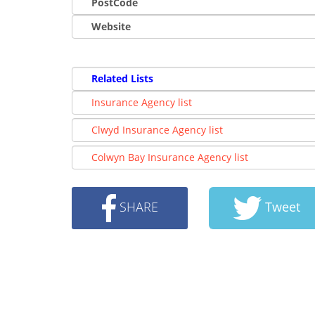
PostCode
Website
Related Lists
Insurance Agency list
Clwyd Insurance Agency list
Colwyn Bay Insurance Agency list
SHARE
Tweet