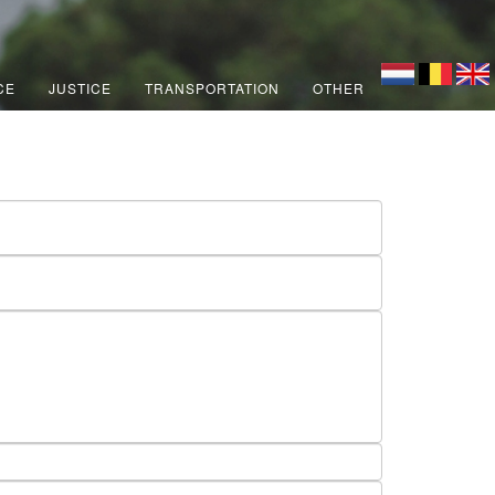
CE
JUSTICE
TRANSPORTATION
OTHER