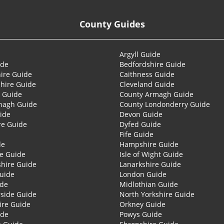
County Guides
Argyll Guide
ide
Bedfordshire Guide
ire Guide
Caithness Guide
hire Guide
Cleveland Guide
 Guide
County Armagh Guide
nagh Guide
County Londonderry Guide
ide
Devon Guide
re Guide
Dyfed Guide
Fife Guide
de
Hampshire Guide
re Guide
Isle of Wight Guide
shire Guide
Lanarkshire Guide
Guide
London Guide
ide
Midlothian Guide
side Guide
North Yorkshire Guide
ire Guide
Orkney Guide
ide
Powys Guide