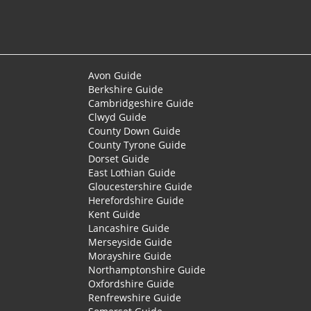
Avon Guide
Berkshire Guide
Cambridgeshire Guide
Clwyd Guide
County Down Guide
County Tyrone Guide
Dorset Guide
East Lothian Guide
Gloucestershire Guide
Herefordshire Guide
Kent Guide
Lancashire Guide
Merseyside Guide
Morayshire Guide
Northamptonshire Guide
Oxfordshire Guide
Renfrewshire Guide