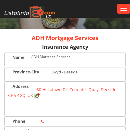
Tog
nav
UK
ADH Mortgage Services
Insurance Agency
ADH Mortgage Services
Name
Province-City
Clwyd - Deeside
Address
60 Hillsdown Dr, Connah's Quay, Deeside
CH5 4GQ, UK
Phone