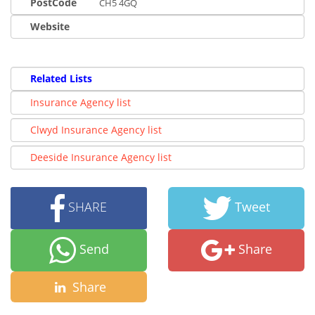
PostCode
CH5 4GQ
Website
Related Lists
Insurance Agency list
Clwyd Insurance Agency list
Deeside Insurance Agency list
SHARE
Tweet
Send
Share
Share