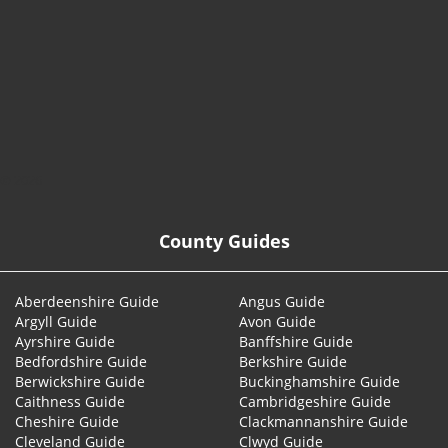
© 2026
County Guides
Aberdeenshire Guide
Angus Guide
Argyll Guide
Avon Guide
Ayrshire Guide
Banffshire Guide
Bedfordshire Guide
Berkshire Guide
Berwickshire Guide
Buckinghamshire Guide
Caithness Guide
Cambridgeshire Guide
Cheshire Guide
Clackmannanshire Guide
Cleveland Guide
Clwyd Guide