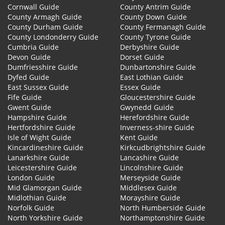
Cornwall Guide
County Antrim Guide
County Armagh Guide
County Down Guide
County Durham Guide
County Fermanagh Guide
County Londonderry Guide
County Tyrone Guide
Cumbria Guide
Derbyshire Guide
Devon Guide
Dorset Guide
Dumfriesshire Guide
Dunbartonshire Guide
Dyfed Guide
East Lothian Guide
East Sussex Guide
Essex Guide
Fife Guide
Gloucestershire Guide
Gwent Guide
Gwynedd Guide
Hampshire Guide
Herefordshire Guide
Hertfordshire Guide
Inverness-shire Guide
Isle of Wight Guide
Kent Guide
Kincardineshire Guide
Kirkcudbrightshire Guide
Lanarkshire Guide
Lancashire Guide
Leicestershire Guide
Lincolnshire Guide
London Guide
Merseyside Guide
Mid Glamorgan Guide
Middlesex Guide
Midlothian Guide
Morayshire Guide
Norfolk Guide
North Humberside Guide
North Yorkshire Guide
Northamptonshire Guide