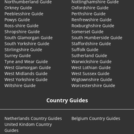
Northumberland Guide
Nottinghamshire Guide
Orkney Guide
Oxfordshire Guide
Peeblesshire Guide
Perthshire Guide
Powys Guide
Renfrewshire Guide
Ross-shire Guide
Roxburghshire Guide
Shropshire Guide
Somerset Guide
South Glamorgan Guide
South Humberside Guide
South Yorkshire Guide
Staffordshire Guide
Stirlingshire Guide
Suffolk Guide
Surrey Guide
Sutherland Guide
Tyne and Wear Guide
Warwickshire Guide
West Glamorgan Guide
West Lothian Guide
West Midlands Guide
West Sussex Guide
West Yorkshire Guide
Wigtownshire Guide
Wiltshire Guide
Worcestershire Guide
Country Guides
Netherlands Country Guides
Belgium Country Guides
United Kindom Country
Guides