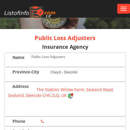
Tog
nav
UK
Public Loss Adjusters
Insurance Agency
Public Loss Adjusters
Name
Province-City
Clwyd - Deeside
Address
The Stables Willow Farm, Sealand Road,
Sealand, Deeside CH5 2LQ, UK
Phone