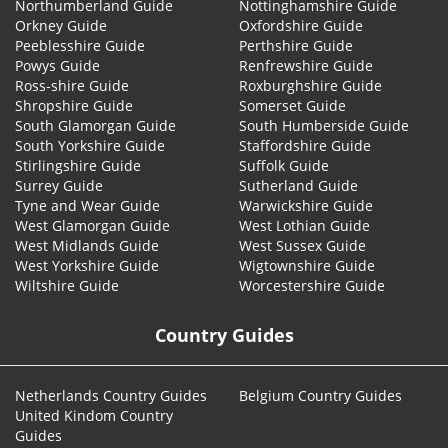
Northumberland Guide
Nottinghamshire Guide
Orkney Guide
Oxfordshire Guide
Peeblesshire Guide
Perthshire Guide
Powys Guide
Renfrewshire Guide
Ross-shire Guide
Roxburghshire Guide
Shropshire Guide
Somerset Guide
South Glamorgan Guide
South Humberside Guide
South Yorkshire Guide
Staffordshire Guide
Stirlingshire Guide
Suffolk Guide
Surrey Guide
Sutherland Guide
Tyne and Wear Guide
Warwickshire Guide
West Glamorgan Guide
West Lothian Guide
West Midlands Guide
West Sussex Guide
West Yorkshire Guide
Wigtownshire Guide
Wiltshire Guide
Worcestershire Guide
Country Guides
Netherlands Country Guides
Belgium Country Guides
United Kindom Country
Guides