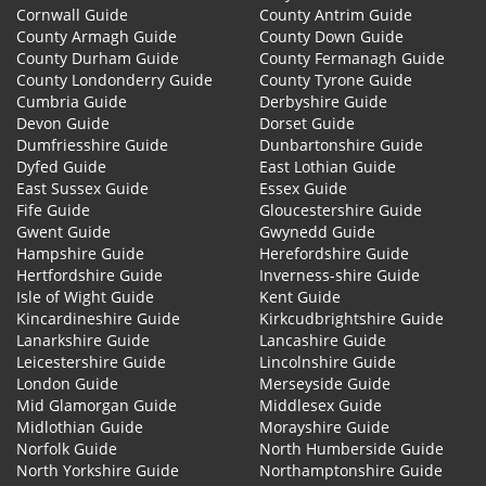
Cornwall Guide
County Antrim Guide
County Armagh Guide
County Down Guide
County Durham Guide
County Fermanagh Guide
County Londonderry Guide
County Tyrone Guide
Cumbria Guide
Derbyshire Guide
Devon Guide
Dorset Guide
Dumfriesshire Guide
Dunbartonshire Guide
Dyfed Guide
East Lothian Guide
East Sussex Guide
Essex Guide
Fife Guide
Gloucestershire Guide
Gwent Guide
Gwynedd Guide
Hampshire Guide
Herefordshire Guide
Hertfordshire Guide
Inverness-shire Guide
Isle of Wight Guide
Kent Guide
Kincardineshire Guide
Kirkcudbrightshire Guide
Lanarkshire Guide
Lancashire Guide
Leicestershire Guide
Lincolnshire Guide
London Guide
Merseyside Guide
Mid Glamorgan Guide
Middlesex Guide
Midlothian Guide
Morayshire Guide
Norfolk Guide
North Humberside Guide
North Yorkshire Guide
Northamptonshire Guide