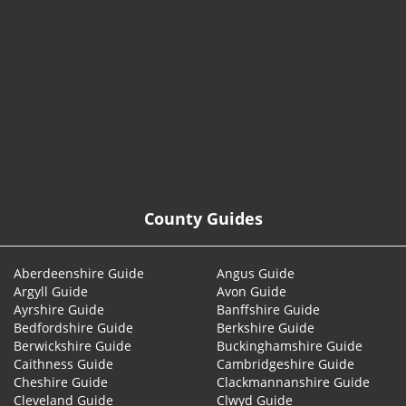
© 2026
County Guides
Aberdeenshire Guide
Angus Guide
Argyll Guide
Avon Guide
Ayrshire Guide
Banffshire Guide
Bedfordshire Guide
Berkshire Guide
Berwickshire Guide
Buckinghamshire Guide
Caithness Guide
Cambridgeshire Guide
Cheshire Guide
Clackmannanshire Guide
Cleveland Guide
Clwyd Guide