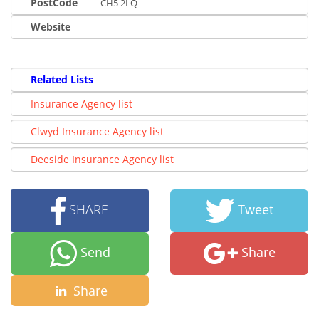
PostCode
CH5 2LQ
Website
Related Lists
Insurance Agency list
Clwyd Insurance Agency list
Deeside Insurance Agency list
SHARE
Tweet
Send
Share
Share