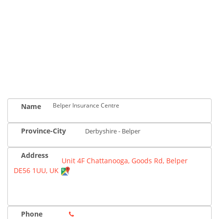
Belper Insurance Centre
Name
Province-City
Derbyshire - Belper
Address
Unit 4F Chattanooga, Goods Rd, Belper
DE56 1UU, UK
Phone