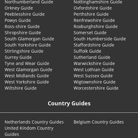
Northumberland Guide
Nottinghamshire Guide
Orkney Guide
Oxfordshire Guide
Peeblesshire Guide
Perthshire Guide
Powys Guide
Renfrewshire Guide
Ross-shire Guide
Roxburghshire Guide
Shropshire Guide
Somerset Guide
South Glamorgan Guide
South Humberside Guide
South Yorkshire Guide
Staffordshire Guide
Stirlingshire Guide
Suffolk Guide
Surrey Guide
Sutherland Guide
Tyne and Wear Guide
Warwickshire Guide
West Glamorgan Guide
West Lothian Guide
West Midlands Guide
West Sussex Guide
West Yorkshire Guide
Wigtownshire Guide
Wiltshire Guide
Worcestershire Guide
Country Guides
Netherlands Country Guides
Belgium Country Guides
United Kindom Country
Guides