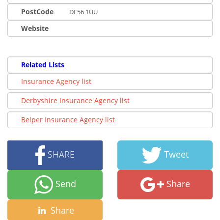
PostCode
DE56 1UU
Website
Related Lists
Insurance Agency list
Derbyshire Insurance Agency list
Belper Insurance Agency list
SHARE
Tweet
Send
Share
Share