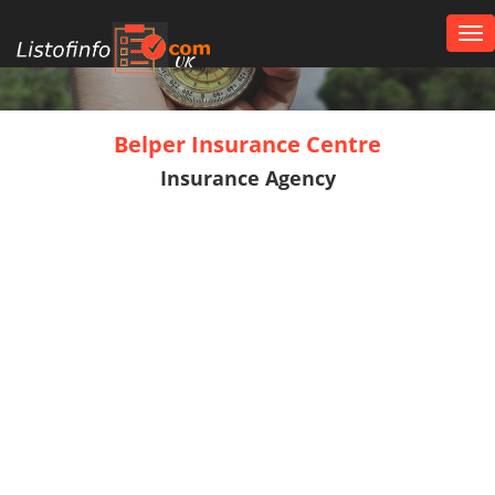
Tog
nav
UK
Belper Insurance Centre
Insurance Agency