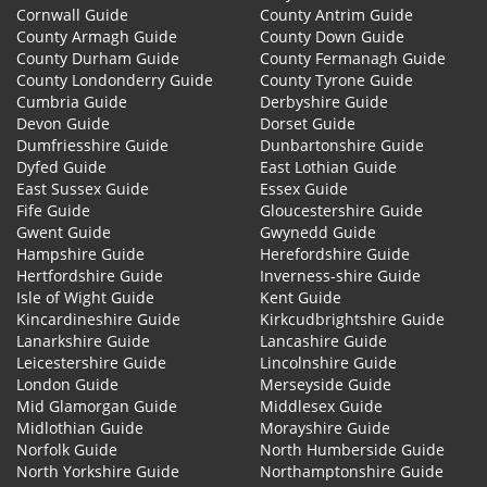
Cornwall Guide
County Antrim Guide
County Armagh Guide
County Down Guide
County Durham Guide
County Fermanagh Guide
County Londonderry Guide
County Tyrone Guide
Cumbria Guide
Derbyshire Guide
Devon Guide
Dorset Guide
Dumfriesshire Guide
Dunbartonshire Guide
Dyfed Guide
East Lothian Guide
East Sussex Guide
Essex Guide
Fife Guide
Gloucestershire Guide
Gwent Guide
Gwynedd Guide
Hampshire Guide
Herefordshire Guide
Hertfordshire Guide
Inverness-shire Guide
Isle of Wight Guide
Kent Guide
Kincardineshire Guide
Kirkcudbrightshire Guide
Lanarkshire Guide
Lancashire Guide
Leicestershire Guide
Lincolnshire Guide
London Guide
Merseyside Guide
Mid Glamorgan Guide
Middlesex Guide
Midlothian Guide
Morayshire Guide
Norfolk Guide
North Humberside Guide
North Yorkshire Guide
Northamptonshire Guide