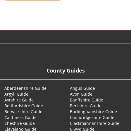
© 2026
County Guides
Aberdeenshire Guide
Angus Guide
Argyll Guide
Avon Guide
Ayrshire Guide
Banffshire Guide
Bedfordshire Guide
Berkshire Guide
Berwickshire Guide
Buckinghamshire Guide
Caithness Guide
Cambridgeshire Guide
Cheshire Guide
Clackmannanshire Guide
Cleveland Guide
Clwyd Guide