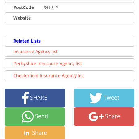
PostCode
S41 8LP
Website
Related Lists
Insurance Agency list
Derbyshire Insurance Agency list
Chesterfield Insurance Agency list
SHARE
Tweet
Send
Share
Share