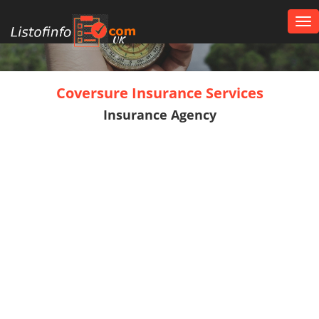
Tog
nav
UK
Coversure Insurance Services
Insurance Agency