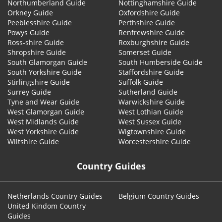
Northumberland Guide
Nottinghamshire Guide
Orkney Guide
Oxfordshire Guide
Peeblesshire Guide
Perthshire Guide
Powys Guide
Renfrewshire Guide
Ross-shire Guide
Roxburghshire Guide
Shropshire Guide
Somerset Guide
South Glamorgan Guide
South Humberside Guide
South Yorkshire Guide
Staffordshire Guide
Stirlingshire Guide
Suffolk Guide
Surrey Guide
Sutherland Guide
Tyne and Wear Guide
Warwickshire Guide
West Glamorgan Guide
West Lothian Guide
West Midlands Guide
West Sussex Guide
West Yorkshire Guide
Wigtownshire Guide
Wiltshire Guide
Worcestershire Guide
Country Guides
Netherlands Country Guides
Belgium Country Guides
United Kindom Country
Guides