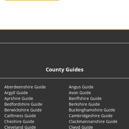
© 2026
County Guides
Aberdeenshire Guide
Angus Guide
Argyll Guide
Avon Guide
Ayrshire Guide
Banffshire Guide
Bedfordshire Guide
Berkshire Guide
Berwickshire Guide
Buckinghamshire Guide
Caithness Guide
Cambridgeshire Guide
Cheshire Guide
Clackmannanshire Guide
Cleveland Guide
Clwyd Guide