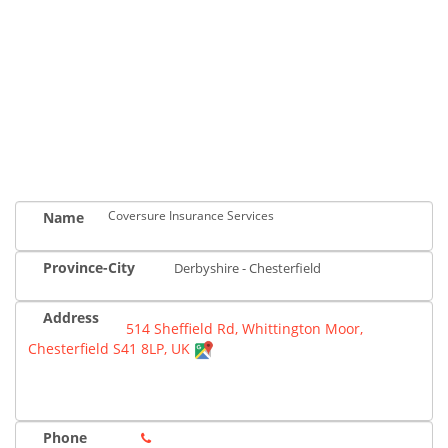
Coversure Insurance Services
Name
Province-City
Derbyshire - Chesterfield
Address
514 Sheffield Rd, Whittington Moor,
Chesterfield S41 8LP, UK
Phone