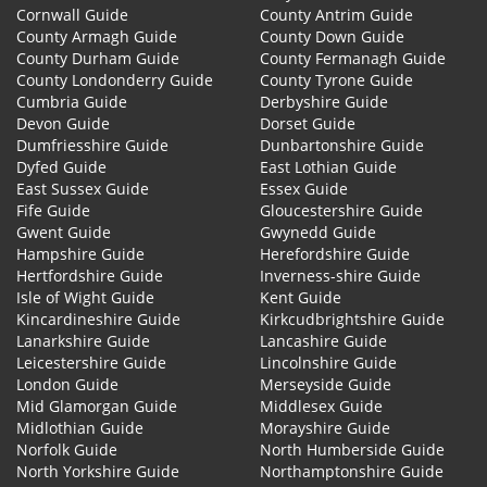
Cornwall Guide
County Antrim Guide
County Armagh Guide
County Down Guide
County Durham Guide
County Fermanagh Guide
County Londonderry Guide
County Tyrone Guide
Cumbria Guide
Derbyshire Guide
Devon Guide
Dorset Guide
Dumfriesshire Guide
Dunbartonshire Guide
Dyfed Guide
East Lothian Guide
East Sussex Guide
Essex Guide
Fife Guide
Gloucestershire Guide
Gwent Guide
Gwynedd Guide
Hampshire Guide
Herefordshire Guide
Hertfordshire Guide
Inverness-shire Guide
Isle of Wight Guide
Kent Guide
Kincardineshire Guide
Kirkcudbrightshire Guide
Lanarkshire Guide
Lancashire Guide
Leicestershire Guide
Lincolnshire Guide
London Guide
Merseyside Guide
Mid Glamorgan Guide
Middlesex Guide
Midlothian Guide
Morayshire Guide
Norfolk Guide
North Humberside Guide
North Yorkshire Guide
Northamptonshire Guide