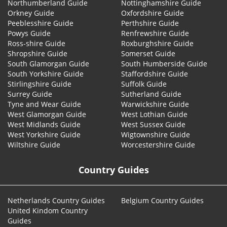
Northumberland Guide
Nottinghamshire Guide
Orkney Guide
Oxfordshire Guide
Peeblesshire Guide
Perthshire Guide
Powys Guide
Renfrewshire Guide
Ross-shire Guide
Roxburghshire Guide
Shropshire Guide
Somerset Guide
South Glamorgan Guide
South Humberside Guide
South Yorkshire Guide
Staffordshire Guide
Stirlingshire Guide
Suffolk Guide
Surrey Guide
Sutherland Guide
Tyne and Wear Guide
Warwickshire Guide
West Glamorgan Guide
West Lothian Guide
West Midlands Guide
West Sussex Guide
West Yorkshire Guide
Wigtownshire Guide
Wiltshire Guide
Worcestershire Guide
Country Guides
Netherlands Country Guides
Belgium Country Guides
United Kindom Country
Guides