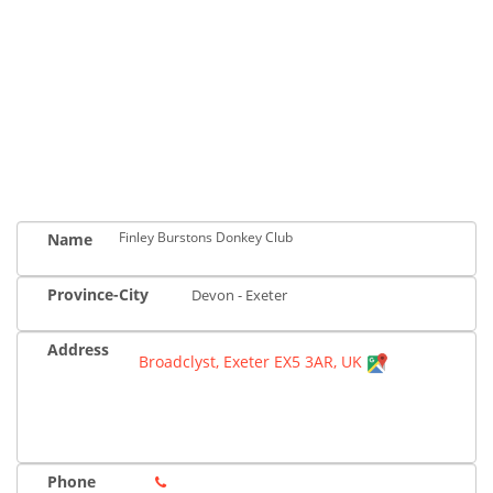
Finley Burstons Donkey Club
Name
Province-City
Devon - Exeter
Address
Broadclyst, Exeter EX5 3AR, UK
Phone