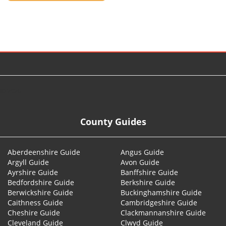
© 2026
County Guides
Aberdeenshire Guide
Angus Guide
Argyll Guide
Avon Guide
Ayrshire Guide
Banffshire Guide
Bedfordshire Guide
Berkshire Guide
Berwickshire Guide
Buckinghamshire Guide
Caithness Guide
Cambridgeshire Guide
Cheshire Guide
Clackmannanshire Guide
Cleveland Guide
Clwyd Guide