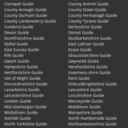
Cornwall Guide
County Antrim Guide
County Armagh Guide
County Down Guide
County Durham Guide
County Fermanagh Guide
County Londonderry Guide
County Tyrone Guide
Cumbria Guide
Derbyshire Guide
Devon Guide
Dorset Guide
Dumfriesshire Guide
Dunbartonshire Guide
Dyfed Guide
East Lothian Guide
East Sussex Guide
Essex Guide
Fife Guide
Gloucestershire Guide
Gwent Guide
Gwynedd Guide
Hampshire Guide
Herefordshire Guide
Hertfordshire Guide
Inverness-shire Guide
Isle of Wight Guide
Kent Guide
Kincardineshire Guide
Kirkcudbrightshire Guide
Lanarkshire Guide
Lancashire Guide
Leicestershire Guide
Lincolnshire Guide
London Guide
Merseyside Guide
Mid Glamorgan Guide
Middlesex Guide
Midlothian Guide
Morayshire Guide
Norfolk Guide
North Humberside Guide
North Yorkshire Guide
Northamptonshire Guide