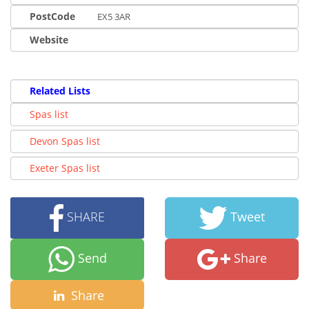
PostCode
EX5 3AR
Website
Related Lists
Spas list
Devon Spas list
Exeter Spas list
SHARE
Tweet
Send
Share
Share