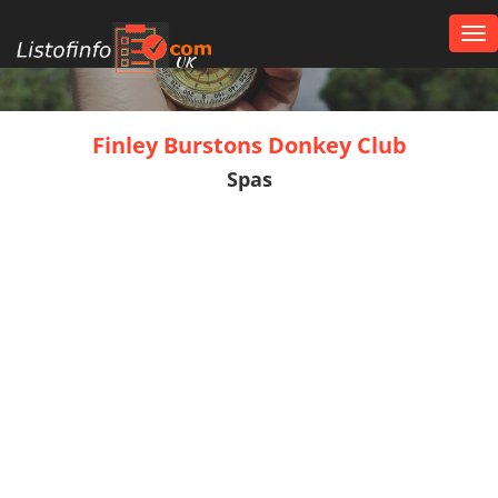
Tog
nav
UK
Finley Burstons Donkey Club
Spas