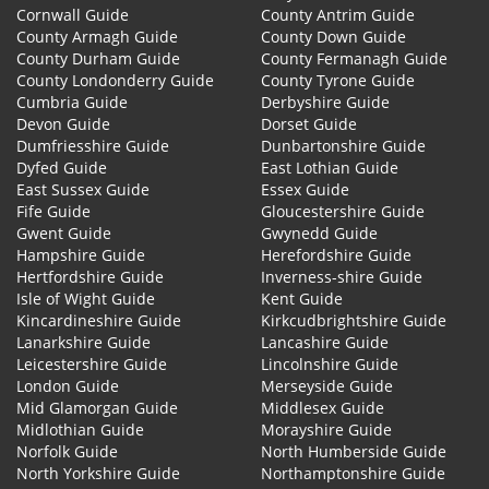
Cornwall Guide
County Antrim Guide
County Armagh Guide
County Down Guide
County Durham Guide
County Fermanagh Guide
County Londonderry Guide
County Tyrone Guide
Cumbria Guide
Derbyshire Guide
Devon Guide
Dorset Guide
Dumfriesshire Guide
Dunbartonshire Guide
Dyfed Guide
East Lothian Guide
East Sussex Guide
Essex Guide
Fife Guide
Gloucestershire Guide
Gwent Guide
Gwynedd Guide
Hampshire Guide
Herefordshire Guide
Hertfordshire Guide
Inverness-shire Guide
Isle of Wight Guide
Kent Guide
Kincardineshire Guide
Kirkcudbrightshire Guide
Lanarkshire Guide
Lancashire Guide
Leicestershire Guide
Lincolnshire Guide
London Guide
Merseyside Guide
Mid Glamorgan Guide
Middlesex Guide
Midlothian Guide
Morayshire Guide
Norfolk Guide
North Humberside Guide
North Yorkshire Guide
Northamptonshire Guide