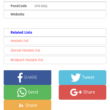
PostCode
DT6 6DQ
Website
Related Lists
Hostels list
Dorset Hostels list
Bridport Hostels list
SHARE
Tweet
Send
Share
Share