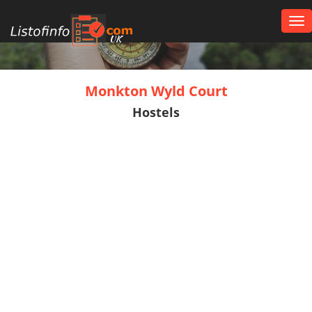
Tog
nav
UK
Monkton Wyld Court
Hostels