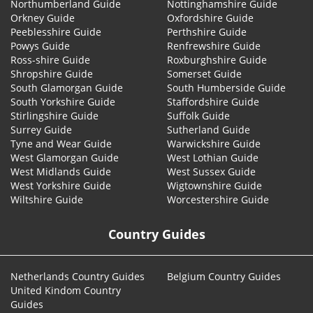
Northumberland Guide
Nottinghamshire Guide
Orkney Guide
Oxfordshire Guide
Peeblesshire Guide
Perthshire Guide
Powys Guide
Renfrewshire Guide
Ross-shire Guide
Roxburghshire Guide
Shropshire Guide
Somerset Guide
South Glamorgan Guide
South Humberside Guide
South Yorkshire Guide
Staffordshire Guide
Stirlingshire Guide
Suffolk Guide
Surrey Guide
Sutherland Guide
Tyne and Wear Guide
Warwickshire Guide
West Glamorgan Guide
West Lothian Guide
West Midlands Guide
West Sussex Guide
West Yorkshire Guide
Wigtownshire Guide
Wiltshire Guide
Worcestershire Guide
Country Guides
Netherlands Country Guides
Belgium Country Guides
United Kindom Country
Guides