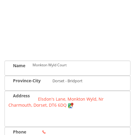
Monkton Wyld Court
Name
Province-City
Dorset - Bridport
Address
Elsdon's Lane, Monkton Wyld, Nr
Charmouth, Dorset, DT6 6DQ
Phone