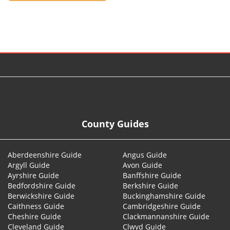
© 2026
County Guides
Aberdeenshire Guide
Angus Guide
Argyll Guide
Avon Guide
Ayrshire Guide
Banffshire Guide
Bedfordshire Guide
Berkshire Guide
Berwickshire Guide
Buckinghamshire Guide
Caithness Guide
Cambridgeshire Guide
Cheshire Guide
Clackmannanshire Guide
Cleveland Guide
Clwyd Guide