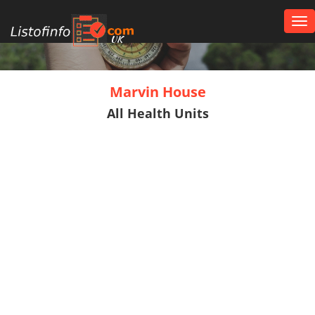
Tog
nav
UK
Marvin House
All Health Units