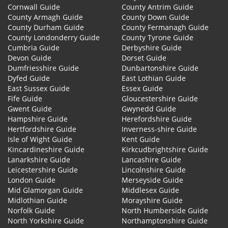
Cornwall Guide
County Antrim Guide
County Armagh Guide
County Down Guide
County Durham Guide
County Fermanagh Guide
County Londonderry Guide
County Tyrone Guide
Cumbria Guide
Derbyshire Guide
Devon Guide
Dorset Guide
Dumfriesshire Guide
Dunbartonshire Guide
Dyfed Guide
East Lothian Guide
East Sussex Guide
Essex Guide
Fife Guide
Gloucestershire Guide
Gwent Guide
Gwynedd Guide
Hampshire Guide
Herefordshire Guide
Hertfordshire Guide
Inverness-shire Guide
Isle of Wight Guide
Kent Guide
Kincardineshire Guide
Kirkcudbrightshire Guide
Lanarkshire Guide
Lancashire Guide
Leicestershire Guide
Lincolnshire Guide
London Guide
Merseyside Guide
Mid Glamorgan Guide
Middlesex Guide
Midlothian Guide
Morayshire Guide
Norfolk Guide
North Humberside Guide
North Yorkshire Guide
Northamptonshire Guide