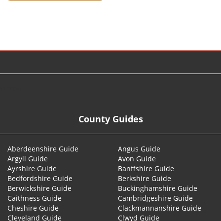
© 2026
County Guides
Aberdeenshire Guide
Angus Guide
Argyll Guide
Avon Guide
Ayrshire Guide
Banffshire Guide
Bedfordshire Guide
Berkshire Guide
Berwickshire Guide
Buckinghamshire Guide
Caithness Guide
Cambridgeshire Guide
Cheshire Guide
Clackmannanshire Guide
Cleveland Guide
Clwyd Guide