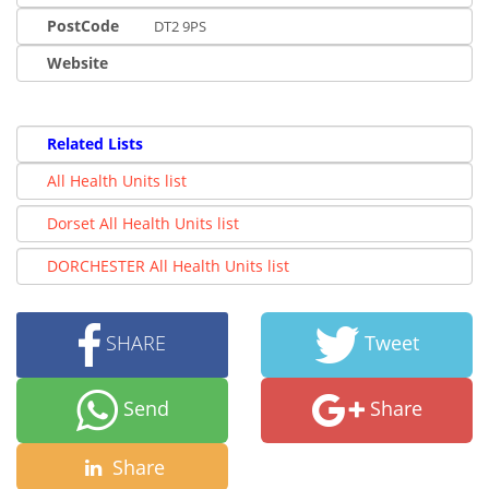
PostCode
DT2 9PS
Website
Related Lists
All Health Units list
Dorset All Health Units list
DORCHESTER All Health Units list
SHARE
Tweet
Send
Share
Share