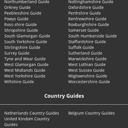
Northumberland Guide
Nottinghamshire Guide
Orkney Guide
Oxfordshire Guide
Peeblesshire Guide
Perthshire Guide
Powys Guide
Renfrewshire Guide
Ross-shire Guide
Roxburghshire Guide
Shropshire Guide
Somerset Guide
South Glamorgan Guide
South Humberside Guide
South Yorkshire Guide
Staffordshire Guide
Stirlingshire Guide
Suffolk Guide
Surrey Guide
Sutherland Guide
Tyne and Wear Guide
Warwickshire Guide
West Glamorgan Guide
West Lothian Guide
West Midlands Guide
West Sussex Guide
West Yorkshire Guide
Wigtownshire Guide
Wiltshire Guide
Worcestershire Guide
Country Guides
Netherlands Country Guides
Belgium Country Guides
United Kindom Country
Guides