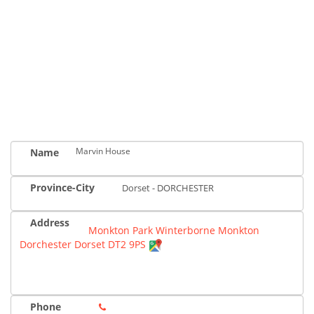
Marvin House
Name
Province-City
Dorset - DORCHESTER
Address
Monkton Park Winterborne Monkton
Dorchester Dorset DT2 9PS
Phone