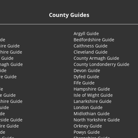
County Guides
Argyll Guide
ide
Bedfordshire Guide
ire Guide
Caithness Guide
hire Guide
Cleveland Guide
 Guide
County Armagh Guide
nagh Guide
County Londonderry Guide
ide
Devon Guide
re Guide
Dyfed Guide
Fife Guide
de
Hampshire Guide
re Guide
Isle of Wight Guide
shire Guide
Lanarkshire Guide
Guide
London Guide
ide
Midlothian Guide
side Guide
North Yorkshire Guide
ire Guide
Orkney Guide
ide
Powys Guide