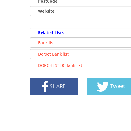
PostCode
Website
Related Lists
Bank list
Dorset Bank list
DORCHESTER Bank list
SHARE
Tweet