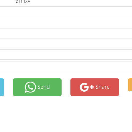
DT1 1XA
Send
Share