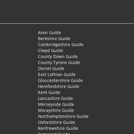
Avon Guide
Berkshire Guide
Cambridgeshire Guide
Clwyd Guide
County Down Guide
County Tyrone Guide
Dorset Guide
East Lothian Guide
Gloucestershire Guide
Herefordshire Guide
Kent Guide
Lancashire Guide
Merseyside Guide
Morayshire Guide
Northamptonshire Guide
Oxfordshire Guide
Renfrewshire Guide