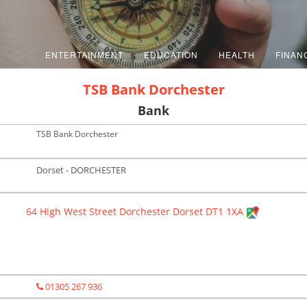
ENTERTAINMENT
EDUCATION
HEALTH
FINAN
TSB Bank Dorchester
Bank
TSB Bank Dorchester
Dorset - DORCHESTER
64 High West Street Dorchester Dorset DT1 1XA
01305 267 936