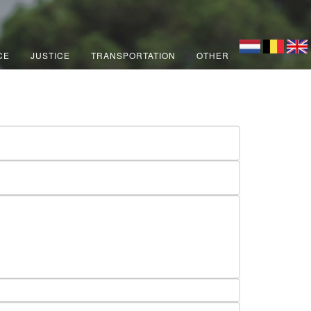
CE
JUSTICE
TRANSPORTATION
OTHER