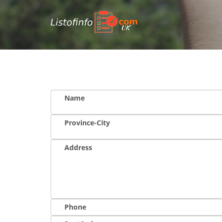
UK
Name
Province-City
Address
Phone