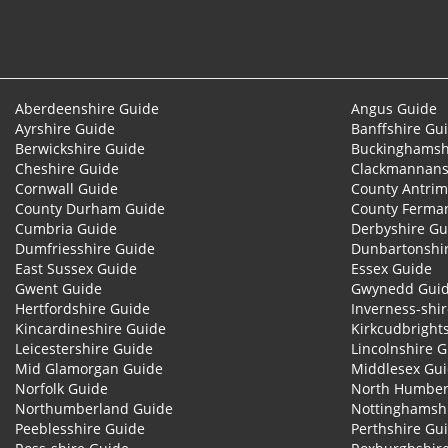
Aberdeenshire Guide
Angus Guide
Ayrshire Guide
Banffshire Gu
Berwickshire Guide
Buckinghamsh
Cheshire Guide
Clackmannans
Cornwall Guide
County Antrim
County Durham Guide
County Ferma
Cumbria Guide
Derbyshire Gu
Dumfriesshire Guide
Dunbartonshi
East Sussex Guide
Essex Guide
Gwent Guide
Gwynedd Gui
Hertfordshire Guide
Inverness-shi
Kincardineshire Guide
Kirkcudbright
Leicestershire Guide
Lincolnshire 
Mid Glamorgan Guide
Middlesex Gu
Norfolk Guide
North Humber
Northumberland Guide
Nottinghamsh
Peeblesshire Guide
Perthshire Gu