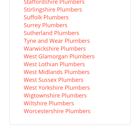
Staffordshire Plumbers
Stirlingshire Plumbers
Suffolk Plumbers
Surrey Plumbers
Sutherland Plumbers
Tyne and Wear Plumbers
Warwickshire Plumbers
West Glamorgan Plumbers
West Lothian Plumbers
West Midlands Plumbers
West Sussex Plumbers
West Yorkshire Plumbers
Wigtownshire Plumbers
Wiltshire Plumbers
Worcestershire Plumbers