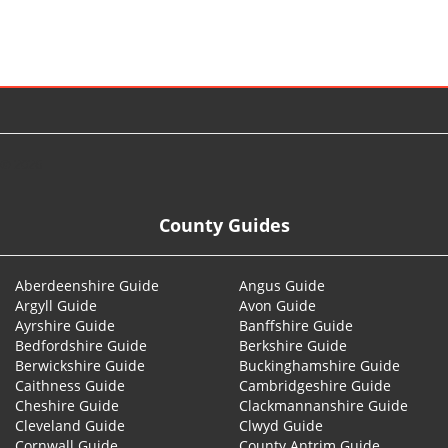
© 2026
County Guides
Aberdeenshire Guide
Angus Guide
Argyll Guide
Avon Guide
Ayrshire Guide
Banffshire Guide
Bedfordshire Guide
Berkshire Guide
Berwickshire Guide
Buckinghamshire Guide
Caithness Guide
Cambridgeshire Guide
Cheshire Guide
Clackmannanshire Guide
Cleveland Guide
Clwyd Guide
Cornwall Guide
County Antrim Guide