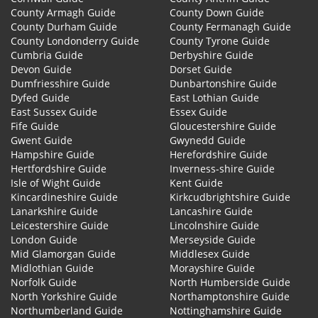
County Armagh Guide
County Down Guide
County Durham Guide
County Fermanagh Guide
County Londonderry Guide
County Tyrone Guide
Cumbria Guide
Derbyshire Guide
Devon Guide
Dorset Guide
Dumfriesshire Guide
Dunbartonshire Guide
Dyfed Guide
East Lothian Guide
East Sussex Guide
Essex Guide
Fife Guide
Gloucestershire Guide
Gwent Guide
Gwynedd Guide
Hampshire Guide
Herefordshire Guide
Hertfordshire Guide
Inverness-shire Guide
Isle of Wight Guide
Kent Guide
Kincardineshire Guide
Kirkcudbrightshire Guide
Lanarkshire Guide
Lancashire Guide
Leicestershire Guide
Lincolnshire Guide
London Guide
Merseyside Guide
Mid Glamorgan Guide
Middlesex Guide
Midlothian Guide
Morayshire Guide
Norfolk Guide
North Humberside Guide
North Yorkshire Guide
Northamptonshire Guide
Northumberland Guide
Nottinghamshire Guide