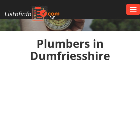
Tog
nav
UK
Plumbers in
Dumfriesshire