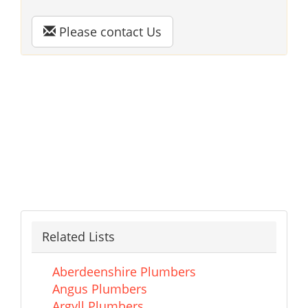
Please contact Us
Related Lists
Aberdeenshire Plumbers
Angus Plumbers
Argyll Plumbers