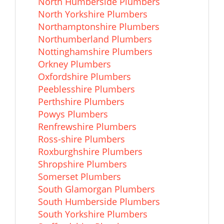
North Humberside Plumbers
North Yorkshire Plumbers
Northamptonshire Plumbers
Northumberland Plumbers
Nottinghamshire Plumbers
Orkney Plumbers
Oxfordshire Plumbers
Peeblesshire Plumbers
Perthshire Plumbers
Powys Plumbers
Renfrewshire Plumbers
Ross-shire Plumbers
Roxburghshire Plumbers
Shropshire Plumbers
Somerset Plumbers
South Glamorgan Plumbers
South Humberside Plumbers
South Yorkshire Plumbers