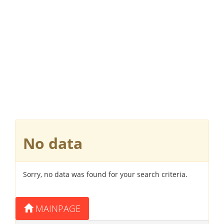
No data
Sorry, no data was found for your search criteria.
MAINPAGE