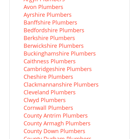
Avon Plumbers
Ayrshire Plumbers
Banffshire Plumbers
Bedfordshire Plumbers
Berkshire Plumbers
Berwickshire Plumbers
Buckinghamshire Plumbers
Caithness Plumbers
Cambridgeshire Plumbers
Cheshire Plumbers
Clackmannanshire Plumbers
Cleveland Plumbers
Clwyd Plumbers
Cornwall Plumbers
County Antrim Plumbers
County Armagh Plumbers
County Down Plumbers
County Durham Plumbers