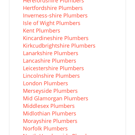
Herefordshire Plumbers
Hertfordshire Plumbers
Inverness-shire Plumbers
Isle of Wight Plumbers
Kent Plumbers
Kincardineshire Plumbers
Kirkcudbrightshire Plumbers
Lanarkshire Plumbers
Lancashire Plumbers
Leicestershire Plumbers
Lincolnshire Plumbers
London Plumbers
Merseyside Plumbers
Mid Glamorgan Plumbers
Middlesex Plumbers
Midlothian Plumbers
Morayshire Plumbers
Norfolk Plumbers