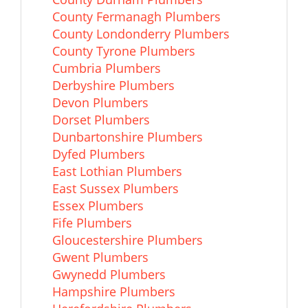
County Fermanagh Plumbers
County Londonderry Plumbers
County Tyrone Plumbers
Cumbria Plumbers
Derbyshire Plumbers
Devon Plumbers
Dorset Plumbers
Dunbartonshire Plumbers
Dyfed Plumbers
East Lothian Plumbers
East Sussex Plumbers
Essex Plumbers
Fife Plumbers
Gloucestershire Plumbers
Gwent Plumbers
Gwynedd Plumbers
Hampshire Plumbers