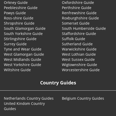
Orkney Guide
Oxfordshire Guide
Peeblesshire Guide
Perthshire Guide
Powys Guide
Renfrewshire Guide
Ross-shire Guide
Roxburghshire Guide
Shropshire Guide
Somerset Guide
South Glamorgan Guide
South Humberside Guide
South Yorkshire Guide
Staffordshire Guide
Stirlingshire Guide
Suffolk Guide
Surrey Guide
Sutherland Guide
Tyne and Wear Guide
Warwickshire Guide
West Glamorgan Guide
West Lothian Guide
West Midlands Guide
West Sussex Guide
West Yorkshire Guide
Wigtownshire Guide
Wiltshire Guide
Worcestershire Guide
Country Guides
Netherlands Country Guides
Belgium Country Guides
United Kindom Country
Guides