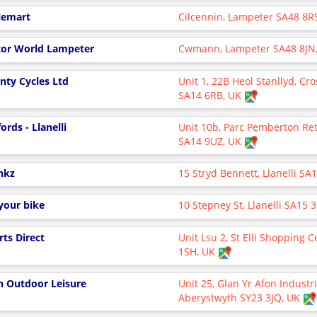
lemart
Cilcennin, Lampeter SA48 8R
or World Lampeter
Cwmann, Lampeter SA48 8JN
nty Cycles Ltd
Unit 1, 22B Heol Stanllyd, Cro
SA14 6RB, UK
ords - Llanelli
Unit 10b, Parc Pemberton Reta
SA14 9UZ, UK
nkz
15 Stryd Bennett, Llanelli SA
your bike
10 Stepney St, Llanelli SA15 
rts Direct
Unit Lsu 2, St Elli Shopping C
1SH, UK
n Outdoor Leisure
Unit 25, Glan Yr Afon Industri
Aberystwyth SY23 3JQ, UK