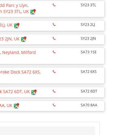
rdd Parc y Llyn,
SY23 3TL
h SY23 3TL, UK
2LJ, UK
SY23 2LJ
23 2JN, UK
SY23 2JN
 Neyland, Milford
SA73 1SE
broke Dock SA72 6XS,
SA72 6XS
k SA72 6DT, UK
SA72 6DT
8AA, UK
SA70 8AA