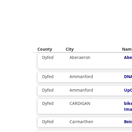
County
City
Nam
Dyfed
Aberaeron
Abe
Dyfed
Ammanford
DN
Dyfed
Ammanford
UpC
Dyfed
CARDIGAN
bik
Ima
Dyfed
Carmarthen
Bei