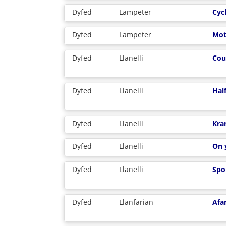
Dyfed
Lampeter
Cyc
Dyfed
Lampeter
Mot
Dyfed
Llanelli
Cou
Dyfed
Llanelli
Half
Dyfed
Llanelli
Kra
Dyfed
Llanelli
On 
Dyfed
Llanelli
Spo
Dyfed
Llanfarian
Afa