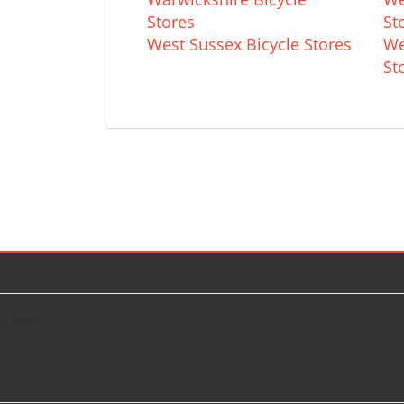
Stores
St
West Sussex Bicycle Stores
We
St
© 2026