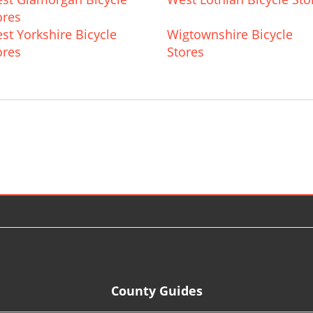
ores
st Yorkshire Bicycle
Wigtownshire Bicycle
ores
Stores
County Guides