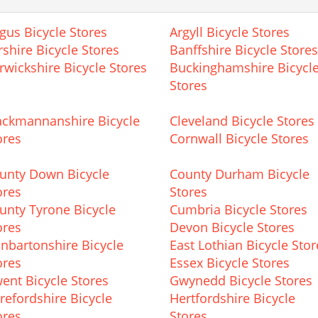
gus Bicycle Stores
Argyll Bicycle Stores
rshire Bicycle Stores
Banffshire Bicycle Stores
rwickshire Bicycle Stores
Buckinghamshire Bicycl
Stores
ackmannanshire Bicycle
Cleveland Bicycle Stores
ores
Cornwall Bicycle Stores
unty Down Bicycle
County Durham Bicycle
ores
Stores
unty Tyrone Bicycle
Cumbria Bicycle Stores
ores
Devon Bicycle Stores
nbartonshire Bicycle
East Lothian Bicycle Stor
ores
Essex Bicycle Stores
ent Bicycle Stores
Gwynedd Bicycle Stores
refordshire Bicycle
Hertfordshire Bicycle
ores
Stores