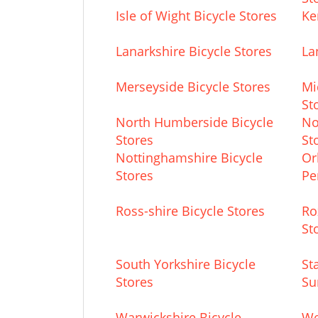
Isle of Wight Bicycle Stores
Ke
Lanarkshire Bicycle Stores
La
Merseyside Bicycle Stores
Mi
St
North Humberside Bicycle
No
Stores
St
Nottinghamshire Bicycle
Or
Stores
Pe
Ross-shire Bicycle Stores
Ro
St
South Yorkshire Bicycle
St
Stores
Su
Warwickshire Bicycle
We