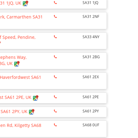
A31 1JQ, UK
SA31 1JQ
Park, Carmarthen SA31
SA31 2NF
 Speed, Pendine,
SA33 4NY
Stephens Way,
SA31 2BG
BG, UK
 Haverfordwest SA61
SA61 2EX
st SA61 2PE, UK
SA61 2PE
 SA61 2PY, UK
SA61 2PY
n Rd, Kilgetty SA68
SA68 0UF