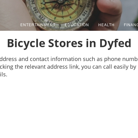
ENTERTAINMENT
EDUCATION
HEALTH
FINAN
Bicycle Stores in Dyfed
 address and contact information such as phone numb
cking the relevant address link, you can call easily b
ls.