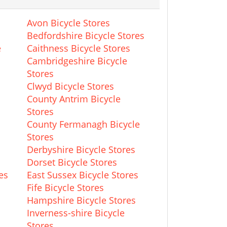
Avon Bicycle Stores
Bedfordshire Bicycle Stores
e
Caithness Bicycle Stores
Cambridgeshire Bicycle
Stores
Clwyd Bicycle Stores
County Antrim Bicycle
Stores
County Fermanagh Bicycle
Stores
Derbyshire Bicycle Stores
Dorset Bicycle Stores
es
East Sussex Bicycle Stores
Fife Bicycle Stores
Hampshire Bicycle Stores
Inverness-shire Bicycle
Stores