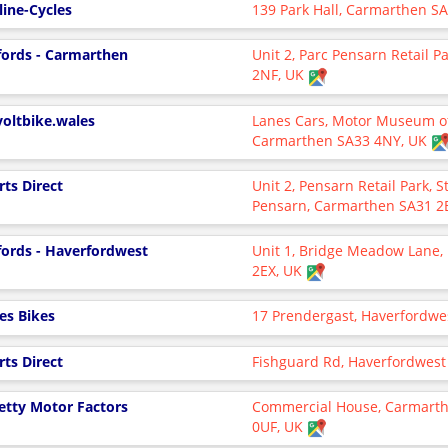
line-Cycles
139 Park Hall, Carmarthen S
fords - Carmarthen
Unit 2, Parc Pensarn Retail 
2NF, UK
voltbike.wales
Lanes Cars, Motor Museum of
Carmarthen SA33 4NY, UK
rts Direct
Unit 2, Pensarn Retail Park, 
Pensarn, Carmarthen SA31 2
fords - Haverfordwest
Unit 1, Bridge Meadow Lane,
2EX, UK
es Bikes
17 Prendergast, Haverfordwe
rts Direct
Fishguard Rd, Haverfordwest
getty Motor Factors
Commercial House, Carmarthe
0UF, UK