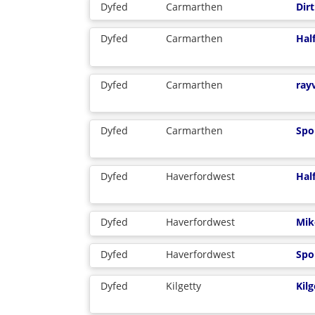
Dyfed
Carmarthen
Dirt
Dyfed
Carmarthen
Hal
Dyfed
Carmarthen
ray
Dyfed
Carmarthen
Spo
Dyfed
Haverfordwest
Hal
Dyfed
Haverfordwest
Mik
Dyfed
Haverfordwest
Spo
Dyfed
Kilgetty
Kil