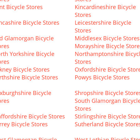
nt Bicycle Stores
Kincardineshire Bicycle
Stores
ncashire Bicycle Stores
Leicestershire Bicycle
Stores
d Glamorgan Bicycle
Middlesex Bicycle Stores
ores
Morayshire Bicycle Store
rth Yorkshire Bicycle
Northamptonshire Bicyc
ores
Stores
kney Bicycle Stores
Oxfordshire Bicycle Stor
rthshire Bicycle Stores
Powys Bicycle Stores
xburghshire Bicycle
Shropshire Bicycle Store
ores
South Glamorgan Bicycl
Stores
affordshire Bicycle Stores
Stirlingshire Bicycle Stor
rrey Bicycle Stores
Sutherland Bicycle Store
st Glamorgan Bicycle
West Lothian Bicycle Sto