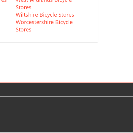
Stores
Wiltshire Bicycle Stores
Worcestershire Bicycle
Stores