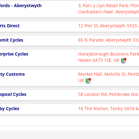
fords - Aberystwyth
3, Parc y Llyn Retail Park, Ffo
Llanbadarn Fawr, Aberystwyt
rts Direct
12 Pier St, Aberystwyth SY23 
mit Cycles
65 N Parade, Aberystwyth SY
erprise Cycles
Honeyborough Business Park,
Haven SA73 1SE, UK
ty Customs
Market Hall, Melville St, Pem
UK
rspool Cycles
58 London Rd, Pembroke Doc
by Cycles
16 The Norton, Tenby SA70 