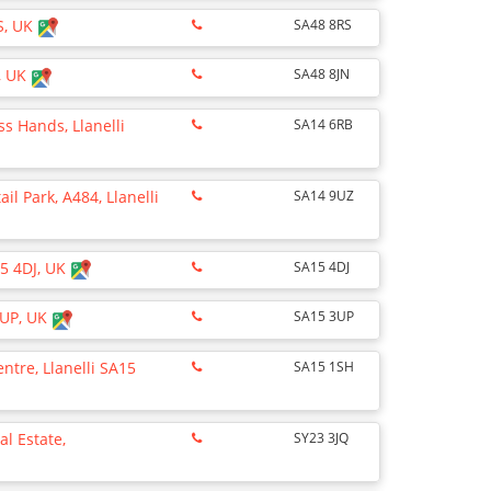
S, UK
SA48 8RS
, UK
SA48 8JN
ss Hands, Llanelli
SA14 6RB
il Park, A484, Llanelli
SA14 9UZ
15 4DJ, UK
SA15 4DJ
3UP, UK
SA15 3UP
entre, Llanelli SA15
SA15 1SH
al Estate,
SY23 3JQ