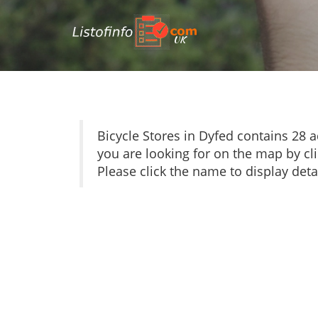
UK
Bicycle Stores in Dyfed contains 28
you are looking for on the map by cli
Please click the name to display detai