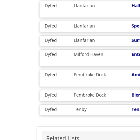
Dyfed
Llanfarian
Hal
Dyfed
Llanfarian
Spo
Dyfed
Llanfarian
Sum
Dyfed
Milford Haven
Ent
Dyfed
Pembroke Dock
Ami
Dyfed
Pembroke Dock
Bie
Dyfed
Tenby
Ten
Related Lists