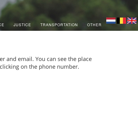
CE
JUSTICE
TRANSPORTATION
OTHER
er and email. You can see the place
y clicking on the phone number.