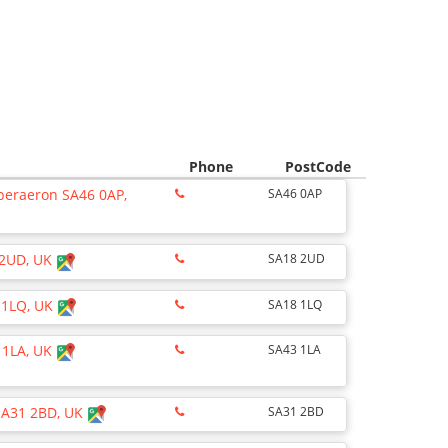
Phone
PostCode
Aberaeron SA46 0AP,
SA46 0AP
 2UD, UK
SA18 2UD
 1LQ, UK
SA18 1LQ
 1LA, UK
SA43 1LA
SA31 2BD, UK
SA31 2BD