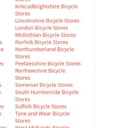
Kirkcudbrightshire Bicycle
Stores
Lincolnshire Bicycle Stores
London Bicycle Stores
Midlothian Bicycle Stores
s
Norfolk Bicycle Stores
le
Northumberland Bicycle
Stores
es
Peeblesshire Bicycle Stores
Renfrewshire Bicycle
Stores
s
Somerset Bicycle Stores
e
South Humberside Bicycle
Stores
es
Suffolk Bicycle Stores
s
Tyne and Wear Bicycle
Stores
res
West Midlands Bicycle