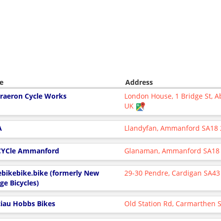
e
Address
raeron Cycle Works
London House, 1 Bridge St, 
UK
A
Llandyfan, Ammanford SA18
YCle Ammanford
Glanaman, Ammanford SA18
ebikebike.bike (formerly New
29-30 Pendre, Cardigan SA43
ge Bicycles)
ciau Hobbs Bikes
Old Station Rd, Carmarthen 