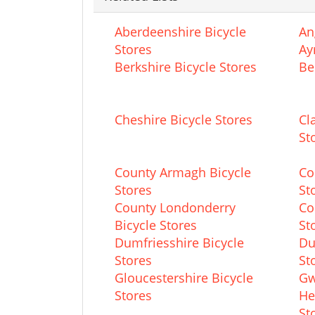
Aberdeenshire Bicycle
An
Stores
Ay
Berkshire Bicycle Stores
Be
Cheshire Bicycle Stores
Cl
St
County Armagh Bicycle
Co
Stores
St
County Londonderry
Co
Bicycle Stores
St
Dumfriesshire Bicycle
Du
Stores
St
Gloucestershire Bicycle
Gw
Stores
He
St