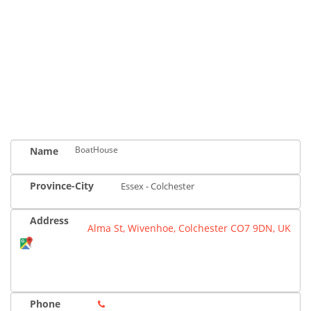
BoatHouse
Name
Province-City
Essex - Colchester
Address
Alma St, Wivenhoe, Colchester CO7 9DN, UK
Phone