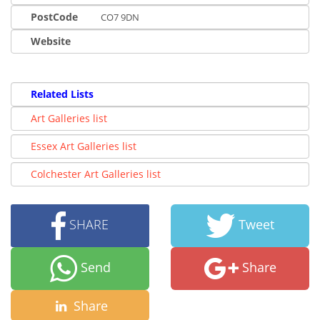
PostCode
CO7 9DN
Website
Related Lists
Art Galleries list
Essex Art Galleries list
Colchester Art Galleries list
SHARE
Tweet
Send
Share
Share