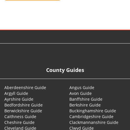
© 2026
County Guides
Aberdeenshire Guide
Angus Guide
Argyll Guide
Avon Guide
Ayrshire Guide
Banffshire Guide
Bedfordshire Guide
Berkshire Guide
Berwickshire Guide
Buckinghamshire Guide
Caithness Guide
Cambridgeshire Guide
Cheshire Guide
Clackmannanshire Guide
Cleveland Guide
Clwyd Guide