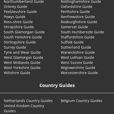
Northumberland Guide
Nottinghamshire Guide
Orkney Guide
Oxfordshire Guide
Peeblesshire Guide
Perthshire Guide
Powys Guide
Renfrewshire Guide
Ross-shire Guide
Roxburghshire Guide
Shropshire Guide
Somerset Guide
South Glamorgan Guide
South Humberside Guide
South Yorkshire Guide
Staffordshire Guide
Stirlingshire Guide
Suffolk Guide
Surrey Guide
Sutherland Guide
Tyne and Wear Guide
Warwickshire Guide
West Glamorgan Guide
West Lothian Guide
West Midlands Guide
West Sussex Guide
West Yorkshire Guide
Wigtownshire Guide
Wiltshire Guide
Worcestershire Guide
Country Guides
Netherlands Country Guides
Belgium Country Guides
United Kindom Country
Guides