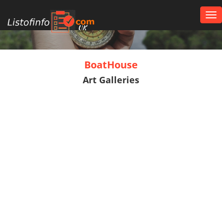
Tog
nav
UK
BoatHouse
Art Galleries