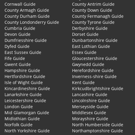
Cornwall Guide
County Antrim Guide
County Armagh Guide
County Down Guide
County Durham Guide
County Fermanagh Guide
County Londonderry Guide
County Tyrone Guide
Cumbria Guide
Derbyshire Guide
Devon Guide
Dorset Guide
Dumfriesshire Guide
Dunbartonshire Guide
Dyfed Guide
East Lothian Guide
East Sussex Guide
Essex Guide
Fife Guide
Gloucestershire Guide
Gwent Guide
Gwynedd Guide
Hampshire Guide
Herefordshire Guide
Hertfordshire Guide
Inverness-shire Guide
Isle of Wight Guide
Kent Guide
Kincardineshire Guide
Kirkcudbrightshire Guide
Lanarkshire Guide
Lancashire Guide
Leicestershire Guide
Lincolnshire Guide
London Guide
Merseyside Guide
Mid Glamorgan Guide
Middlesex Guide
Midlothian Guide
Morayshire Guide
Norfolk Guide
North Humberside Guide
North Yorkshire Guide
Northamptonshire Guide