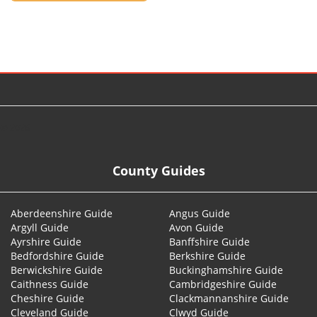
© 2026
County Guides
Aberdeenshire Guide
Angus Guide
Argyll Guide
Avon Guide
Ayrshire Guide
Banffshire Guide
Bedfordshire Guide
Berkshire Guide
Berwickshire Guide
Buckinghamshire Guide
Caithness Guide
Cambridgeshire Guide
Cheshire Guide
Clackmannanshire Guide
Cleveland Guide
Clwyd Guide