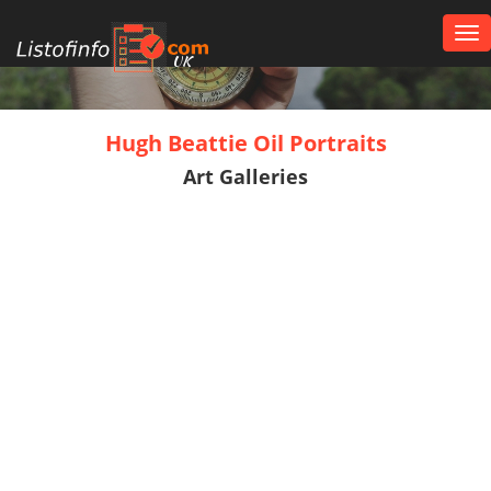
Tog
nav
UK
Hugh Beattie Oil Portraits
Art Galleries