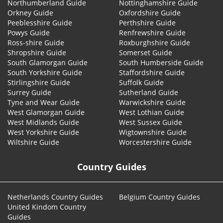
Northumberland Guide
Nottinghamshire Guide
Orkney Guide
Oxfordshire Guide
Peeblesshire Guide
Perthshire Guide
Powys Guide
Renfrewshire Guide
Ross-shire Guide
Roxburghshire Guide
Shropshire Guide
Somerset Guide
South Glamorgan Guide
South Humberside Guide
South Yorkshire Guide
Staffordshire Guide
Stirlingshire Guide
Suffolk Guide
Surrey Guide
Sutherland Guide
Tyne and Wear Guide
Warwickshire Guide
West Glamorgan Guide
West Lothian Guide
West Midlands Guide
West Sussex Guide
West Yorkshire Guide
Wigtownshire Guide
Wiltshire Guide
Worcestershire Guide
Country Guides
Netherlands Country Guides
Belgium Country Guides
United Kindom Country
Guides