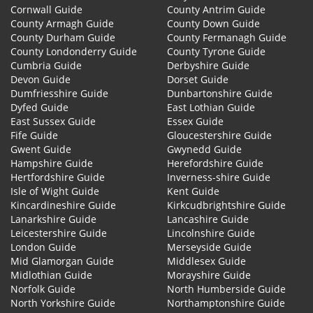
Cornwall Guide
County Antrim Guide
County Armagh Guide
County Down Guide
County Durham Guide
County Fermanagh Guide
County Londonderry Guide
County Tyrone Guide
Cumbria Guide
Derbyshire Guide
Devon Guide
Dorset Guide
Dumfriesshire Guide
Dunbartonshire Guide
Dyfed Guide
East Lothian Guide
East Sussex Guide
Essex Guide
Fife Guide
Gloucestershire Guide
Gwent Guide
Gwynedd Guide
Hampshire Guide
Herefordshire Guide
Hertfordshire Guide
Inverness-shire Guide
Isle of Wight Guide
Kent Guide
Kincardineshire Guide
Kirkcudbrightshire Guide
Lanarkshire Guide
Lancashire Guide
Leicestershire Guide
Lincolnshire Guide
London Guide
Merseyside Guide
Mid Glamorgan Guide
Middlesex Guide
Midlothian Guide
Morayshire Guide
Norfolk Guide
North Humberside Guide
North Yorkshire Guide
Northamptonshire Guide