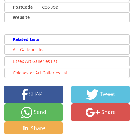
PostCode
CO6 3QD
Website
Related Lists
Art Galleries list
Essex Art Galleries list
Colchester Art Galleries list
SHARE
Tweet
Send
Share
Share