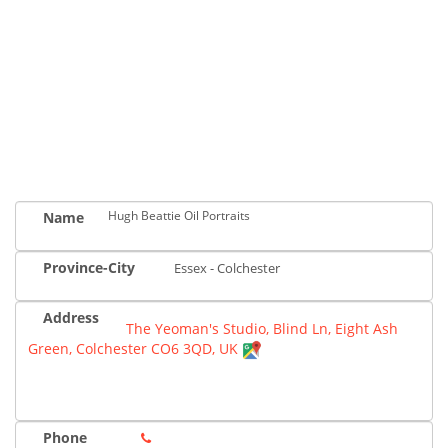
Hugh Beattie Oil Portraits
Name
Province-City
Essex - Colchester
Address
The Yeoman's Studio, Blind Ln, Eight Ash
Green, Colchester CO6 3QD, UK
Phone