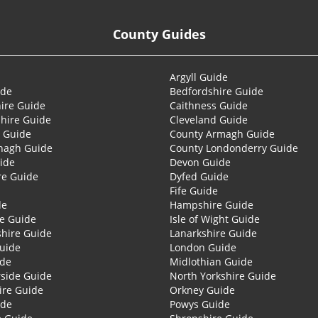
County Guides
Argyll Guide
ide
Bedfordshire Guide
ire Guide
Caithness Guide
hire Guide
Cleveland Guide
 Guide
County Armagh Guide
nagh Guide
County Londonderry Guide
ide
Devon Guide
re Guide
Dyfed Guide
Fife Guide
de
Hampshire Guide
re Guide
Isle of Wight Guide
shire Guide
Lanarkshire Guide
Guide
London Guide
ide
Midlothian Guide
side Guide
North Yorkshire Guide
ire Guide
Orkney Guide
ide
Powys Guide