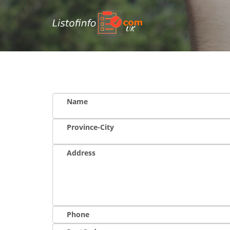
UK
Name
Province-City
Address
Phone