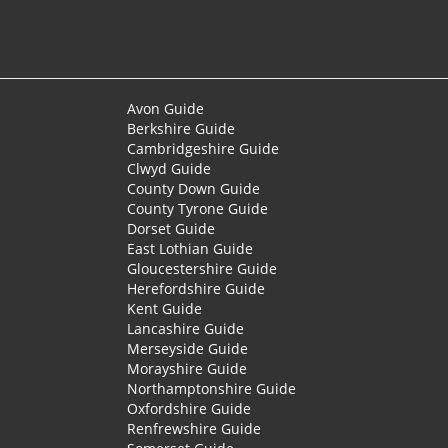
Avon Guide
Berkshire Guide
Cambridgeshire Guide
Clwyd Guide
County Down Guide
County Tyrone Guide
Dorset Guide
East Lothian Guide
Gloucestershire Guide
Herefordshire Guide
Kent Guide
Lancashire Guide
Merseyside Guide
Morayshire Guide
Northamptonshire Guide
Oxfordshire Guide
Renfrewshire Guide