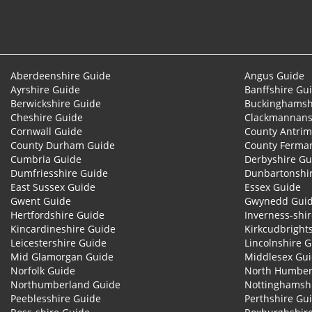
Aberdeenshire Guide
Angus Guide
Ayrshire Guide
Banffshire Gu
Berwickshire Guide
Buckinghamsh
Cheshire Guide
Clackmannans
Cornwall Guide
County Antrim
County Durham Guide
County Ferma
Cumbria Guide
Derbyshire Gu
Dumfriesshire Guide
Dunbartonshi
East Sussex Guide
Essex Guide
Gwent Guide
Gwynedd Gui
Hertfordshire Guide
Inverness-shi
Kincardineshire Guide
Kirkcudbright
Leicestershire Guide
Lincolnshire 
Mid Glamorgan Guide
Middlesex Gu
Norfolk Guide
North Humber
Northumberland Guide
Nottinghamsh
Peeblesshire Guide
Perthshire Gu