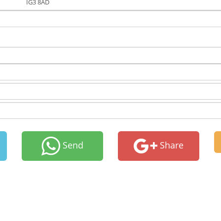
IG3 8AD
Send
Share