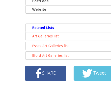
PostCode
Website
Related Lists
Art Galleries list
Essex Art Galleries list
Ilford Art Galleries list
SHARE
Tweet