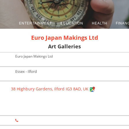
ENTERTAINMENT
EDUCATION
HEALTH
FINAN
Euro Japan Makings Ltd
Art Galleries
Euro Japan Makings Ltd
Essex - Ilford
38 Highbury Gardens, Ilford IG3 8AD, UK