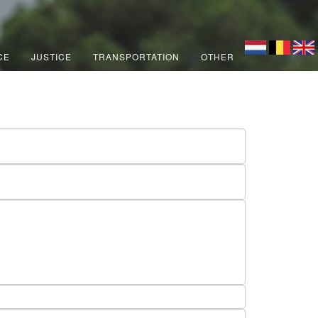
CE
JUSTICE
TRANSPORTATION
OTHER