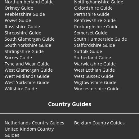
Northumberland Guide
Nottinghamshire Guide
Orkney Guide
Oxfordshire Guide
Peeblesshire Guide
Perthshire Guide
Powys Guide
Renfrewshire Guide
Ross-shire Guide
Roxburghshire Guide
Shropshire Guide
Somerset Guide
South Glamorgan Guide
South Humberside Guide
South Yorkshire Guide
Staffordshire Guide
Stirlingshire Guide
Suffolk Guide
Surrey Guide
Sutherland Guide
Tyne and Wear Guide
Warwickshire Guide
West Glamorgan Guide
West Lothian Guide
West Midlands Guide
West Sussex Guide
West Yorkshire Guide
Wigtownshire Guide
Wiltshire Guide
Worcestershire Guide
Country Guides
Netherlands Country Guides
Belgium Country Guides
United Kindom Country
Guides