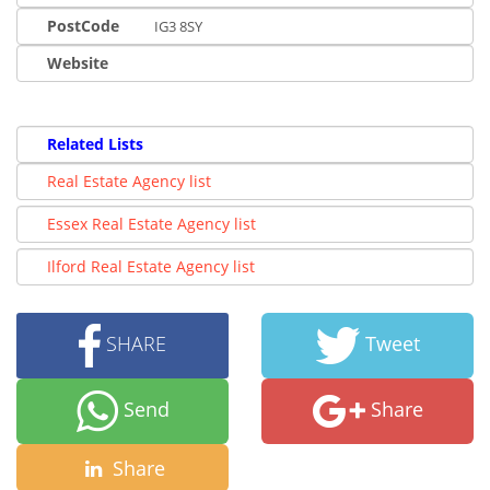
PostCode
IG3 8SY
Website
Related Lists
Real Estate Agency list
Essex Real Estate Agency list
Ilford Real Estate Agency list
SHARE
Tweet
Send
Share
Share