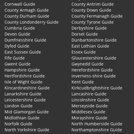
Cornwall Guide
County Antrim Guide
County Armagh Guide
County Down Guide
County Durham Guide
County Fermanagh Guide
County Londonderry Guide
County Tyrone Guide
Cumbria Guide
Derbyshire Guide
Devon Guide
Dorset Guide
Dumfriesshire Guide
Dunbartonshire Guide
Dyfed Guide
East Lothian Guide
East Sussex Guide
Essex Guide
Fife Guide
Gloucestershire Guide
Gwent Guide
Gwynedd Guide
Hampshire Guide
Herefordshire Guide
Hertfordshire Guide
Inverness-shire Guide
Isle of Wight Guide
Kent Guide
Kincardineshire Guide
Kirkcudbrightshire Guide
Lanarkshire Guide
Lancashire Guide
Leicestershire Guide
Lincolnshire Guide
London Guide
Merseyside Guide
Mid Glamorgan Guide
Middlesex Guide
Midlothian Guide
Morayshire Guide
Norfolk Guide
North Humberside Guide
North Yorkshire Guide
Northamptonshire Guide