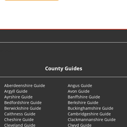
© 2026
County Guides
Aberdeenshire Guide
Angus Guide
Argyll Guide
Avon Guide
Ayrshire Guide
Banffshire Guide
Bedfordshire Guide
Berkshire Guide
Berwickshire Guide
Buckinghamshire Guide
Caithness Guide
Cambridgeshire Guide
Cheshire Guide
Clackmannanshire Guide
Cleveland Guide
Clwyd Guide