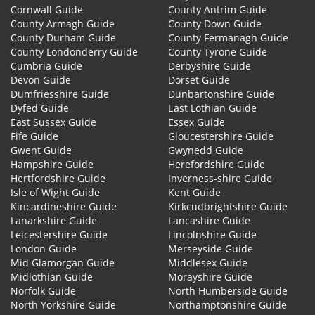
Cornwall Guide
County Antrim Guide
County Armagh Guide
County Down Guide
County Durham Guide
County Fermanagh Guide
County Londonderry Guide
County Tyrone Guide
Cumbria Guide
Derbyshire Guide
Devon Guide
Dorset Guide
Dumfriesshire Guide
Dunbartonshire Guide
Dyfed Guide
East Lothian Guide
East Sussex Guide
Essex Guide
Fife Guide
Gloucestershire Guide
Gwent Guide
Gwynedd Guide
Hampshire Guide
Herefordshire Guide
Hertfordshire Guide
Inverness-shire Guide
Isle of Wight Guide
Kent Guide
Kincardineshire Guide
Kirkcudbrightshire Guide
Lanarkshire Guide
Lancashire Guide
Leicestershire Guide
Lincolnshire Guide
London Guide
Merseyside Guide
Mid Glamorgan Guide
Middlesex Guide
Midlothian Guide
Morayshire Guide
Norfolk Guide
North Humberside Guide
North Yorkshire Guide
Northamptonshire Guide