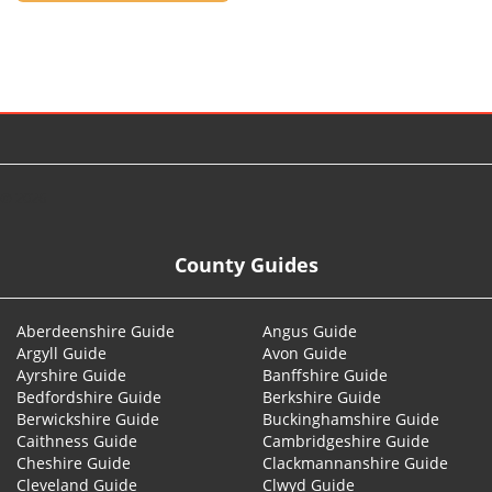
© 2026
County Guides
Aberdeenshire Guide
Angus Guide
Argyll Guide
Avon Guide
Ayrshire Guide
Banffshire Guide
Bedfordshire Guide
Berkshire Guide
Berwickshire Guide
Buckinghamshire Guide
Caithness Guide
Cambridgeshire Guide
Cheshire Guide
Clackmannanshire Guide
Cleveland Guide
Clwyd Guide