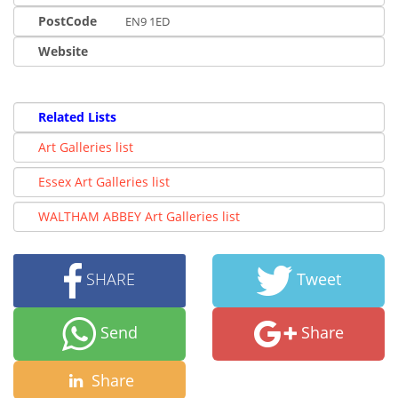
PostCode
EN9 1ED
Website
Related Lists
Art Galleries list
Essex Art Galleries list
WALTHAM ABBEY Art Galleries list
SHARE
Tweet
Send
Share
Share