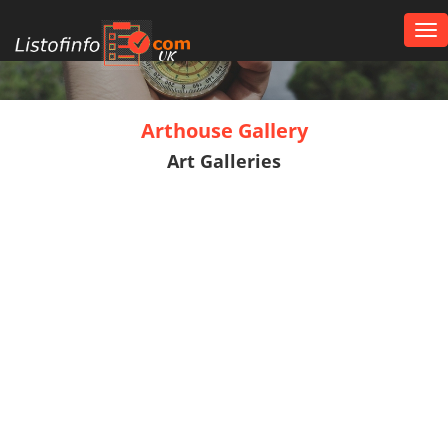
Tog
nav
UK
Arthouse Gallery
Art Galleries