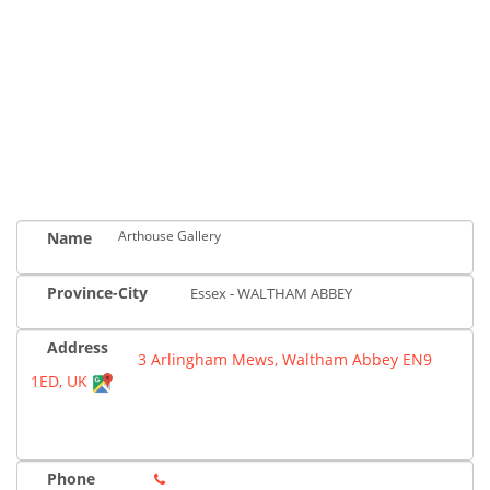
Arthouse Gallery
Name
Province-City
Essex - WALTHAM ABBEY
Address
3 Arlingham Mews, Waltham Abbey EN9
1ED, UK
Phone