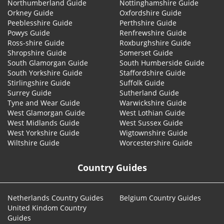
Northumberland Guide
Nottinghamshire Guide
Orkney Guide
Oxfordshire Guide
Peeblesshire Guide
Perthshire Guide
Powys Guide
Renfrewshire Guide
Ross-shire Guide
Roxburghshire Guide
Shropshire Guide
Somerset Guide
South Glamorgan Guide
South Humberside Guide
South Yorkshire Guide
Staffordshire Guide
Stirlingshire Guide
Suffolk Guide
Surrey Guide
Sutherland Guide
Tyne and Wear Guide
Warwickshire Guide
West Glamorgan Guide
West Lothian Guide
West Midlands Guide
West Sussex Guide
West Yorkshire Guide
Wigtownshire Guide
Wiltshire Guide
Worcestershire Guide
Country Guides
Netherlands Country Guides
Belgium Country Guides
United Kindom Country
Guides