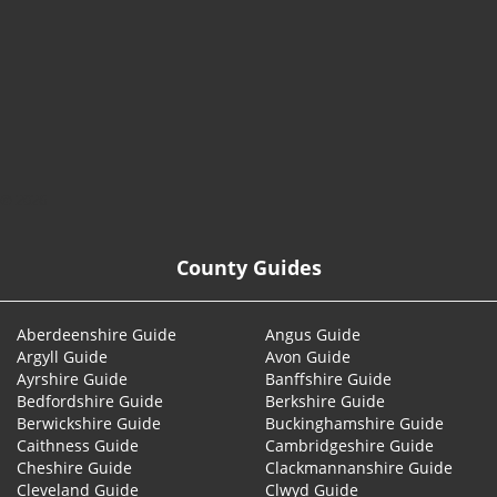
© 2026
County Guides
Aberdeenshire Guide
Angus Guide
Argyll Guide
Avon Guide
Ayrshire Guide
Banffshire Guide
Bedfordshire Guide
Berkshire Guide
Berwickshire Guide
Buckinghamshire Guide
Caithness Guide
Cambridgeshire Guide
Cheshire Guide
Clackmannanshire Guide
Cleveland Guide
Clwyd Guide