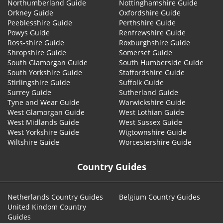
Northumberland Guide
Nottinghamshire Guide
Orkney Guide
Oxfordshire Guide
Peeblesshire Guide
Perthshire Guide
Powys Guide
Renfrewshire Guide
Ross-shire Guide
Roxburghshire Guide
Shropshire Guide
Somerset Guide
South Glamorgan Guide
South Humberside Guide
South Yorkshire Guide
Staffordshire Guide
Stirlingshire Guide
Suffolk Guide
Surrey Guide
Sutherland Guide
Tyne and Wear Guide
Warwickshire Guide
West Glamorgan Guide
West Lothian Guide
West Midlands Guide
West Sussex Guide
West Yorkshire Guide
Wigtownshire Guide
Wiltshire Guide
Worcestershire Guide
Country Guides
Netherlands Country Guides
Belgium Country Guides
United Kindom Country
Guides