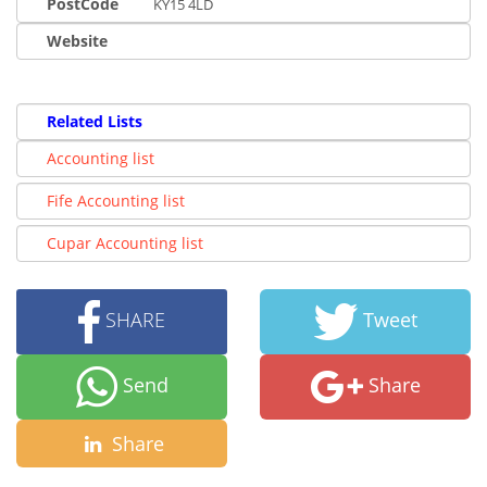
PostCode
KY15 4LD
Website
Related Lists
Accounting list
Fife Accounting list
Cupar Accounting list
SHARE
Tweet
Send
Share
Share