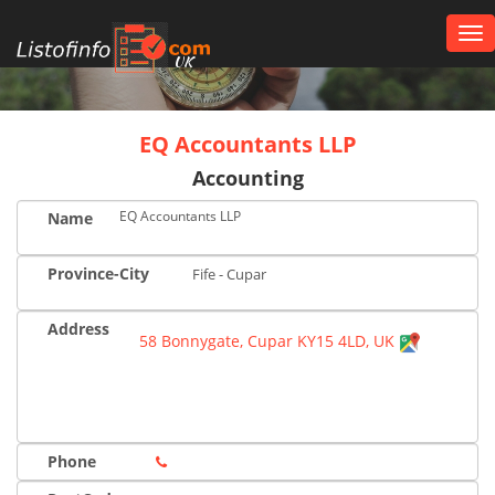
Tog
nav
UK
EQ Accountants LLP
Accounting
EQ Accountants LLP
Name
Province-City
Fife - Cupar
Address
58 Bonnygate, Cupar KY15 4LD, UK
Phone