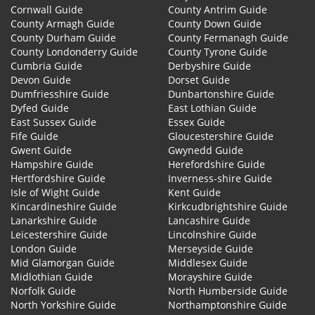
Cornwall Guide
County Antrim Guide
County Armagh Guide
County Down Guide
County Durham Guide
County Fermanagh Guide
County Londonderry Guide
County Tyrone Guide
Cumbria Guide
Derbyshire Guide
Devon Guide
Dorset Guide
Dumfriesshire Guide
Dunbartonshire Guide
Dyfed Guide
East Lothian Guide
East Sussex Guide
Essex Guide
Fife Guide
Gloucestershire Guide
Gwent Guide
Gwynedd Guide
Hampshire Guide
Herefordshire Guide
Hertfordshire Guide
Inverness-shire Guide
Isle of Wight Guide
Kent Guide
Kincardineshire Guide
Kirkcudbrightshire Guide
Lanarkshire Guide
Lancashire Guide
Leicestershire Guide
Lincolnshire Guide
London Guide
Merseyside Guide
Mid Glamorgan Guide
Middlesex Guide
Midlothian Guide
Morayshire Guide
Norfolk Guide
North Humberside Guide
North Yorkshire Guide
Northamptonshire Guide