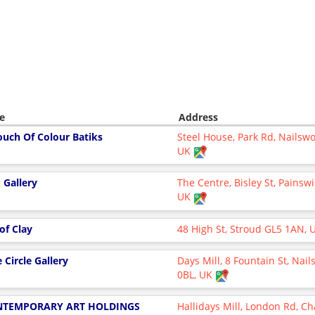
e
Address
ouch Of Colour Batiks
Steel House, Park Rd, Nailswo
UK
 Gallery
The Centre, Bisley St, Painsw
UK
 of Clay
48 High St, Stroud GL5 1AN,
 Circle Gallery
Days Mill, 8 Fountain St, Nai
0BL, UK
NTEMPORARY ART HOLDINGS
Hallidays Mill, London Rd, Ch