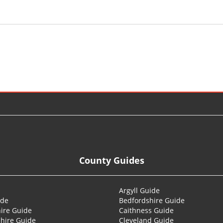
County Guides
Argyll Guide
ide
Bedfordshire Guide
ire Guide
Caithness Guide
hire Guide
Cleveland Guide