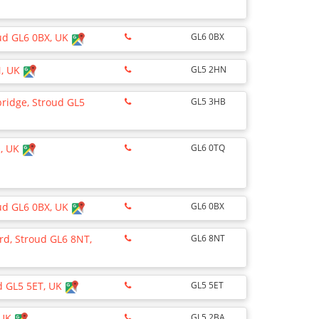
oud GL6 0BX, UK
GL6 0BX
N, UK
GL5 2HN
bridge, Stroud GL5
GL5 3HB
Q, UK
GL6 0TQ
oud GL6 0BX, UK
GL6 0BX
ord, Stroud GL6 8NT,
GL6 8NT
ud GL5 5ET, UK
GL5 5ET
 UK
GL5 2BA