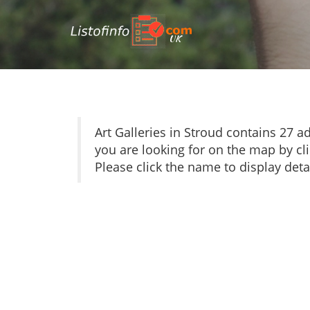
UK
Art Galleries in Stroud contains 27
you are looking for on the map by cli
Please click the name to display detai