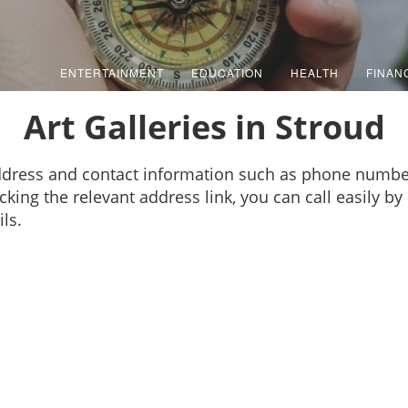
ENTERTAINMENT
EDUCATION
HEALTH
FINAN
Art Galleries in Stroud
 address and contact information such as phone numbe
cking the relevant address link, you can call easily b
ls.