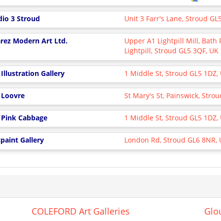
dio 3 Stroud
Unit 3 Farr's Lane, Stroud G
rez Modern Art Ltd.
Upper A1 Lightpill Mill, Bath
Lightpill, Stroud GL5 3QF, UK
Illustration Gallery
1 Middle St, Stroud GL5 1DZ,
 Loovre
St Mary's St, Painswick, Str
 Pink Cabbage
1 Middle St, Stroud GL5 1DZ,
paint Gallery
London Rd, Stroud GL6 8NR,
COLEFORD Art Galleries
Glou