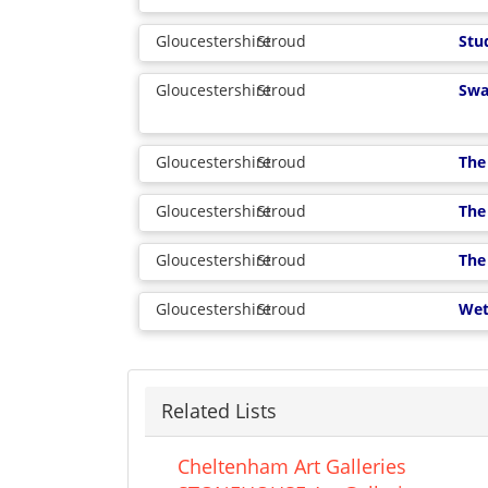
Gloucestershire
Stroud
Stu
Gloucestershire
Stroud
Swa
Gloucestershire
Stroud
The 
Gloucestershire
Stroud
The
Gloucestershire
Stroud
The
Gloucestershire
Stroud
Wet
Related Lists
Cheltenham Art Galleries