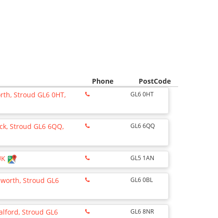
Phone
PostCode
rth, Stroud GL6 0HT,
GL6 0HT
ick, Stroud GL6 6QQ,
GL6 6QQ
 UK
GL5 1AN
lsworth, Stroud GL6
GL6 0BL
alford, Stroud GL6
GL6 8NR