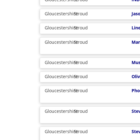
Gloucestershire
Stroud
Jas
Gloucestershire
Stroud
Lin
Gloucestershire
Stroud
Mar
Gloucestershire
Stroud
Mus
Gloucestershire
Stroud
Oliv
Gloucestershire
Stroud
Pho
Gloucestershire
Stroud
Ste
Gloucestershire
Stroud
Ste