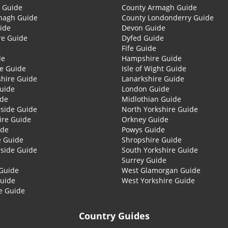
 Guide
County Armagh Guide
nagh Guide
County Londonderry Guide
ide
Devon Guide
re Guide
Dyfed Guide
Fife Guide
de
Hampshire Guide
re Guide
Isle of Wight Guide
shire Guide
Lanarkshire Guide
Guide
London Guide
ide
Midlothian Guide
side Guide
North Yorkshire Guide
ire Guide
Orkney Guide
ide
Powys Guide
e Guide
Shropshire Guide
side Guide
South Yorkshire Guide
Surrey Guide
Guide
West Glamorgan Guide
Guide
West Yorkshire Guide
e Guide
Country Guides