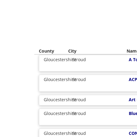
County
City
Nam
Gloucestershire
Stroud
A T
Gloucestershire
Stroud
ACP
Gloucestershire
Stroud
Art
Gloucestershire
Stroud
Blue
Gloucestershire
Stroud
CO