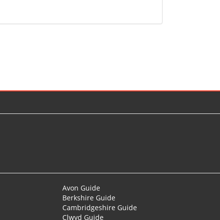
Avon Guide
Berkshire Guide
Cambridgeshire Guide
Clwyd Guide