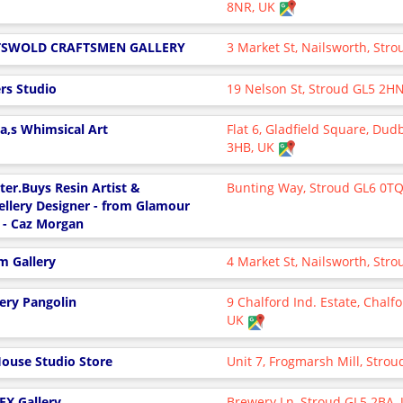
8NR, UK
TSWOLD CRAFTSMEN GALLERY
3 Market St, Nailsworth, Str
ers Studio
19 Nelson St, Stroud GL5 2H
ka,s Whimsical Art
Flat 6, Gladfield Square, Dud
3HB, UK
tter.Buys Resin Artist &
Bunting Way, Stroud GL6 0T
ellery Designer - from Glamour
 - Caz Morgan
m Gallery
4 Market St, Nailsworth, Str
lery Pangolin
9 Chalford Ind. Estate, Chalf
UK
House Studio Store
Unit 7, Frogmarsh Mill, Stro
EX Gallery
Brewery Ln, Stroud GL5 2BA,