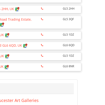
L5 2HH, UK
GL5 2HH
 Road Trading Estate,
GL5 3QF
 UK
GL5 1DZ
oud GL6 6QD, UK
GL6 6QD
 UK
GL5 1DZ
 UK
GL6 8NR
cester Art Galleries