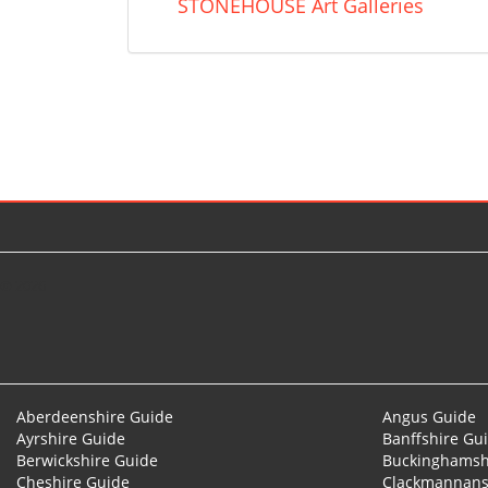
STONEHOUSE Art Galleries
© 2026
Aberdeenshire Guide
Angus Guide
Ayrshire Guide
Banffshire Gu
Berwickshire Guide
Buckinghamsh
Cheshire Guide
Clackmannans