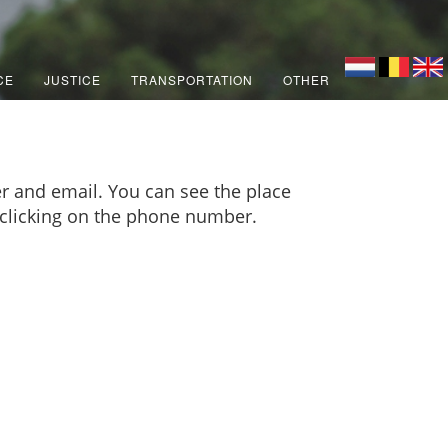
CE
JUSTICE
TRANSPORTATION
OTHER
r and email. You can see the place
y clicking on the phone number.