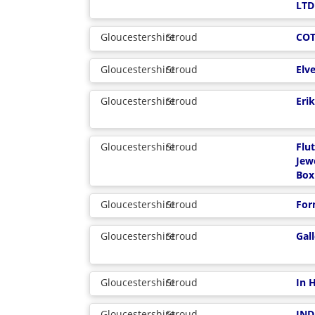
LTD
Gloucestershire
Stroud
CO
Gloucestershire
Stroud
Elv
Gloucestershire
Stroud
Eri
Gloucestershire
Stroud
Flu
Jew
Box
Gloucestershire
Stroud
For
Gloucestershire
Stroud
Gal
Gloucestershire
Stroud
In 
Gloucestershire
Stroud
IND