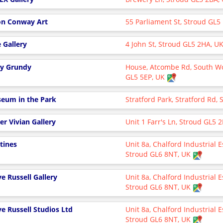
on Conway Art
55 Parliament St, Stroud GL
e Gallery
4 John St, Stroud GL5 2HA, U
y Grundy
House, Atcombe Rd, South W
GL5 5EP, UK
eum in the Park
Stratford Park, Stratford Rd,
er Vivian Gallery
Unit 1 Farr's Ln, Stroud GL5
tines
Unit 8a, Chalford Industrial E
Stroud GL6 8NT, UK
ve Russell Gallery
Unit 8a, Chalford Industrial E
Stroud GL6 8NT, UK
ve Russell Studios Ltd
Unit 8a, Chalford Industrial E
Stroud GL6 8NT, UK