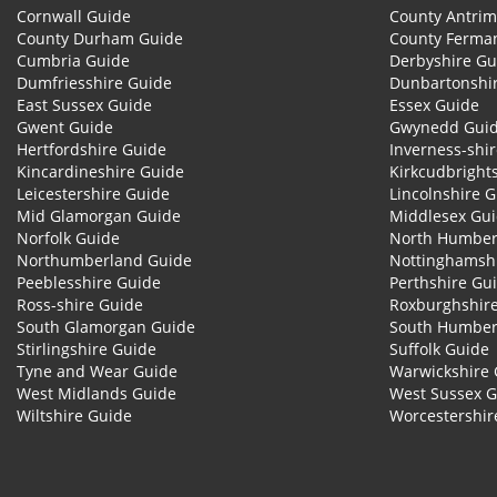
Cornwall Guide
County Antrim
County Durham Guide
County Ferma
Cumbria Guide
Derbyshire Gu
Dumfriesshire Guide
Dunbartonshi
East Sussex Guide
Essex Guide
Gwent Guide
Gwynedd Gui
Hertfordshire Guide
Inverness-shi
Kincardineshire Guide
Kirkcudbright
Leicestershire Guide
Lincolnshire 
Mid Glamorgan Guide
Middlesex Gu
Norfolk Guide
North Humber
Northumberland Guide
Nottinghamsh
Peeblesshire Guide
Perthshire Gu
Ross-shire Guide
Roxburghshir
South Glamorgan Guide
South Humber
Stirlingshire Guide
Suffolk Guide
Tyne and Wear Guide
Warwickshire 
West Midlands Guide
West Sussex 
Wiltshire Guide
Worcestershir