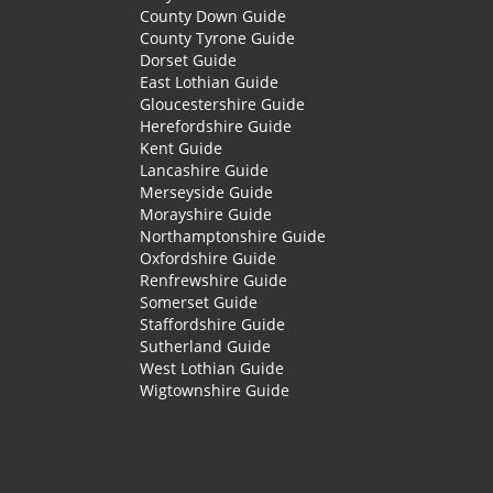
County Down Guide
County Tyrone Guide
Dorset Guide
East Lothian Guide
Gloucestershire Guide
Herefordshire Guide
Kent Guide
Lancashire Guide
Merseyside Guide
Morayshire Guide
Northamptonshire Guide
Oxfordshire Guide
Renfrewshire Guide
Somerset Guide
Staffordshire Guide
Sutherland Guide
West Lothian Guide
Wigtownshire Guide