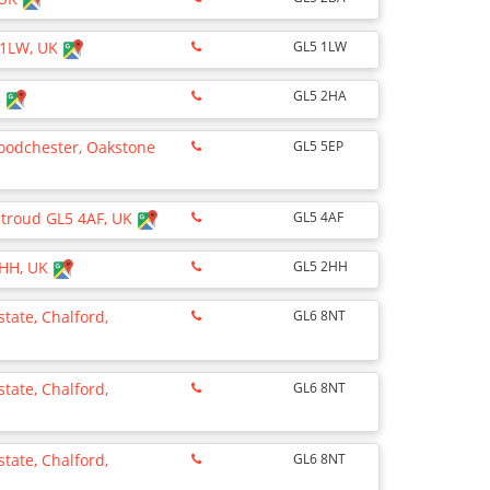
5 1LW, UK
GL5 1LW
K
GL5 2HA
oodchester, Oakstone
GL5 5EP
 Stroud GL5 4AF, UK
GL5 4AF
 2HH, UK
GL5 2HH
state, Chalford,
GL6 8NT
state, Chalford,
GL6 8NT
state, Chalford,
GL6 8NT