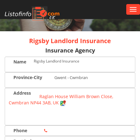
Tog
nav
UK
Rigsby Landlord Insurance
Insurance Agency
Rigsby Landlord Insurance
Name
Province-City
Gwent - Cwmbran
Address
Raglan House William Brown Close,
Cwmbran NP44 3AB, UK
Phone