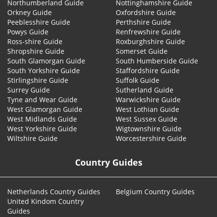
Northumberland Guide
Nottinghamshire Guide
Orkney Guide
Oxfordshire Guide
Peeblesshire Guide
Perthshire Guide
Powys Guide
Renfrewshire Guide
Ross-shire Guide
Roxburghshire Guide
Shropshire Guide
Somerset Guide
South Glamorgan Guide
South Humberside Guide
South Yorkshire Guide
Staffordshire Guide
Stirlingshire Guide
Suffolk Guide
Surrey Guide
Sutherland Guide
Tyne and Wear Guide
Warwickshire Guide
West Glamorgan Guide
West Lothian Guide
West Midlands Guide
West Sussex Guide
West Yorkshire Guide
Wigtownshire Guide
Wiltshire Guide
Worcestershire Guide
Country Guides
Netherlands Country Guides
Belgium Country Guides
United Kindom Country
Guides