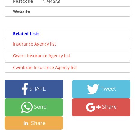
PostCode
NP44 3AB
Website
Related Lists
Insurance Agency list
Gwent Insurance Agency list
Cwmbran Insurance Agency list
SHARE
Tweet
Send
Share
Share