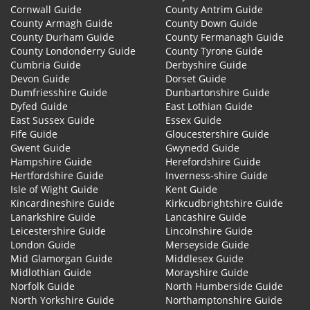
Cornwall Guide
County Antrim Guide
County Armagh Guide
County Down Guide
County Durham Guide
County Fermanagh Guide
County Londonderry Guide
County Tyrone Guide
Cumbria Guide
Derbyshire Guide
Devon Guide
Dorset Guide
Dumfriesshire Guide
Dunbartonshire Guide
Dyfed Guide
East Lothian Guide
East Sussex Guide
Essex Guide
Fife Guide
Gloucestershire Guide
Gwent Guide
Gwynedd Guide
Hampshire Guide
Herefordshire Guide
Hertfordshire Guide
Inverness-shire Guide
Isle of Wight Guide
Kent Guide
Kincardineshire Guide
Kirkcudbrightshire Guide
Lanarkshire Guide
Lancashire Guide
Leicestershire Guide
Lincolnshire Guide
London Guide
Merseyside Guide
Mid Glamorgan Guide
Middlesex Guide
Midlothian Guide
Morayshire Guide
Norfolk Guide
North Humberside Guide
North Yorkshire Guide
Northamptonshire Guide