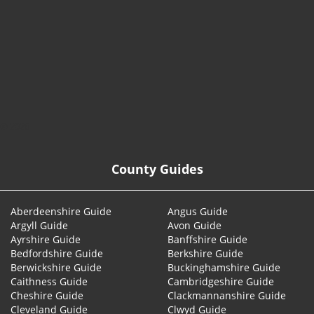
© 2026
County Guides
Aberdeenshire Guide
Angus Guide
Argyll Guide
Avon Guide
Ayrshire Guide
Banffshire Guide
Bedfordshire Guide
Berkshire Guide
Berwickshire Guide
Buckinghamshire Guide
Caithness Guide
Cambridgeshire Guide
Cheshire Guide
Clackmannanshire Guide
Cleveland Guide
Clwyd Guide