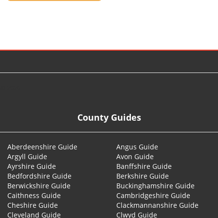
© 2026
County Guides
Aberdeenshire Guide
Angus Guide
Argyll Guide
Avon Guide
Ayrshire Guide
Banffshire Guide
Bedfordshire Guide
Berkshire Guide
Berwickshire Guide
Buckinghamshire Guide
Caithness Guide
Cambridgeshire Guide
Cheshire Guide
Clackmannanshire Guide
Cleveland Guide
Clwyd Guide