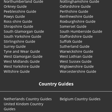
Northumberland Guide
Nottinghamshire Guide
Orkney Guide
Oxfordshire Guide
Peeblesshire Guide
Perthshire Guide
Powys Guide
Renfrewshire Guide
Ross-shire Guide
Roxburghshire Guide
Shropshire Guide
Somerset Guide
South Glamorgan Guide
South Humberside Guide
South Yorkshire Guide
Staffordshire Guide
Stirlingshire Guide
Suffolk Guide
Surrey Guide
Sutherland Guide
Tyne and Wear Guide
Warwickshire Guide
West Glamorgan Guide
West Lothian Guide
West Midlands Guide
West Sussex Guide
West Yorkshire Guide
Wigtownshire Guide
Wiltshire Guide
Worcestershire Guide
Country Guides
Netherlands Country Guides
Belgium Country Guides
United Kindom Country
Guides