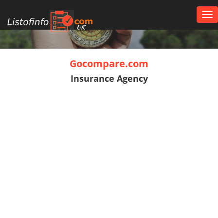
Tog
nav
UK
Gocompare.com
Insurance Agency