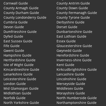
Cornwall Guide
County Antrim Guide
County Armagh Guide
County Down Guide
County Durham Guide
County Fermanagh Guide
County Londonderry Guide
County Tyrone Guide
Cumbria Guide
Derbyshire Guide
Devon Guide
Dorset Guide
Dumfriesshire Guide
Dunbartonshire Guide
Dyfed Guide
East Lothian Guide
East Sussex Guide
Essex Guide
Fife Guide
Gloucestershire Guide
Gwent Guide
Gwynedd Guide
Hampshire Guide
Herefordshire Guide
Hertfordshire Guide
Inverness-shire Guide
Isle of Wight Guide
Kent Guide
Kincardineshire Guide
Kirkcudbrightshire Guide
Lanarkshire Guide
Lancashire Guide
Leicestershire Guide
Lincolnshire Guide
London Guide
Merseyside Guide
Mid Glamorgan Guide
Middlesex Guide
Midlothian Guide
Morayshire Guide
Norfolk Guide
North Humberside Guide
North Yorkshire Guide
Northamptonshire Guide