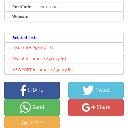
PostCode
NP10 8UH
Website
Related Lists
Insurance Agency list
Gwent Insurance Agency list
NEWPORT Insurance Agency list
SHARE
Tweet
Send
Share
Share