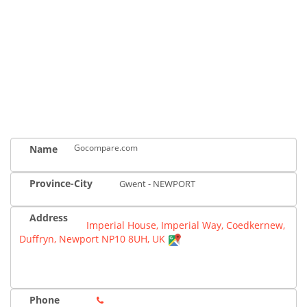
Gocompare.com
Name
Province-City
Gwent - NEWPORT
Address
Imperial House, Imperial Way, Coedkernew,
Duffryn, Newport NP10 8UH, UK
Phone