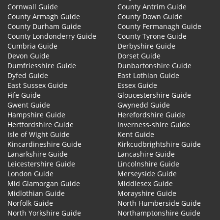
Cornwall Guide
County Antrim Guide
County Armagh Guide
County Down Guide
County Durham Guide
County Fermanagh Guide
County Londonderry Guide
County Tyrone Guide
Cumbria Guide
Derbyshire Guide
Devon Guide
Dorset Guide
Dumfriesshire Guide
Dunbartonshire Guide
Dyfed Guide
East Lothian Guide
East Sussex Guide
Essex Guide
Fife Guide
Gloucestershire Guide
Gwent Guide
Gwynedd Guide
Hampshire Guide
Herefordshire Guide
Hertfordshire Guide
Inverness-shire Guide
Isle of Wight Guide
Kent Guide
Kincardineshire Guide
Kirkcudbrightshire Guide
Lanarkshire Guide
Lancashire Guide
Leicestershire Guide
Lincolnshire Guide
London Guide
Merseyside Guide
Mid Glamorgan Guide
Middlesex Guide
Midlothian Guide
Morayshire Guide
Norfolk Guide
North Humberside Guide
North Yorkshire Guide
Northamptonshire Guide