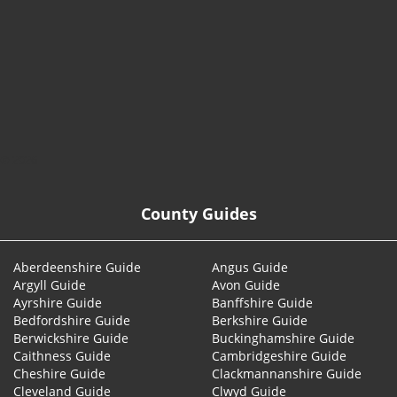
© 2026
County Guides
Aberdeenshire Guide
Angus Guide
Argyll Guide
Avon Guide
Ayrshire Guide
Banffshire Guide
Bedfordshire Guide
Berkshire Guide
Berwickshire Guide
Buckinghamshire Guide
Caithness Guide
Cambridgeshire Guide
Cheshire Guide
Clackmannanshire Guide
Cleveland Guide
Clwyd Guide