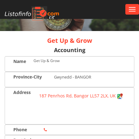
Tog
nav
UK
Get Up & Grow
Accounting
Get Up & Grow
Name
Province-City
Gwynedd - BANGOR
Address
187 Penrhos Rd, Bangor LL57 2LX, UK
Phone