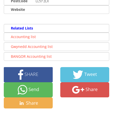
PostCode
LL57 2LX
Website
Related Lists
Accounting list
Gwynedd Accounting list
BANGOR Accounting list
SHARE
Tweet
Send
Share
Share