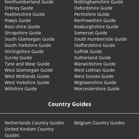
Northumberland Guide
Nottinghamshire Guide
Orkney Guide
Oxfordshire Guide
Peeblesshire Guide
Perthshire Guide
Powys Guide
Renfrewshire Guide
Ross-shire Guide
Roxburghshire Guide
Shropshire Guide
Somerset Guide
South Glamorgan Guide
South Humberside Guide
South Yorkshire Guide
Staffordshire Guide
Stirlingshire Guide
Suffolk Guide
Surrey Guide
Sutherland Guide
Tyne and Wear Guide
Warwickshire Guide
West Glamorgan Guide
West Lothian Guide
West Midlands Guide
West Sussex Guide
West Yorkshire Guide
Wigtownshire Guide
Wiltshire Guide
Worcestershire Guide
Country Guides
Netherlands Country Guides
Belgium Country Guides
United Kindom Country
Guides