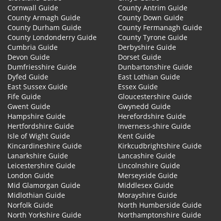
Cornwall Guide
County Antrim Guide
County Armagh Guide
County Down Guide
County Durham Guide
County Fermanagh Guide
County Londonderry Guide
County Tyrone Guide
Cumbria Guide
Derbyshire Guide
Devon Guide
Dorset Guide
Dumfriesshire Guide
Dunbartonshire Guide
Dyfed Guide
East Lothian Guide
East Sussex Guide
Essex Guide
Fife Guide
Gloucestershire Guide
Gwent Guide
Gwynedd Guide
Hampshire Guide
Herefordshire Guide
Hertfordshire Guide
Inverness-shire Guide
Isle of Wight Guide
Kent Guide
Kincardineshire Guide
Kirkcudbrightshire Guide
Lanarkshire Guide
Lancashire Guide
Leicestershire Guide
Lincolnshire Guide
London Guide
Merseyside Guide
Mid Glamorgan Guide
Middlesex Guide
Midlothian Guide
Morayshire Guide
Norfolk Guide
North Humberside Guide
North Yorkshire Guide
Northamptonshire Guide