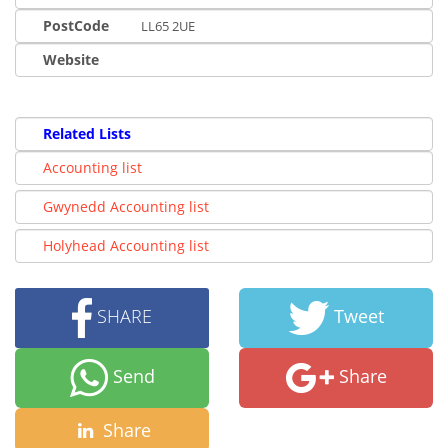
PostCode
LL65 2UE
Website
Related Lists
Accounting list
Gwynedd Accounting list
Holyhead Accounting list
SHARE
Tweet
Send
Share
Share