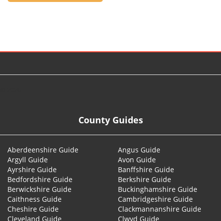
© 2026
County Guides
Aberdeenshire Guide
Angus Guide
Argyll Guide
Avon Guide
Ayrshire Guide
Banffshire Guide
Bedfordshire Guide
Berkshire Guide
Berwickshire Guide
Buckinghamshire Guide
Caithness Guide
Cambridgeshire Guide
Cheshire Guide
Clackmannanshire Guide
Cleveland Guide
Clwyd Guide