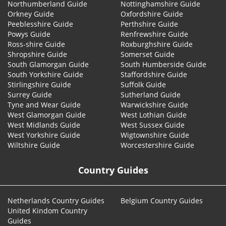
Northumberland Guide
Nottinghamshire Guide
Orkney Guide
Oxfordshire Guide
Peeblesshire Guide
Perthshire Guide
Powys Guide
Renfrewshire Guide
Ross-shire Guide
Roxburghshire Guide
Shropshire Guide
Somerset Guide
South Glamorgan Guide
South Humberside Guide
South Yorkshire Guide
Staffordshire Guide
Stirlingshire Guide
Suffolk Guide
Surrey Guide
Sutherland Guide
Tyne and Wear Guide
Warwickshire Guide
West Glamorgan Guide
West Lothian Guide
West Midlands Guide
West Sussex Guide
West Yorkshire Guide
Wigtownshire Guide
Wiltshire Guide
Worcestershire Guide
Country Guides
Netherlands Country Guides
Belgium Country Guides
United Kindom Country
Guides