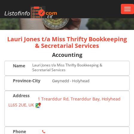
Tog
nav
UK
Lauri Jones t/a Miss Thrifty Bookkeeping
& Secretarial Services
Accounting
Lauri Jones t/a Miss Thrifty Bookkeeping &
Name
Secretarial Services
Province-City
Gwynedd - Holyhead
Address
1 Trearddur Rd, Trearddur Bay, Holyhead
LL65 2UE, UK
Phone