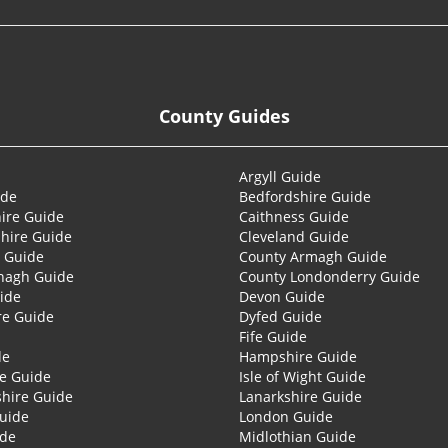
County Guides
Argyll Guide
ide
Bedfordshire Guide
ire Guide
Caithness Guide
hire Guide
Cleveland Guide
 Guide
County Armagh Guide
nagh Guide
County Londonderry Guide
ide
Devon Guide
re Guide
Dyfed Guide
Fife Guide
de
Hampshire Guide
re Guide
Isle of Wight Guide
shire Guide
Lanarkshire Guide
Guide
London Guide
ide
Midlothian Guide