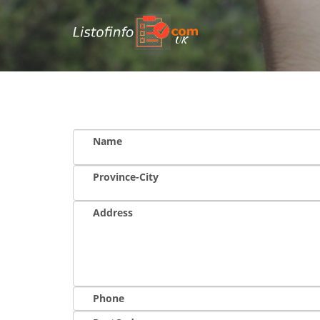
UK
Name
Province-City
Address
Phone