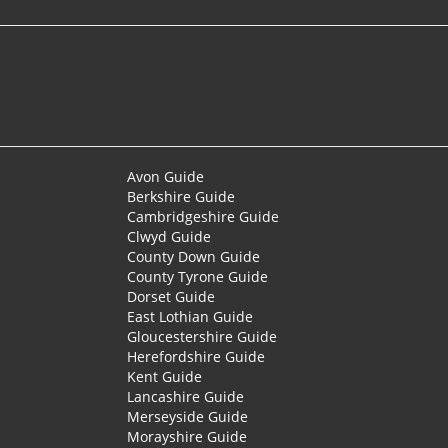
Avon Guide
Berkshire Guide
Cambridgeshire Guide
Clwyd Guide
County Down Guide
County Tyrone Guide
Dorset Guide
East Lothian Guide
Gloucestershire Guide
Herefordshire Guide
Kent Guide
Lancashire Guide
Merseyside Guide
Morayshire Guide