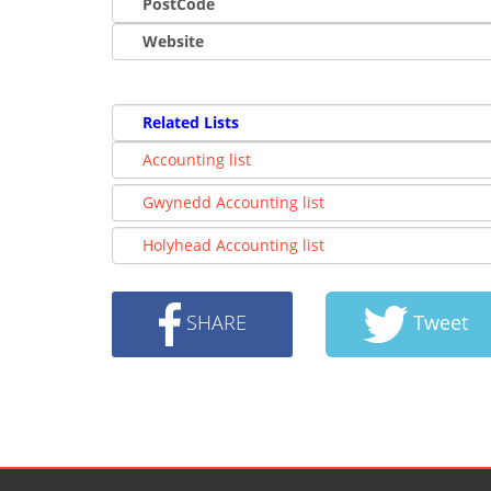
PostCode
Website
Related Lists
Accounting list
Gwynedd Accounting list
Holyhead Accounting list
SHARE
Tweet