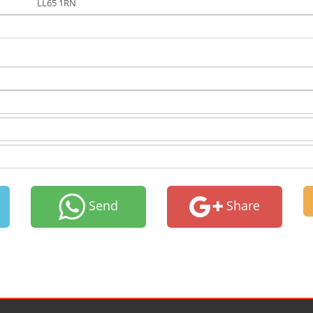
LL65 1RN
Send
Share