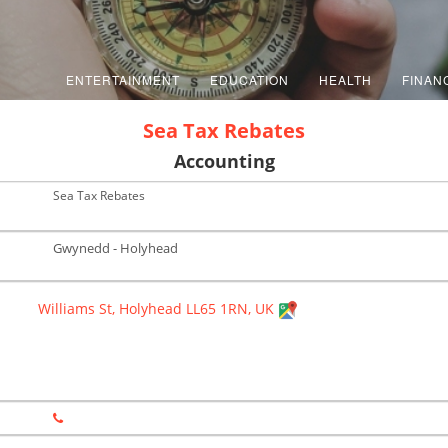
ENTERTAINMENT
EDUCATION
HEALTH
FINAN
Sea Tax Rebates
Accounting
Sea Tax Rebates
Gwynedd - Holyhead
Williams St, Holyhead LL65 1RN, UK