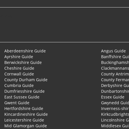
© 2026
Aberdeenshire Guide
Angus Guide
Ayrshire Guide
Banffshire Gu
Berwickshire Guide
Buckinghamsh
Cheshire Guide
Clackmannans
Cornwall Guide
County Antrim
County Durham Guide
County Ferma
Cumbria Guide
Derbyshire Gu
Dumfriesshire Guide
Dunbartonshi
East Sussex Guide
Essex Guide
Gwent Guide
Gwynedd Gui
Hertfordshire Guide
Inverness-shi
Kincardineshire Guide
Kirkcudbright
Leicestershire Guide
Lincolnshire 
Mid Glamorgan Guide
Middlesex Gu