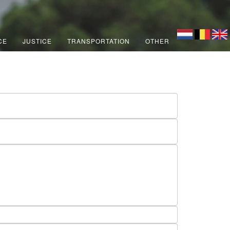
CE
JUSTICE
TRANSPORTATION
OTHER