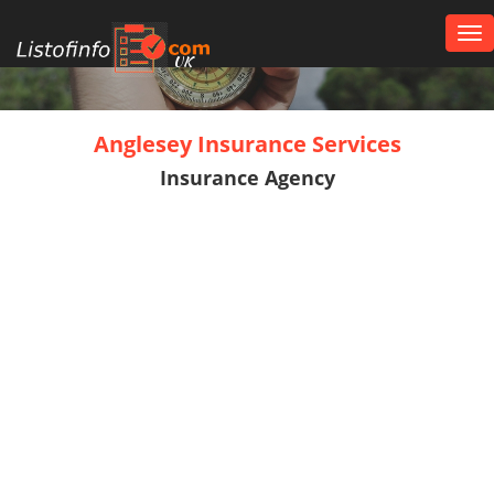
Tog
nav
UK
Anglesey Insurance Services
Insurance Agency