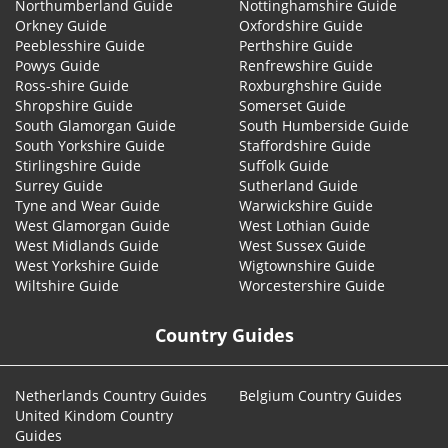
Northumberland Guide
Nottinghamshire Guide
Orkney Guide
Oxfordshire Guide
Peeblesshire Guide
Perthshire Guide
Powys Guide
Renfrewshire Guide
Ross-shire Guide
Roxburghshire Guide
Shropshire Guide
Somerset Guide
South Glamorgan Guide
South Humberside Guide
South Yorkshire Guide
Staffordshire Guide
Stirlingshire Guide
Suffolk Guide
Surrey Guide
Sutherland Guide
Tyne and Wear Guide
Warwickshire Guide
West Glamorgan Guide
West Lothian Guide
West Midlands Guide
West Sussex Guide
West Yorkshire Guide
Wigtownshire Guide
Wiltshire Guide
Worcestershire Guide
Country Guides
Netherlands Country Guides
Belgium Country Guides
United Kindom Country
Guides