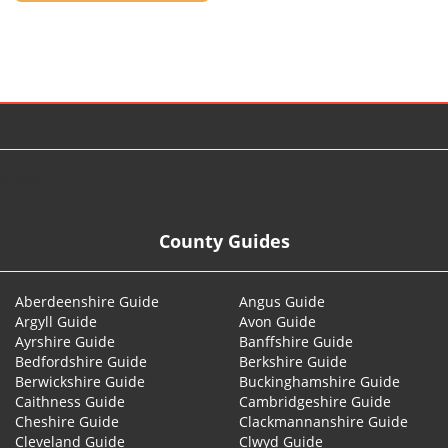
© 2026
County Guides
Aberdeenshire Guide
Angus Guide
Argyll Guide
Avon Guide
Ayrshire Guide
Banffshire Guide
Bedfordshire Guide
Berkshire Guide
Berwickshire Guide
Buckinghamshire Guide
Caithness Guide
Cambridgeshire Guide
Cheshire Guide
Clackmannanshire Guide
Cleveland Guide
Clwyd Guide