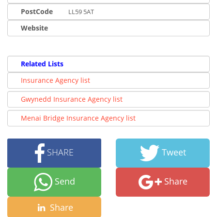
PostCode
LL59 5AT
Website
Related Lists
Insurance Agency list
Gwynedd Insurance Agency list
Menai Bridge Insurance Agency list
SHARE
Tweet
Send
Share
Share