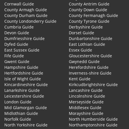
Cornwall Guide
County Antrim Guide
County Armagh Guide
County Down Guide
County Durham Guide
County Fermanagh Guide
County Londonderry Guide
County Tyrone Guide
Cumbria Guide
Derbyshire Guide
Devon Guide
Dorset Guide
Dumfriesshire Guide
Dunbartonshire Guide
Dyfed Guide
East Lothian Guide
East Sussex Guide
Essex Guide
Fife Guide
Gloucestershire Guide
Gwent Guide
Gwynedd Guide
Hampshire Guide
Herefordshire Guide
Hertfordshire Guide
Inverness-shire Guide
Isle of Wight Guide
Kent Guide
Kincardineshire Guide
Kirkcudbrightshire Guide
Lanarkshire Guide
Lancashire Guide
Leicestershire Guide
Lincolnshire Guide
London Guide
Merseyside Guide
Mid Glamorgan Guide
Middlesex Guide
Midlothian Guide
Morayshire Guide
Norfolk Guide
North Humberside Guide
North Yorkshire Guide
Northamptonshire Guide