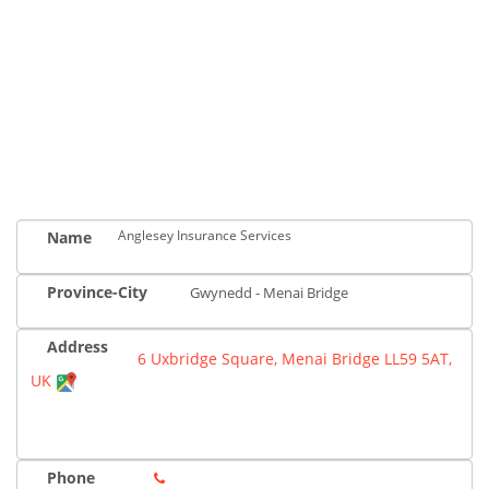
Anglesey Insurance Services
Name
Province-City
Gwynedd - Menai Bridge
Address
6 Uxbridge Square, Menai Bridge LL59 5AT,
UK
Phone