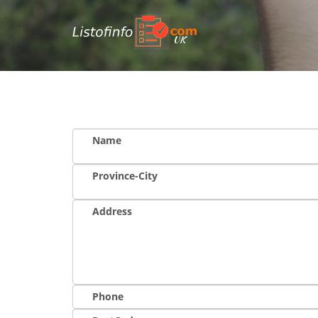
UK
Name
Province-City
Address
Phone