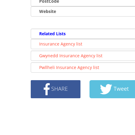
PostCode
Website
Related Lists
Insurance Agency list
Gwynedd Insurance Agency list
Pwllheli Insurance Agency list
SHARE
Tweet