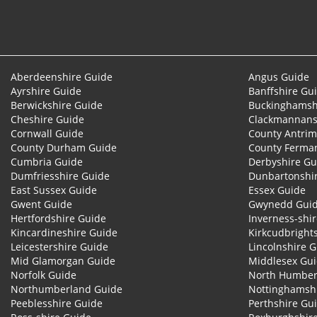
Aberdeenshire Guide
Angus Guide
Ayrshire Guide
Banffshire Gu
Berwickshire Guide
Buckinghamsh
Cheshire Guide
Clackmannans
Cornwall Guide
County Antrim
County Durham Guide
County Ferma
Cumbria Guide
Derbyshire Gu
Dumfriesshire Guide
Dunbartonshi
East Sussex Guide
Essex Guide
Gwent Guide
Gwynedd Gui
Hertfordshire Guide
Inverness-shi
Kincardineshire Guide
Kirkcudbright
Leicestershire Guide
Lincolnshire 
Mid Glamorgan Guide
Middlesex Gu
Norfolk Guide
North Humber
Northumberland Guide
Nottinghamsh
Peeblesshire Guide
Perthshire Gu