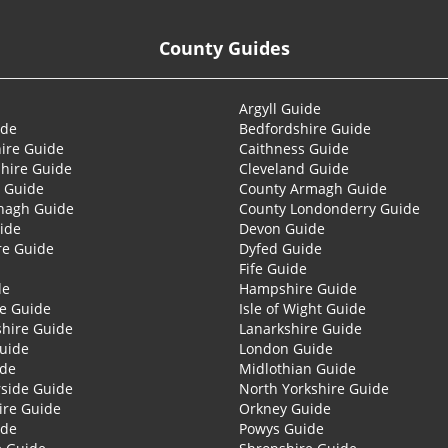
County Guides
Argyll Guide
ide
Bedfordshire Guide
ire Guide
Caithness Guide
hire Guide
Cleveland Guide
 Guide
County Armagh Guide
nagh Guide
County Londonderry Guide
ide
Devon Guide
re Guide
Dyfed Guide
Fife Guide
de
Hampshire Guide
re Guide
Isle of Wight Guide
shire Guide
Lanarkshire Guide
Guide
London Guide
ide
Midlothian Guide
side Guide
North Yorkshire Guide
ire Guide
Orkney Guide
ide
Powys Guide