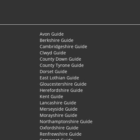
Avon Guide
Berkshire Guide
Cambridgeshire Guide
Clwyd Guide
County Down Guide
County Tyrone Guide
Dorset Guide
East Lothian Guide
Gloucestershire Guide
Herefordshire Guide
Kent Guide
Lancashire Guide
Merseyside Guide
Morayshire Guide
Northamptonshire Guide
Oxfordshire Guide
Renfrewshire Guide