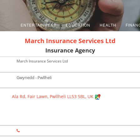
ENTERTAINMENT
EDUCATION
HEALTH
FINAN
March Insurance Services Ltd
Insurance Agency
March Insurance Services Ltd
Gwynedd - Pwllheli
Ala Rd, Fair Lawn, Pwllheli LL53 5BL, UK