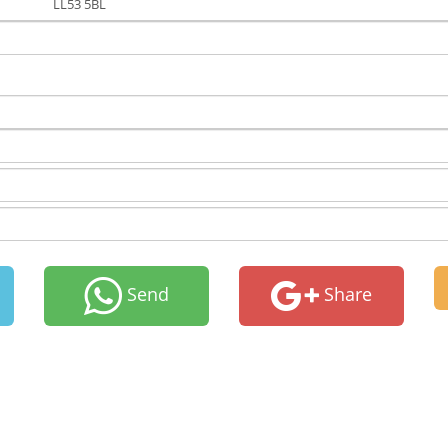
LL53 5BL
Send
Share