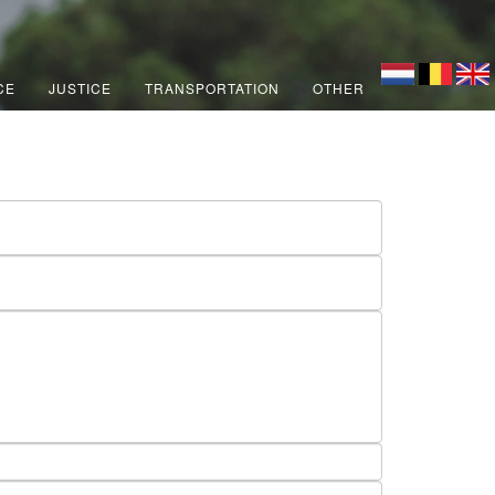
CE
JUSTICE
TRANSPORTATION
OTHER