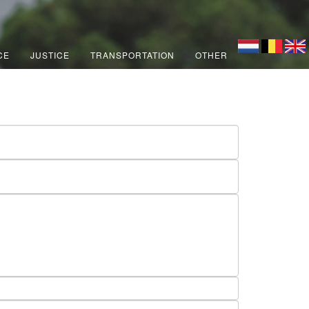
CE
JUSTICE
TRANSPORTATION
OTHER