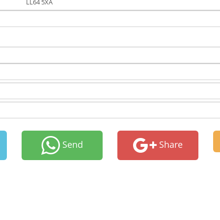
LL64 5XA
Send
Share