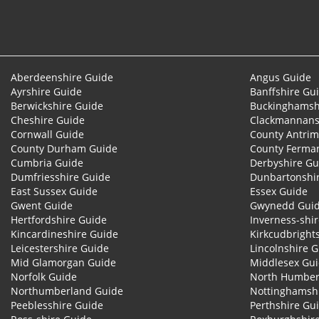
Aberdeenshire Guide
Angus Guide
Ayrshire Guide
Banffshire Gu
Berwickshire Guide
Buckinghamsh
Cheshire Guide
Clackmannans
Cornwall Guide
County Antrim
County Durham Guide
County Ferma
Cumbria Guide
Derbyshire Gu
Dumfriesshire Guide
Dunbartonshi
East Sussex Guide
Essex Guide
Gwent Guide
Gwynedd Gui
Hertfordshire Guide
Inverness-shi
Kincardineshire Guide
Kirkcudbright
Leicestershire Guide
Lincolnshire 
Mid Glamorgan Guide
Middlesex Gu
Norfolk Guide
North Humber
Northumberland Guide
Nottinghamsh
Peeblesshire Guide
Perthshire Gu