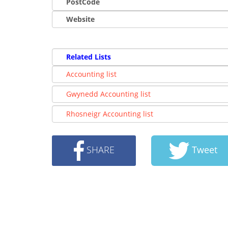
PostCode
Website
Related Lists
Accounting list
Gwynedd Accounting list
Rhosneigr Accounting list
SHARE
Tweet