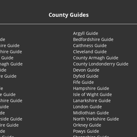
County Guides
Argyll Guide
ide
Bedfordshire Guide
ire Guide
Caithness Guide
hire Guide
Cleveland Guide
 Guide
County Armagh Guide
nagh Guide
County Londonderry Guide
ide
Devon Guide
re Guide
Dyfed Guide
Fife Guide
de
Hampshire Guide
re Guide
Isle of Wight Guide
shire Guide
Lanarkshire Guide
Guide
London Guide
ide
Midlothian Guide
side Guide
North Yorkshire Guide
ire Guide
Orkney Guide
ide
Powys Guide