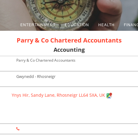
ENTERTAINMENT
EDUCATION
HEALTH
FINAN
Parry & Co Chartered Accountants
Accounting
Parry & Co Chartered Accountants
Gwynedd - Rhosneigr
Ynys Hir, Sandy Lane, Rhosneigr LL64 5XA, UK