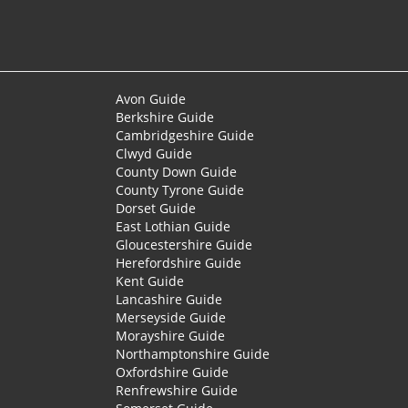
Avon Guide
Berkshire Guide
Cambridgeshire Guide
Clwyd Guide
County Down Guide
County Tyrone Guide
Dorset Guide
East Lothian Guide
Gloucestershire Guide
Herefordshire Guide
Kent Guide
Lancashire Guide
Merseyside Guide
Morayshire Guide
Northamptonshire Guide
Oxfordshire Guide
Renfrewshire Guide