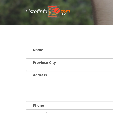
UK
Name
Province-City
Address
Phone