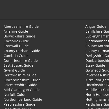
Aberdeenshire Guide
Angus Guide
Ayrshire Guide
Banffshire Gu
Berwickshire Guide
Buckinghamsh
Cheshire Guide
Clackmannans
Cornwall Guide
County Antrim
County Durham Guide
County Ferma
Cumbria Guide
Derbyshire Gu
Dumfriesshire Guide
Dunbartonshi
East Sussex Guide
Essex Guide
Gwent Guide
Gwynedd Gui
Hertfordshire Guide
Inverness-shi
Kincardineshire Guide
Kirkcudbright
Leicestershire Guide
Lincolnshire 
Mid Glamorgan Guide
Middlesex Gu
Norfolk Guide
North Humber
Northumberland Guide
Nottinghamsh
Peeblesshire Guide
Perthshire Gu