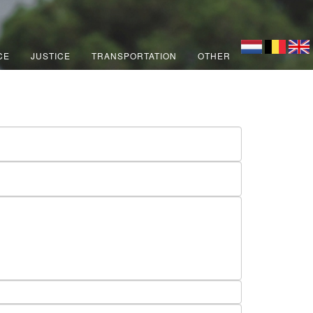
CE
JUSTICE
TRANSPORTATION
OTHER