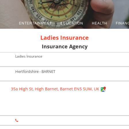
ENTERTAINMENT
EDUCATION
HEALTH
FINAN
Ladies Insurance
Insurance Agency
Ladies Insurance
Hertfordshire - BARNET
35a High St, High Barnet, Barnet EN5 5UW, UK