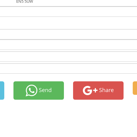
EN5 5UW
Send
Share