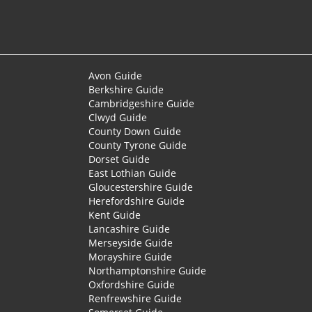
Avon Guide
Berkshire Guide
Cambridgeshire Guide
Clwyd Guide
County Down Guide
County Tyrone Guide
Dorset Guide
East Lothian Guide
Gloucestershire Guide
Herefordshire Guide
Kent Guide
Lancashire Guide
Merseyside Guide
Morayshire Guide
Northamptonshire Guide
Oxfordshire Guide
Renfrewshire Guide