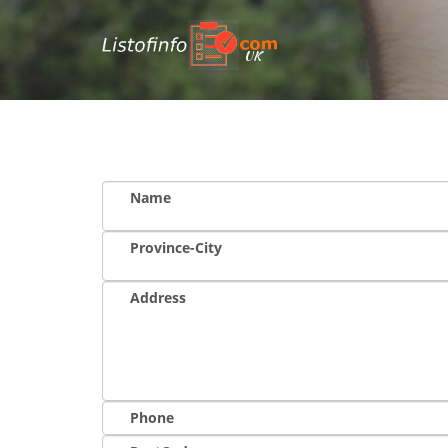
UK
Name
Province-City
Address
Phone