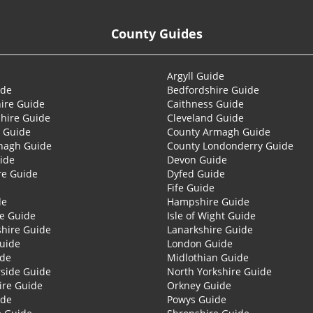
County Guides
Argyll Guide
ide
Bedfordshire Guide
ire Guide
Caithness Guide
hire Guide
Cleveland Guide
 Guide
County Armagh Guide
nagh Guide
County Londonderry Guide
ide
Devon Guide
re Guide
Dyfed Guide
Fife Guide
de
Hampshire Guide
re Guide
Isle of Wight Guide
shire Guide
Lanarkshire Guide
Guide
London Guide
ide
Midlothian Guide
side Guide
North Yorkshire Guide
ire Guide
Orkney Guide
ide
Powys Guide