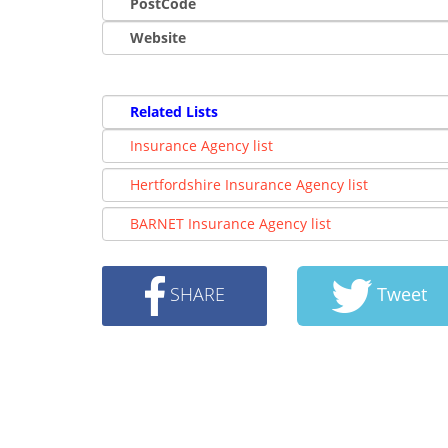
PostCode
Website
Related Lists
Insurance Agency list
Hertfordshire Insurance Agency list
BARNET Insurance Agency list
SHARE
Tweet