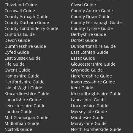
Cleveland Guide
Clwyd Guide
Cornwall Guide
County Antrim Guide
County Armagh Guide
County Down Guide
County Durham Guide
County Fermanagh Guide
County Londonderry Guide
County Tyrone Guide
Cumbria Guide
Derbyshire Guide
Devon Guide
Dorset Guide
Dumfriesshire Guide
Dunbartonshire Guide
Dyfed Guide
East Lothian Guide
East Sussex Guide
Essex Guide
Fife Guide
Gloucestershire Guide
Gwent Guide
Gwynedd Guide
Hampshire Guide
Herefordshire Guide
Hertfordshire Guide
Inverness-shire Guide
Isle of Wight Guide
Kent Guide
Kincardineshire Guide
Kirkcudbrightshire Guide
Lanarkshire Guide
Lancashire Guide
Leicestershire Guide
Lincolnshire Guide
London Guide
Merseyside Guide
Mid Glamorgan Guide
Middlesex Guide
Midlothian Guide
Morayshire Guide
Norfolk Guide
North Humberside Guide