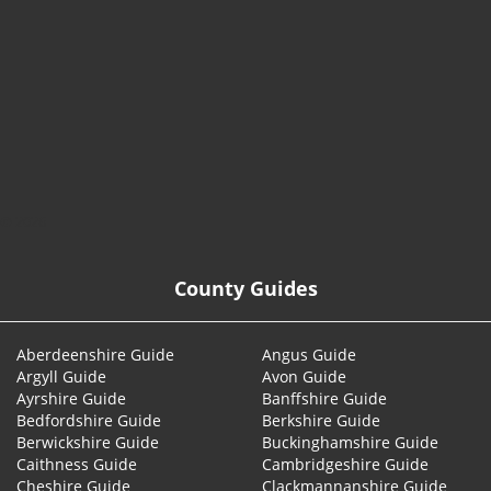
© 2026
County Guides
Aberdeenshire Guide
Angus Guide
Argyll Guide
Avon Guide
Ayrshire Guide
Banffshire Guide
Bedfordshire Guide
Berkshire Guide
Berwickshire Guide
Buckinghamshire Guide
Caithness Guide
Cambridgeshire Guide
Cheshire Guide
Clackmannanshire Guide