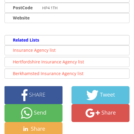
PostCode
HP4 1TH
Website
Related Lists
Insurance Agency list
Hertfordshire Insurance Agency list
Berkhamsted Insurance Agency list
SHARE
Tweet
Send
Share
Share