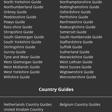
North Yorkshire Guide
Northamptonshire Guide
Northumberland Guide
Nottinghamshire Guide
Orkney Guide
Oxfordshire Guide
Peeblesshire Guide
Perthshire Guide
Powys Guide
Renfrewshire Guide
Ross-shire Guide
Roxburghshire Guide
Shropshire Guide
Somerset Guide
South Glamorgan Guide
South Humberside Guide
South Yorkshire Guide
Staffordshire Guide
Stirlingshire Guide
Suffolk Guide
Surrey Guide
Sutherland Guide
Tyne and Wear Guide
Warwickshire Guide
West Glamorgan Guide
West Lothian Guide
West Midlands Guide
West Sussex Guide
West Yorkshire Guide
Wigtownshire Guide
Wiltshire Guide
Worcestershire Guide
Country Guides
Netherlands Country Guides
Belgium Country Guides
United Kindom Country