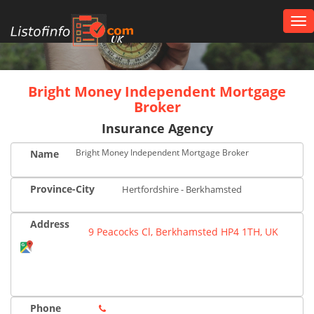
Tog
nav
UK
Bright Money Independent Mortgage
Broker
Insurance Agency
Bright Money Independent Mortgage Broker
Name
Province-City
Hertfordshire - Berkhamsted
Address
9 Peacocks Cl, Berkhamsted HP4 1TH, UK
Phone