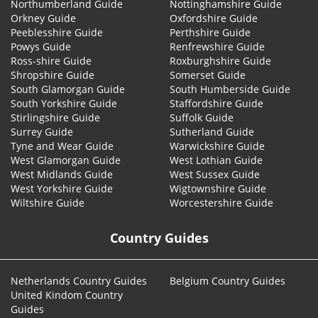
Northumberland Guide
Nottinghamshire Guide
Orkney Guide
Oxfordshire Guide
Peeblesshire Guide
Perthshire Guide
Powys Guide
Renfrewshire Guide
Ross-shire Guide
Roxburghshire Guide
Shropshire Guide
Somerset Guide
South Glamorgan Guide
South Humberside Guide
South Yorkshire Guide
Staffordshire Guide
Stirlingshire Guide
Suffolk Guide
Surrey Guide
Sutherland Guide
Tyne and Wear Guide
Warwickshire Guide
West Glamorgan Guide
West Lothian Guide
West Midlands Guide
West Sussex Guide
West Yorkshire Guide
Wigtownshire Guide
Wiltshire Guide
Worcestershire Guide
Country Guides
Netherlands Country Guides
Belgium Country Guides
United Kindom Country
Guides