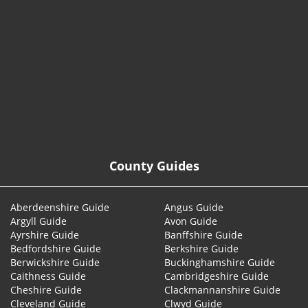
© 2026
County Guides
Aberdeenshire Guide
Angus Guide
Argyll Guide
Avon Guide
Ayrshire Guide
Banffshire Guide
Bedfordshire Guide
Berkshire Guide
Berwickshire Guide
Buckinghamshire Guide
Caithness Guide
Cambridgeshire Guide
Cheshire Guide
Clackmannanshire Guide
Cleveland Guide
Clwyd Guide