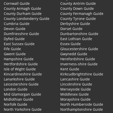
Cornwall Guide
County Antrim Guide
County Armagh Guide
County Down Guide
County Durham Guide
County Fermanagh Guide
County Londonderry Guide
County Tyrone Guide
Cumbria Guide
Derbyshire Guide
Devon Guide
Dorset Guide
Dumfriesshire Guide
Dunbartonshire Guide
Dyfed Guide
East Lothian Guide
East Sussex Guide
Essex Guide
Fife Guide
Gloucestershire Guide
Gwent Guide
Gwynedd Guide
Hampshire Guide
Herefordshire Guide
Hertfordshire Guide
Inverness-shire Guide
Isle of Wight Guide
Kent Guide
Kincardineshire Guide
Kirkcudbrightshire Guide
Lanarkshire Guide
Lancashire Guide
Leicestershire Guide
Lincolnshire Guide
London Guide
Merseyside Guide
Mid Glamorgan Guide
Middlesex Guide
Midlothian Guide
Morayshire Guide
Norfolk Guide
North Humberside Guide
North Yorkshire Guide
Northamptonshire Guide