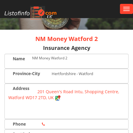
Tog
nav
UK
NM Money Watford 2
Insurance Agency
NM Money Watford 2
Name
Province-City
Hertfordshire - Watford
Address
201 Queen's Road Intu, Shopping Centre,
Watford WD17 2TD, UK
Phone