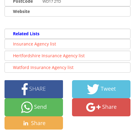
PostCode
WD17 2TD
Website
Related Lists
Insurance Agency list
Hertfordshire Insurance Agency list
Watford Insurance Agency list
SHARE
Tweet
Send
Share
Share