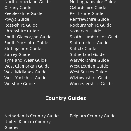
Northumberland Guide
Nottinghamshire Guide
Orkney Guide
Oxfordshire Guide
Peeblesshire Guide
Perthshire Guide
Powys Guide
Renfrewshire Guide
Ross-shire Guide
Roxburghshire Guide
Shropshire Guide
Somerset Guide
South Glamorgan Guide
South Humberside Guide
South Yorkshire Guide
Staffordshire Guide
Stirlingshire Guide
Suffolk Guide
Surrey Guide
Sutherland Guide
Tyne and Wear Guide
Warwickshire Guide
West Glamorgan Guide
West Lothian Guide
West Midlands Guide
West Sussex Guide
West Yorkshire Guide
Wigtownshire Guide
Wiltshire Guide
Worcestershire Guide
Country Guides
Netherlands Country Guides
Belgium Country Guides
United Kindom Country
Guides