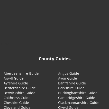
© 2026
County Guides
Aberdeenshire Guide
Angus Guide
Argyll Guide
Avon Guide
Ayrshire Guide
Banffshire Guide
Bedfordshire Guide
Berkshire Guide
Berwickshire Guide
Buckinghamshire Guide
Caithness Guide
Cambridgeshire Guide
Cheshire Guide
Clackmannanshire Guide
Cleveland Guide
Clwyd Guide