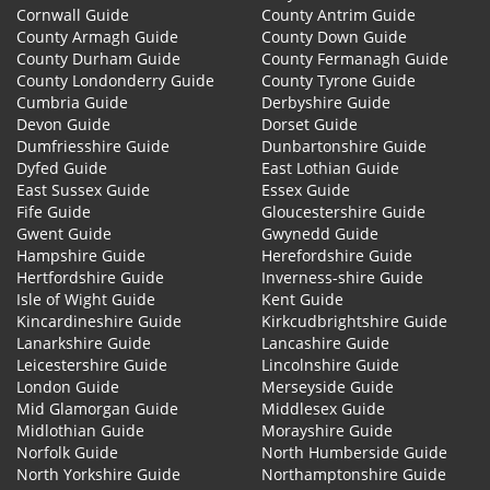
Cornwall Guide
County Antrim Guide
County Armagh Guide
County Down Guide
County Durham Guide
County Fermanagh Guide
County Londonderry Guide
County Tyrone Guide
Cumbria Guide
Derbyshire Guide
Devon Guide
Dorset Guide
Dumfriesshire Guide
Dunbartonshire Guide
Dyfed Guide
East Lothian Guide
East Sussex Guide
Essex Guide
Fife Guide
Gloucestershire Guide
Gwent Guide
Gwynedd Guide
Hampshire Guide
Herefordshire Guide
Hertfordshire Guide
Inverness-shire Guide
Isle of Wight Guide
Kent Guide
Kincardineshire Guide
Kirkcudbrightshire Guide
Lanarkshire Guide
Lancashire Guide
Leicestershire Guide
Lincolnshire Guide
London Guide
Merseyside Guide
Mid Glamorgan Guide
Middlesex Guide
Midlothian Guide
Morayshire Guide
Norfolk Guide
North Humberside Guide
North Yorkshire Guide
Northamptonshire Guide