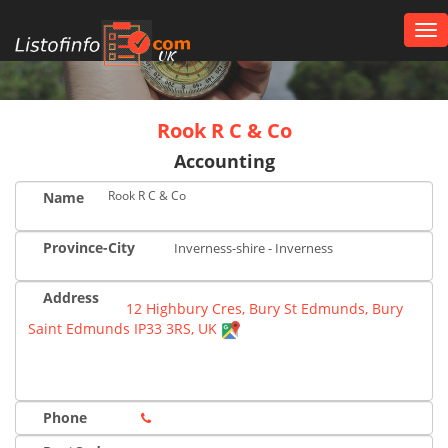
Tog
nav
UK
Rook R C & Co
Accounting
Rook R C & Co
Name
Province-City
Inverness-shire - Inverness
Address
12 Highbury Cres, Bury St Edmunds, Bury
Saint Edmunds IP33 3RS, UK
Phone