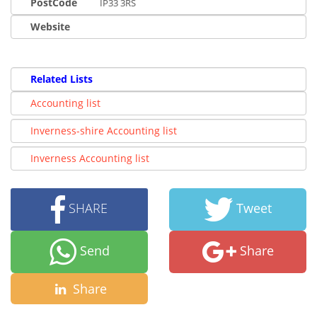
PostCode
IP33 3RS
Website
Related Lists
Accounting list
Inverness-shire Accounting list
Inverness Accounting list
SHARE
Tweet
Send
Share
Share