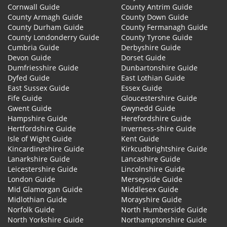
Cornwall Guide
County Antrim Guide
County Armagh Guide
County Down Guide
County Durham Guide
County Fermanagh Guide
County Londonderry Guide
County Tyrone Guide
Cumbria Guide
Derbyshire Guide
Devon Guide
Dorset Guide
Dumfriesshire Guide
Dunbartonshire Guide
Dyfed Guide
East Lothian Guide
East Sussex Guide
Essex Guide
Fife Guide
Gloucestershire Guide
Gwent Guide
Gwynedd Guide
Hampshire Guide
Herefordshire Guide
Hertfordshire Guide
Inverness-shire Guide
Isle of Wight Guide
Kent Guide
Kincardineshire Guide
Kirkcudbrightshire Guide
Lanarkshire Guide
Lancashire Guide
Leicestershire Guide
Lincolnshire Guide
London Guide
Merseyside Guide
Mid Glamorgan Guide
Middlesex Guide
Midlothian Guide
Morayshire Guide
Norfolk Guide
North Humberside Guide
North Yorkshire Guide
Northamptonshire Guide