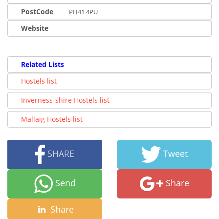
PostCode
PH41 4PU
Website
Related Lists
Hostels list
Inverness-shire Hostels list
Mallaig Hostels list
SHARE
Tweet
Send
Share
Share