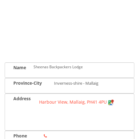
Sheenas Backpackers Lodge
Name
Province-City
Inverness-shire - Mallaig
Address
Harbour View, Mallaig, PH41 4PU
Phone