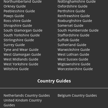
Northumberland Guide
Nottinghamshire Guide
Orkney Guide
Oxfordshire Guide
Peeblesshire Guide
Perthshire Guide
Powys Guide
Renfrewshire Guide
Ross-shire Guide
Roxburghshire Guide
Shropshire Guide
Somerset Guide
South Glamorgan Guide
South Humberside Guide
South Yorkshire Guide
Staffordshire Guide
Stirlingshire Guide
Suffolk Guide
Surrey Guide
Sutherland Guide
Tyne and Wear Guide
Warwickshire Guide
West Glamorgan Guide
West Lothian Guide
West Midlands Guide
West Sussex Guide
West Yorkshire Guide
Wigtownshire Guide
Wiltshire Guide
Worcestershire Guide
Country Guides
Netherlands Country Guides
Belgium Country Guides
United Kindom Country
Guides