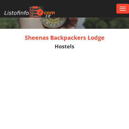
Tog
nav
UK
Sheenas Backpackers Lodge
Hostels