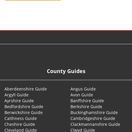
© 2026
County Guides
Aberdeenshire Guide
Angus Guide
Argyll Guide
Avon Guide
Ayrshire Guide
Banffshire Guide
Bedfordshire Guide
Berkshire Guide
Berwickshire Guide
Buckinghamshire Guide
Caithness Guide
Cambridgeshire Guide
Cheshire Guide
Clackmannanshire Guide
Cleveland Guide
Clwyd Guide